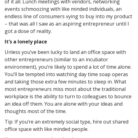
of it all. Lunch meetings with vendors, networking
events schmoozing with like minded individuals, an
endless line of consumers vying to buy into my product
– that was all I saw as an aspiring entrepreneur until I
got a dose of reality.
It’s a lonely place
Unless you’ve been lucky to land an office space with
other entrepreneurs (similar to an incubator
environment), you’re likely to spend a lot of time alone.
You’ll be tempted into watching day time soap operas
and taking those extra few minutes to sleep in. What
most entrepreneurs miss most about the traditional
workplace is the ability to turn to colleagues to bounce
an idea off them. You are alone with your ideas and
thoughts most of the time.
Tip: If you’re an extremely social type, hire out shared
office space with like minded people.