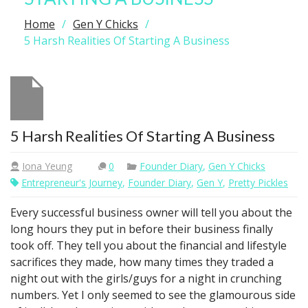
Home
Gen Y Chicks
5 Harsh Realities Of Starting A Business
5 Harsh Realities Of Starting A Business
Iona Yeung
0
Founder Diary
,
Gen Y Chicks
Entrepreneur's Journey
,
Founder Diary
,
Gen Y
,
Pretty Pickles
Every successful business owner will tell you about the
long hours they put in before their business finally
took off. They tell you about the financial and lifestyle
sacrifices they made, how many times they traded a
night out with the girls/guys for a night in crunching
numbers. Yet I only seemed to see the glamourous side