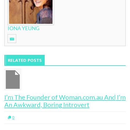
IONA YEUNG
RELATED POSTS
I’m The Founder of Woman.com.au And I’m
An Awkward, Boring Introvert
0