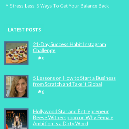
Stress Less: 5 Ways To Get Your Balance Back
LATEST POSTS
21-Day Success Habit Instagram
Challenge
0
5 Lessons on How to Start a Business
from Scratch and Take it Global
0
Hollywood Star and Entrepreneur
Reese Witherspoon on Why Female
Ambition Is a Dirty Word