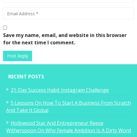
Save my name, email, and website in this browser
for the next time I comment.
RECENT POSTS
21-Day Success Habit Instagram Challenge
5 Lessons On How To Start A Business From Scratch
And Take It Global
Hollywood Star And Entrepreneur Reese
Witherspoon On Why Female Ambition Is A Dirty Word