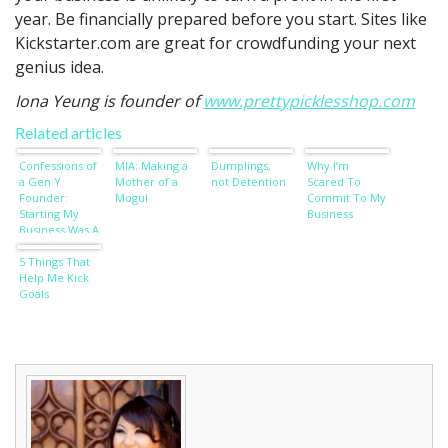
year. Be financially prepared before you start. Sites like
Kickstarter.com are great for crowdfunding your next
genius idea.
Iona Yeung is founder of
www.prettypicklesshop.com
Related articles
Confessions of
MIA: Making a
Dumplings,
Why I’m
a Gen Y
Mother of a
not Detention
Scared To
Founder:
Mogul
Commit To My
Starting My
Business
Business Was A
Selfish Act
5 Things That
Help Me Kick
Goals