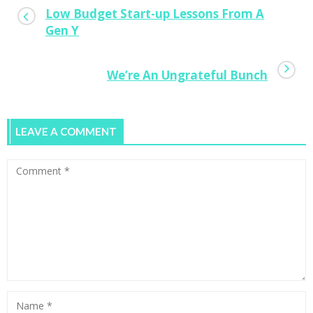
Low Budget Start-up Lessons From A
Gen Y
We’re An Ungrateful Bunch
LEAVE A COMMENT