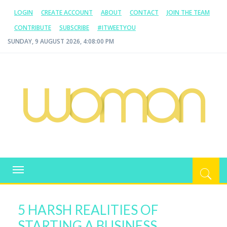
LOGIN
CREATE ACCOUNT
ABOUT
CONTACT
JOIN THE TEAM
CONTRIBUTE
SUBSCRIBE
#ITWEETYOU
SUNDAY, 9 AUGUST 2026, 4:08:01 PM
WOMAN.COM.AU
All about Australian Women
Toggle
navigation
5 HARSH REALITIES OF
STARTING A BUSINESS