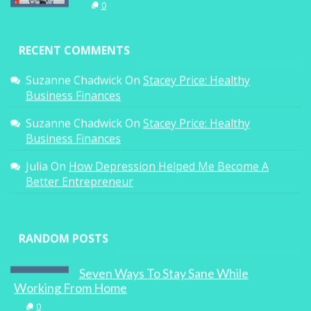
0
RECENT COMMENTS
Suzanne Chadwick
On
Stacey Price: Healthy
Business Finances
Suzanne Chadwick
On
Stacey Price: Healthy
Business Finances
Julia
On
How Depression Helped Me Become A
Better Entrepreneur
RANDOM POSTS
Seven Ways To Stay Sane While
Working From Home
0