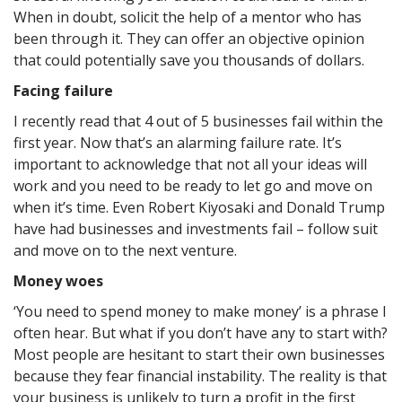
When in doubt, solicit the help of a mentor who has
been through it. They can offer an objective opinion
that could potentially save you thousands of dollars.
Facing failure
I recently read that 4 out of 5 businesses fail within the
first year. Now that’s an alarming failure rate. It’s
important to acknowledge that not all your ideas will
work and you need to be ready to let go and move on
when it’s time. Even Robert Kiyosaki and Donald Trump
have had businesses and investments fail – follow suit
and move on to the next venture.
Money woes
‘You need to spend money to make money’ is a phrase I
often hear. But what if you don’t have any to start with?
Most people are hesitant to start their own businesses
because they fear financial instability. The reality is that
your business is unlikely to turn a profit in the first