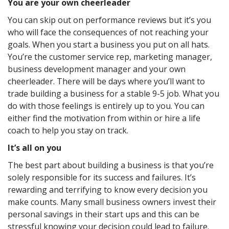
You are your own cheerleader
You can skip out on performance reviews but it’s you
who will face the consequences of not reaching your
goals. When you start a business you put on all hats.
You’re the customer service rep, marketing manager,
business development manager and your own
cheerleader. There will be days where you’ll want to
trade building a business for a stable 9-5 job. What you
do with those feelings is entirely up to you. You can
either find the motivation from within or hire a life
coach to help you stay on track.
It’s all on you
The best part about building a business is that you’re
solely responsible for its success and failures. It’s
rewarding and terrifying to know every decision you
make counts. Many small business owners invest their
personal savings in their start ups and this can be
stressful knowing your decision could lead to failure.