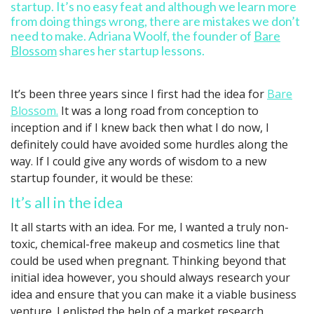
startup. It’s no easy feat and although we learn more
from doing things wrong, there are mistakes we don’t
need to make. Adriana Woolf, the founder of
Bare
Blossom
shares her startup lessons.
It’s been three years since I first had the idea for
Bare
Blossom.
It was a long road from conception to
inception and if I knew back then what I do now, I
definitely could have avoided some hurdles along the
way. If I could give any words of wisdom to a new
startup founder, it would be these:
It’s all in the idea
It all starts with an idea. For me, I wanted a truly non-
toxic, chemical-free makeup and cosmetics line that
could be used when pregnant. Thinking beyond that
initial idea however, you should always research your
idea and ensure that you can make it a viable business
venture. I enlisted the help of a market research