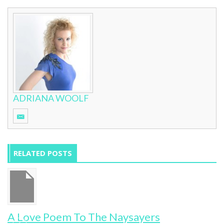
ADRIANA WOOLF
RELATED POSTS
y
A Love Poem To The Naysayers