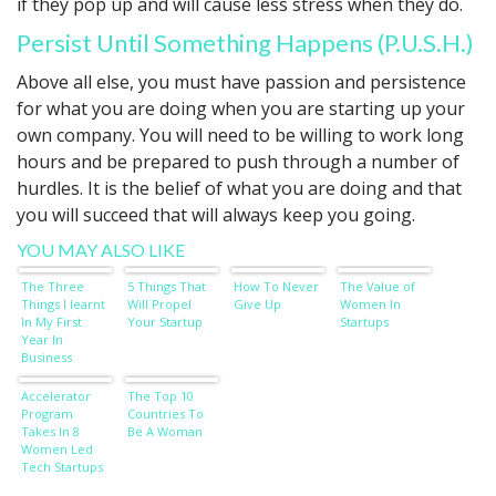
if they pop up and will cause less stress when they do.
Persist Until Something Happens (P.U.S.H.)
Above all else, you must have passion and persistence
for what you are doing when you are starting up your
own company. You will need to be willing to work long
hours and be prepared to push through a number of
hurdles. It is the belief of what you are doing and that
you will succeed that will always keep you going.
YOU MAY ALSO LIKE
The Three
5 Things That
How To Never
The Value of
Things I learnt
Will Propel
Give Up
Women In
In My First
Your Startup
Startups
Year In
Business
Accelerator
The Top 10
Program
Countries To
Takes In 8
Be A Woman
Women Led
Tech Startups