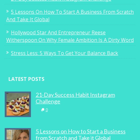
5 Lessons On How To Start A Business From Scratch
And Take It Global
Hollywood Star And Entrepreneur Reese
Witherspoon On Why Female Ambition Is A Dirty Word
Stress Less: 5 Ways To Get Your Balance Back
LATEST POSTS
21-Day Success Habit Instagram
Challenge
0
5 Lessons on How to Start a Business
from Scratch and Take it Global