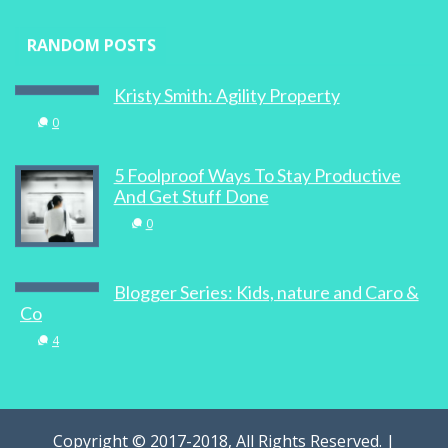
RANDOM POSTS
Kristy Smith: Agility Property
0
5 Foolproof Ways To Stay Productive
And Get Stuff Done
0
Blogger Series: Kids, nature and Caro &
Co
4
Copyright © 2017-2018, All Rights Reserved. |