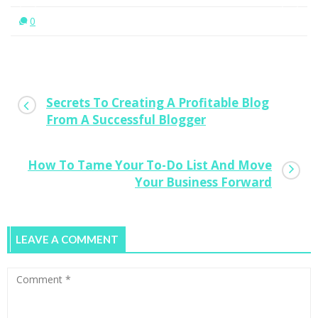
0
Secrets To Creating A Profitable Blog
From A Successful Blogger
How To Tame Your To-Do List And Move
Your Business Forward
LEAVE A COMMENT