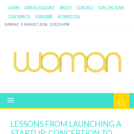
LOGIN
CREATE ACCOUNT
ABOUT
CONTACT
JOIN THE TEAM
CONTRIBUTE
SUBSCRIBE
#ITWEETYOU
SUNDAY, 9 AUGUST 2026, 12:02:55 PM
WOMAN.COM.AU
All about Australian Women
Toggle
navigation
LESSONS FROM LAUNCHING A
STARTUP: CONCEPTION TO