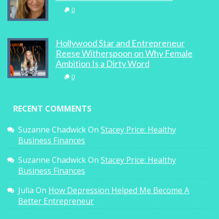
0
Hollywood Star and Entrepreneur
Reese Witherspoon on Why Female
Ambition Is a Dirty Word
0
RECENT COMMENTS
Suzanne Chadwick
On
Stacey Price: Healthy
Business Finances
Suzanne Chadwick
On
Stacey Price: Healthy
Business Finances
Julia
On
How Depression Helped Me Become A
Better Entrepreneur