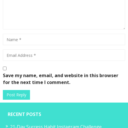
Save my name, email, and website in this browser
for the next time I comment.
RECENT POSTS
21-Day Success Habit Instagram Challenge