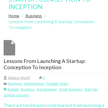
INCEPTION
Home
Business
Lessons From Launching A Startup: Conception
To Inception
Lessons From Launching A Startup:
Conception To Inception
Adriana Woolf
0
Business
,
Entrepreneur
,
Founder Diary
Budget
,
Business
,
Entrepreneur
,
Small Business
,
Start-Up
,
Startup Lessons
There are hard lessons to be learned from launching a