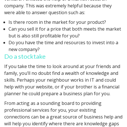
company. This was extremely helpful because they
were able to answer question such as:
Is there room in the market for your product?
Can you sell it for a price that both meets the market
but is also still profitable for you?
Do you have the time and resources to invest into a
new company?
Do a stocktake
If you take the time to look around at your friends and
family, you’ll no doubt find a wealth of knowledge and
skills. Perhaps your neighbour works in IT and could
help with your website, or if your brother is a financial
planner he could prepare a business plan for you.
From acting as a sounding board to providing
professional services for you, your existing
connections can be a great source of business help and
will help you identify where there are knowledge gaps