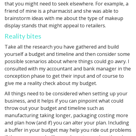
that you might need to seek elsewhere. For example, a
friend of mine is a pharmacist and she was able to
brainstorm ideas with me about the type of makeup
display stands that might appeal to retailers.
Reality bites
Take all the research you have gathered and build
yourself a budget and timeline and then consider some
possible scenarios about where things could go awry. I
consulted with my accountant and bank manager in the
conception phase to get their input and of course to
give me a reality check about my budget.
All things need to be considered when setting up your
business, and it helps if you can pinpoint what could
throw out your budget and timeline such as
manufacturing taking longer, packaging costing more
and plan how (and if) you can alter your plan. Including
a buffer in your budget may help you ride out problems