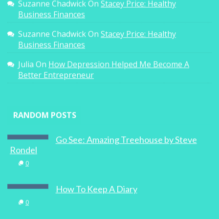
Suzanne Chadwick
On
Stacey Price: Healthy
Business Finances
Suzanne Chadwick
On
Stacey Price: Healthy
Business Finances
Julia
On
How Depression Helped Me Become A
Better Entrepreneur
RANDOM POSTS
Go See: Amazing Treehouse by Steve
Rondel
0
How To Keep A Diary
0