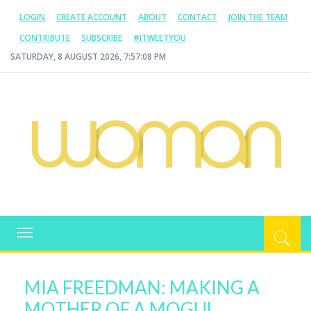
LOGIN
CREATE ACCOUNT
ABOUT
CONTACT
JOIN THE TEAM
CONTRIBUTE
SUBSCRIBE
#ITWEETYOU
SATURDAY, 8 AUGUST 2026, 7:57:08 PM
WOMAN.COM.AU
All about Australian Women
Toggle
navigation
MIA FREEDMAN: MAKING A
MOTHER OF A MOGUL