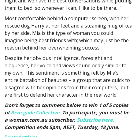
night and we have the best conversations while putting
them to bed, so whenever I can, I like to be there…”
Most comfortable behind a computer screen, with her
rescue dog Harry at her feet and a steaming mug of tea
by her side, Mia is the type of woman you could
imagine being best friends with; which may just be the
reason behind her overwhelming success.
Despite her obvious intelligence, foresight and
eloquence, her voice and views sound oddly similar to
my own. This sentiment is something felt by Mia’s
entire battalion of beauties – a group that are quick to
disagree with her opinions from their computers, but
are first to defend her character in the real world.
Don’t forget to comment below to win 1 of 5 copies
of
Renegade Collective
. To participate, you must be
a woman.com.au subscriber.
Subscribe here.
Competition ends 5pm, AEST, Tuesday, 18 June.
Related articles