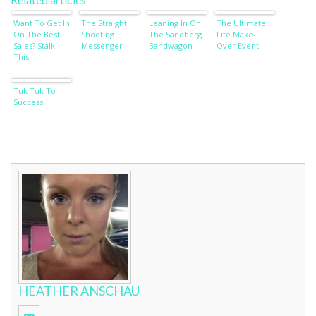
Want To Get In
The Straight
Leaning In On
The Ultimate
On The Best
Shooting
The Sandberg
Life Make-
Sales? Stalk
Messenger
Bandwagon
Over Event
This!
Tuk Tuk To
Success
HEATHER ANSCHAU