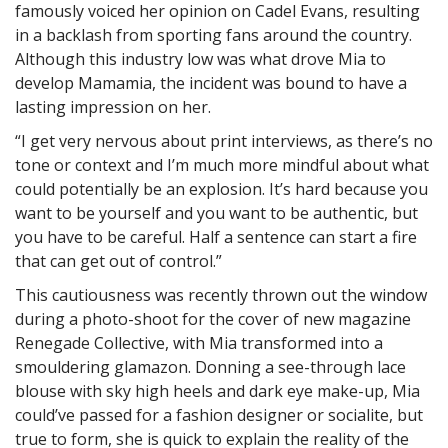
famously voiced her opinion on Cadel Evans, resulting
in a backlash from sporting fans around the country.
Although this industry low was what drove Mia to
develop Mamamia, the incident was bound to have a
lasting impression on her.
“I get very nervous about print interviews, as there’s no
tone or context and I’m much more mindful about what
could potentially be an explosion. It’s hard because you
want to be yourself and you want to be authentic, but
you have to be careful. Half a sentence can start a fire
that can get out of control.”
This cautiousness was recently thrown out the window
during a photo-shoot for the cover of new magazine
Renegade Collective, with Mia transformed into a
smouldering glamazon. Donning a see-through lace
blouse with sky high heels and dark eye make-up, Mia
could’ve passed for a fashion designer or socialite, but
true to form, she is quick to explain the reality of the