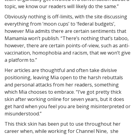
topic, we know our readers will likely do the same.”
Obviously nothing is off-limits, with the site discussing
everything from ‘moon cups’ to ‘federal budgets’,
however Mia admits there are certain sentiments that
Mamamia won’t publish. “There’s nothing that’s taboo,
however, there are certain points-of-view, such as anti-
vaccination, homophobia and racism, that we won’t give
a platform to.”
Her articles are thoughtful and often take divisive
positioning, leaving Mia open to the harsh rebuttals
and personal attacks from her readers, something
which Mia chooses to embrace. “I’ve got pretty thick
skin after working online for seven years, but it does
get hard when you feel you are being misinterpreted or
misunderstood.”
This thick skin has been put to use throughout her
career when, while working for Channel Nine, she