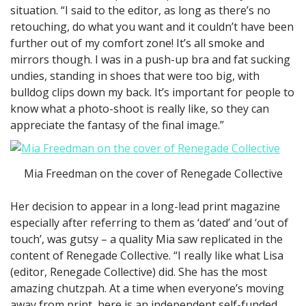
situation. “I said to the editor, as long as there’s no
retouching, do what you want and it couldn’t have been
further out of my comfort zone! It’s all smoke and
mirrors though. I was in a push-up bra and fat sucking
undies, standing in shoes that were too big, with
bulldog clips down my back. It’s important for people to
know what a photo-shoot is really like, so they can
appreciate the fantasy of the final image.”
Mia Freedman on the cover of Renegade Collective
Her decision to appear in a long-lead print magazine
especially after referring to them as ‘dated’ and ‘out of
touch’, was gutsy – a quality Mia saw replicated in the
content of Renegade Collective. “I really like what Lisa
(editor, Renegade Collective) did. She has the most
amazing chutzpah. At a time when everyone’s moving
away from print, here is an independent self-funded