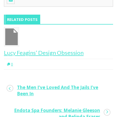
RELATED POSTS
Lucy Feagins’ Design Obsession
0
The Men I’ve Loved And The Jails I’ve
Been In
Endota Spa Founders: Melanie Gleeson
and Belinda Fraser