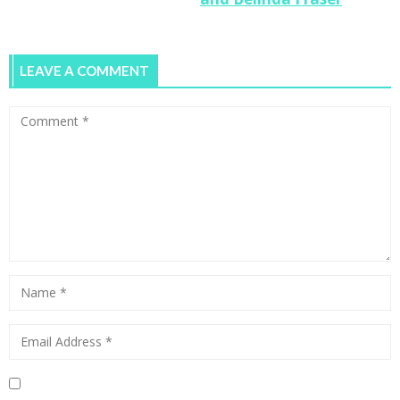
LEAVE A COMMENT