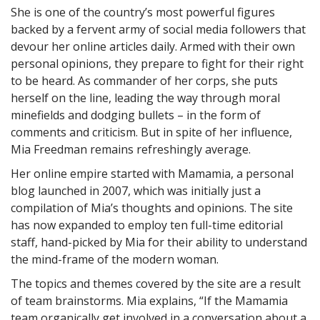
She is one of the country’s most powerful figures
backed by a fervent army of social media followers that
devour her online articles daily. Armed with their own
personal opinions, they prepare to fight for their right
to be heard. As commander of her corps, she puts
herself on the line, leading the way through moral
minefields and dodging bullets – in the form of
comments and criticism. But in spite of her influence,
Mia Freedman remains refreshingly average.
Her online empire started with Mamamia, a personal
blog launched in 2007, which was initially just a
compilation of Mia’s thoughts and opinions. The site
has now expanded to employ ten full-time editorial
staff, hand-picked by Mia for their ability to understand
the mind-frame of the modern woman.
The topics and themes covered by the site are a result
of team brainstorms. Mia explains, “If the Mamamia
team organically get involved in a conversation about a