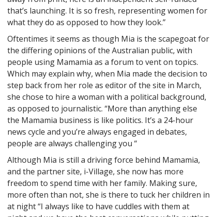
that’s launching. It is so fresh, representing women for
what they do as opposed to how they look.”
Oftentimes it seems as though Mia is the scapegoat for
the differing opinions of the Australian public, with
people using Mamamia as a forum to vent on topics.
Which may explain why, when Mia made the decision to
step back from her role as editor of the site in March,
she chose to hire a woman with a political background,
as opposed to journalistic. “More than anything else
the Mamamia business is like politics. It’s a 24-hour
news cycle and you’re always engaged in debates,
people are always challenging you “
Although Mia is still a driving force behind Mamamia,
and the partner site, i-Village, she now has more
freedom to spend time with her family. Making sure,
more often than not, she is there to tuck her children in
at night “I always like to have cuddles with them at