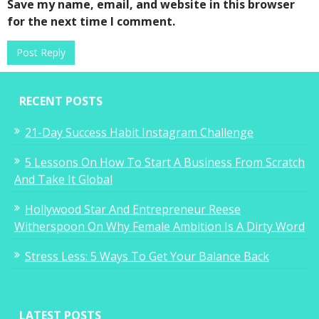
Save my name, email, and website in this browser
for the next time I comment.
RECENT POSTS
21-Day Success Habit Instagram Challenge
5 Lessons On How To Start A Business From Scratch
And Take It Global
Hollywood Star And Entrepreneur Reese
Witherspoon On Why Female Ambition Is A Dirty Word
Stress Less: 5 Ways To Get Your Balance Back
LATEST POSTS