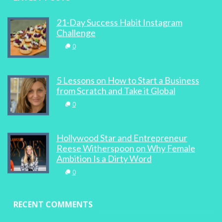
21-Day Success Habit Instagram
Challenge
0
5 Lessons on How to Start a Business
from Scratch and Take it Global
0
Hollywood Star and Entrepreneur
Reese Witherspoon on Why Female
Ambition Is a Dirty Word
0
RECENT COMMENTS