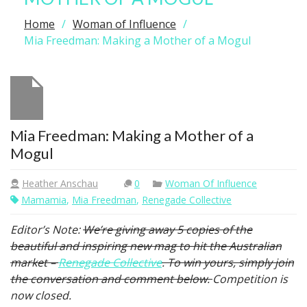
Home
Woman of Influence
Mia Freedman: Making a Mother of a Mogul
Mia Freedman: Making a Mother of a
Mogul
Heather Anschau
0
Woman Of Influence
Mamamia
,
Mia Freedman
,
Renegade Collective
Editor’s Note:
We’re giving away 5 copies of the
beautiful and inspiring new mag to hit the Australian
market –
Renegade Collective
. To win yours, simply join
the conversation and comment below.
Competition is
now closed.