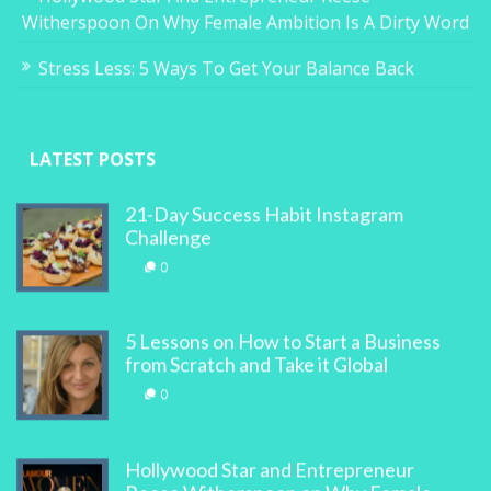
Witherspoon On Why Female Ambition Is A Dirty Word
Stress Less: 5 Ways To Get Your Balance Back
LATEST POSTS
21-Day Success Habit Instagram
Challenge
0
5 Lessons on How to Start a Business
from Scratch and Take it Global
0
Hollywood Star and Entrepreneur