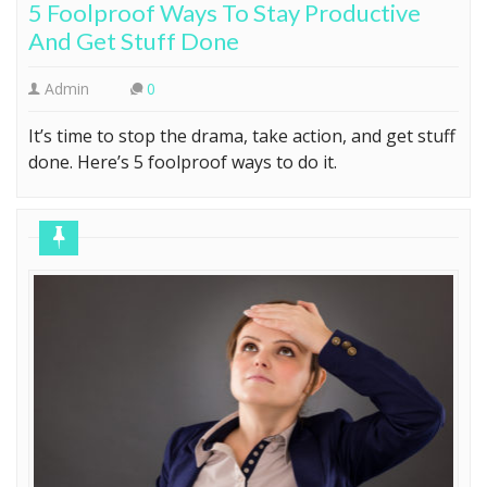
5 Foolproof Ways To Stay Productive
And Get Stuff Done
Admin
0
It’s time to stop the drama, take action, and get stuff
done. Here’s 5 foolproof ways to do it.