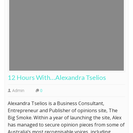
12 Hours With…Alexandra Tselios
Admin
0
Alexandra Tselios is a Business Consultant,
Entrepreneur and Publisher of opinions site, The
Big Smoke. Within a year of launching the site, Alex
has managed to secure opinion pieces from some of
Australia’s most recognisable voices, including