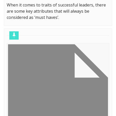
When it comes to traits of successful leaders, there
are some key attributes that will always be
considered as ‘must haves’.