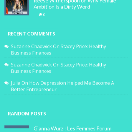
Reese Witherspoon on Why Female
Ambition Is a Dirty Word
0
RECENT COMMENTS
Suzanne Chadwick
On
Stacey Price: Healthy
Business Finances
Suzanne Chadwick
On
Stacey Price: Healthy
Business Finances
Julia
On
How Depression Helped Me Become A
Better Entrepreneur
RANDOM POSTS
Gianna Wurzl: Les Femmes Forum