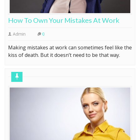
How To Own Your Mistakes At Work
Admin
0
Making mistakes at work can sometimes feel like the
kiss of death. But it doesn’t need to be that way.