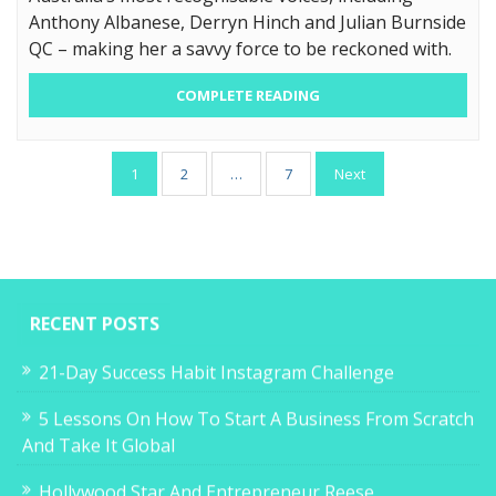
Anthony Albanese, Derryn Hinch and Julian Burnside
QC – making her a savvy force to be reckoned with.
COMPLETE READING
Posts
1
2
…
7
Next
pagination
RECENT POSTS
21-Day Success Habit Instagram Challenge
5 Lessons On How To Start A Business From Scratch
And Take It Global
Hollywood Star And Entrepreneur Reese