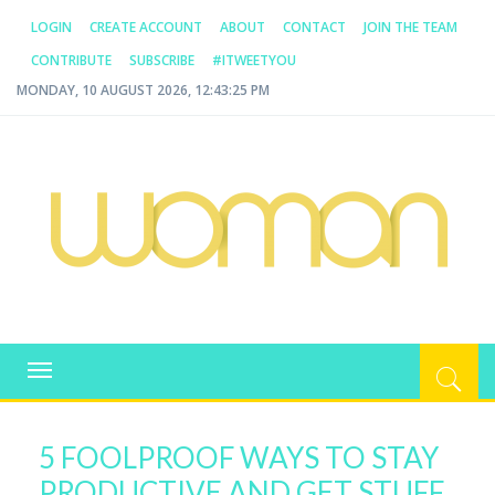
LOGIN
CREATE ACCOUNT
ABOUT
CONTACT
JOIN THE TEAM
CONTRIBUTE
SUBSCRIBE
#ITWEETYOU
MONDAY, 10 AUGUST 2026, 12:43:26 PM
WOMAN.COM.AU
All about Australian Women
Toggle
navigation
5 FOOLPROOF WAYS TO STAY
PRODUCTIVE AND GET STUFF