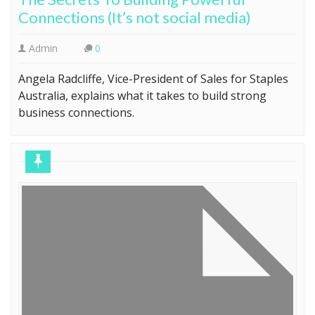
Connections (It’s not social media)
Admin
0
Angela Radcliffe, Vice-President of Sales for Staples
Australia, explains what it takes to build strong
business connections.