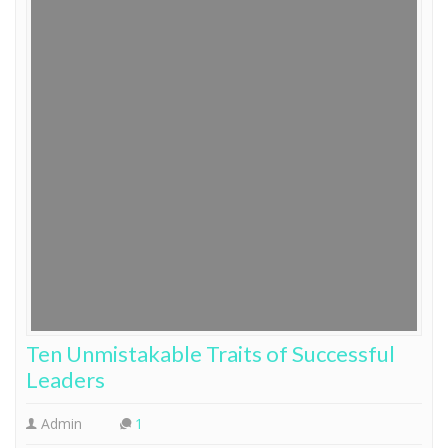
Ten Unmistakable Traits of Successful
Leaders
Admin
1