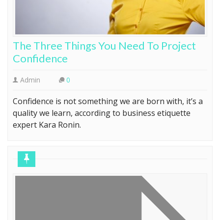
The Three Things You Need To Project
Confidence
Admin
0
Confidence is not something we are born with, it’s a
quality we learn, according to business etiquette
expert Kara Ronin.