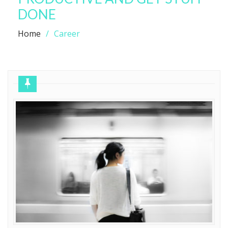
DONE
Home
Career