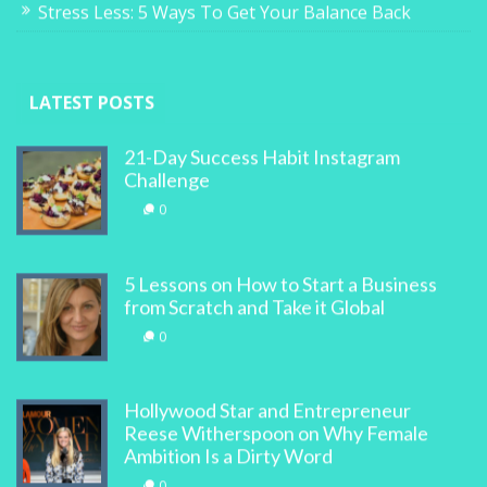
Stress Less: 5 Ways To Get Your Balance Back
LATEST POSTS
21-Day Success Habit Instagram
Challenge
0
5 Lessons on How to Start a Business
from Scratch and Take it Global
0
Hollywood Star and Entrepreneur
Reese Witherspoon on Why Female
Ambition Is a Dirty Word
0