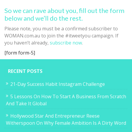
So we can rave about you, fill out the form
below and we’ll do the rest.
Please note, you must be a confirmed subscriber to
WOMAN.com.au to join the #itweetyou campaign. If
you haven’t already,
subscribe now
.
[form form-5]
RECENT POSTS
21-Day Success Habit Instagram Challenge
5 Lessons On How To Start A Business From Scratch
And Take It Global
Hollywood Star And Entrepreneur Reese
Witherspoon On Why Female Ambition Is A Dirty Word