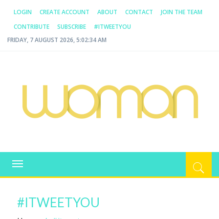
LOGIN
CREATE ACCOUNT
ABOUT
CONTACT
JOIN THE TEAM
CONTRIBUTE
SUBSCRIBE
#ITWEETYOU
FRIDAY, 7 AUGUST 2026, 5:02:34 AM
WOMAN.COM.AU
All about Australian Women
Toggle
navigation
#ITWEETYOU