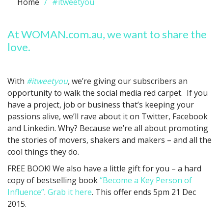
Home
#itweetyou
At WOMAN.com.au, we want to share the
love.
With
#itweetyou
,
we’re giving our subscribers an
opportunity to walk the social media red carpet. If you
have a project, job or business that’s keeping your
passions alive, we’ll rave about it on Twitter, Facebook
and Linkedin. Why? Because we’re all about promoting
the stories of movers, shakers and makers – and all the
cool things they do.
FREE BOOK! We also have a little gift for you – a hard
copy of bestselling book
“Become a Key Person of
Influence”
.
Grab it here
. This offer ends 5pm 21 Dec
2015.