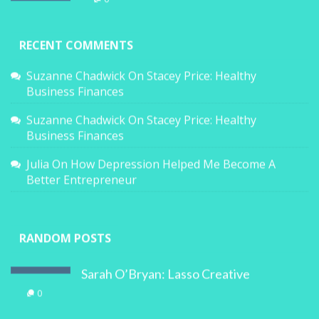
RECENT COMMENTS
Suzanne Chadwick
On
Stacey Price: Healthy
Business Finances
Suzanne Chadwick
On
Stacey Price: Healthy
Business Finances
Julia
On
How Depression Helped Me Become A
Better Entrepreneur
RANDOM POSTS
Sarah O’Bryan: Lasso Creative
0