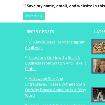
Save my name, email, and website in thi
RECENT POSTS
LATE
21-Day Success Habit Instagram
Challenge
5 Lessons On How To Start A
Business From Scratch And Take It
Global
Hollywood Star And
Entrepreneur Reese Witherspoon
On Why Female Ambition Is A Dirty
Word