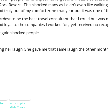
ock Resort. This shocked many as I didn’t even like walking 
nd truly out of my comfort zone that year but it was one of th
ardest to be the best travel consultant that I could but was
nd loyal to the companies I worked for, yet received no recog
again shocked people.
g her laugh. She gave me that same laugh the other month 
 Gen
Apostrophe
r
Girls Create