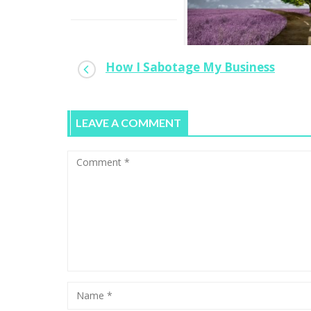
How I Sabotage My Business
When To Turn A Hobby Into A Full-
time Gig
LEAVE A COMMENT
0