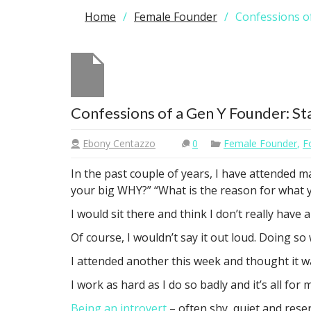
Home
Female Founder
Confessions of
Confessions of a Gen Y Founder: St
Ebony Centazzo
0
Female Founder
,
F
In the past couple of years, I have attended 
your big WHY?” “What is the reason for what y
I would sit there and think I don’t really have 
Of course, I wouldn’t say it out loud. Doing s
I attended another this week and thought it wa
I work as hard as I do so badly and it’s all for m
Being an introvert
– often shy, quiet and rese