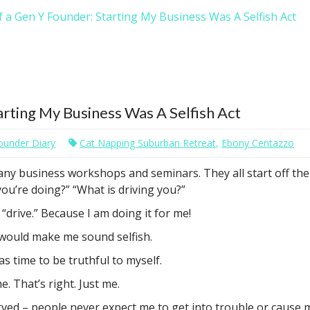
 a Gen Y Founder: Starting My Business Was A Selfish Act
arting My Business Was A Selfish Act
ounder Diary
Cat Napping Suburban Retreat
,
Ebony Centazzo
many business workshops and seminars. They all start off th
ou’re doing?” “What is driving you?”
a “drive.” Because I am doing it for me!
o would make me sound selfish.
s time to be truthful to myself.
e. That’s right. Just me.
rved – people never expect me to get into trouble or cause mu