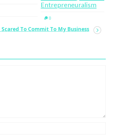
trepreneuralism
0
0
 Scared To Commit To My Business