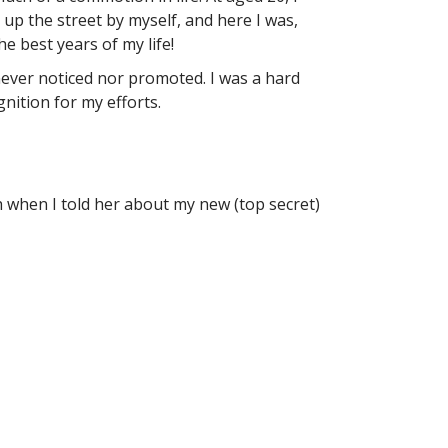
up the street by myself, and here I was,
e best years of my life!
 never noticed nor promoted. I was a hard
nition for my efforts.
when I told her about my new (top secret)