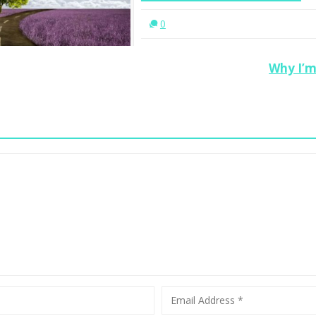
En
0
Why I’m