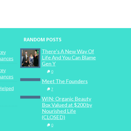
RANDOM POSTS
There’s A New Way Of
cey
Life And You Can Blame
inances
Gen Y
cey
0
inances
Meet The Founders
Helped
7
WIN: Organic Beauty
Box Valued at $200 by
Nourished Life
(CLOSED)
0