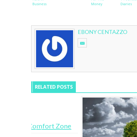
Business
Money
Diaries
EBONY CENTAZZO
RELATED POSTS
rt Zone