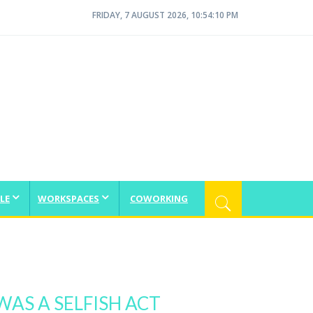
FRIDAY, 7 AUGUST 2026, 10:54:10 PM
LE
WORKSPACES
COWORKING
WAS A SELFISH ACT