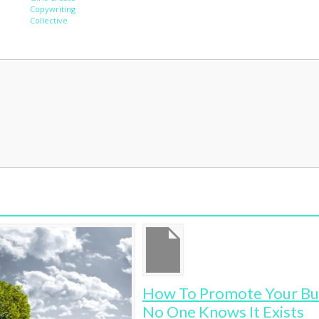
Copywriting
Collective
How To Promote Your Business When
Wh
No One Knows It Exists
Ru