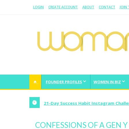
LOGIN
CREATE ACCOUNT
ABOUT
CONTACT
JOIN
WOMAN.COM.AU
All about Australian Women
FOUNDER PROFILES
WOMEN IN BIZ
21-Day Success Habit Instagram Chall
CONFESSIONS OF A GEN Y