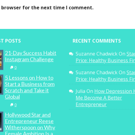
s browser for the next time I comment.
ST POSTS
RECENT COMMENTS
21-Day Success Habit
Suzanne Chadwick
On
Sta
Instagram Challenge
Price: Healthy Business F
0
Suzanne Chadwick
On
Sta
5 Lessons on How to
Price: Healthy Business F
Start a Business from
Scratch and Take it
Julia
On
How Depression 
Global
Me Become A Better
Entrepreneur
0
Hollywood Star and
Entrepreneur Reese
Witherspoon on Why
Female Ambition Is a