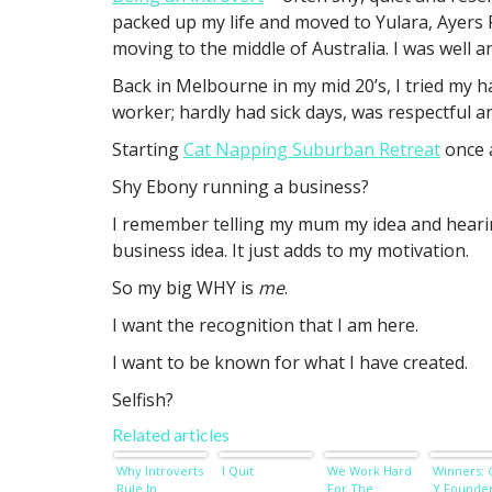
packed up my life and moved to Yulara, Ayers R
moving to the middle of Australia. I was well a
Back in Melbourne in my mid 20’s, I tried my h
worker; hardly had sick days, was respectful a
Starting
Cat Napping Suburban Retreat
once 
Shy Ebony running a business?
I remember telling my mum my idea and hearin
business idea. It just adds to my motivation.
So my big WHY is
me
.
I want the recognition that I am here.
I want to be known for what I have created.
Selfish?
Related articles
Why Introverts
I Quit
We Work Hard
Winners:
Rule In
For The
Y Founde