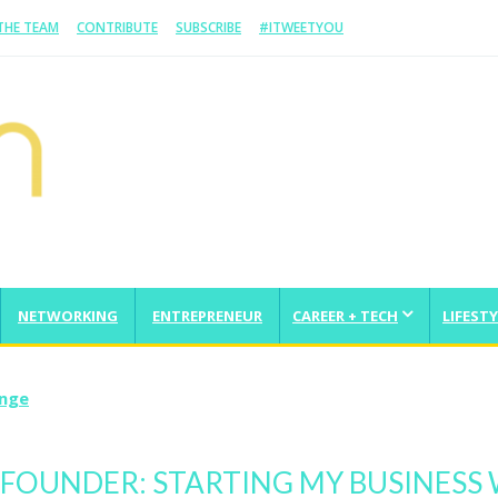
 THE TEAM
CONTRIBUTE
SUBSCRIBE
#ITWEETYOU
NETWORKING
ENTREPRENEUR
CAREER + TECH
LIFESTY
enge
 FOUNDER: STARTING MY BUSINESS 