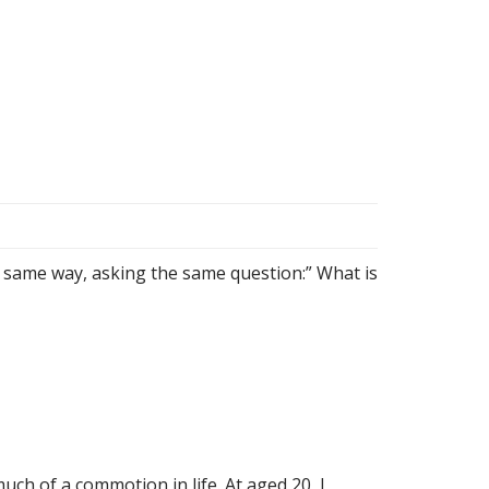
e same way, asking the same question:” What is
ch of a commotion in life. At aged 20, I