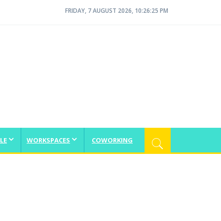
FRIDAY, 7 AUGUST 2026, 10:26:26 PM
LE
WORKSPACES
COWORKING