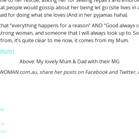
at people would gossip about her being let go (she lives in 
id for doing what she loves (And in her pyjamas haha).
k that “everything happens for a reason” AND “Good always c
d a strong woman, and someone that I will always look up to
rom, it’s quite clear to me now, it comes from my Mum.
Above: My lovely Mum & Dad with their MG
n WOMAN.com.au, share her posts on Facebook and Twitter,
tha
 Is
Cool