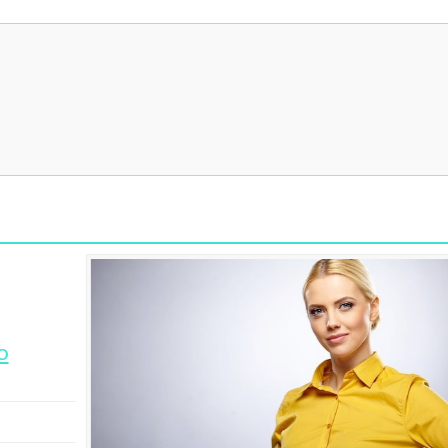
I 
It