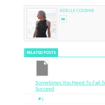
ADELLE COUSINS
RELATED POSTS
g
Sometimes You Need To Fail To
Succeed
0