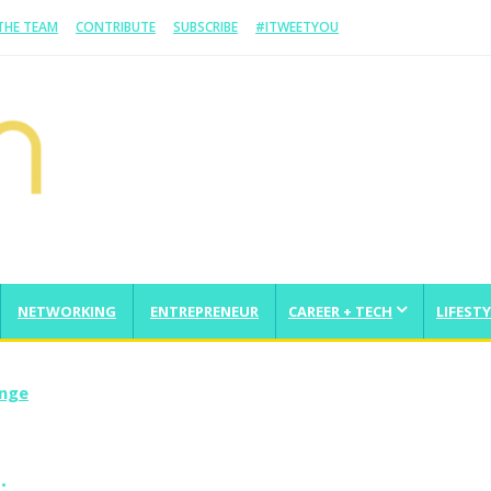
 THE TEAM
CONTRIBUTE
SUBSCRIBE
#ITWEETYOU
NETWORKING
ENTREPRENEUR
CAREER + TECH
LIFESTY
enge
…