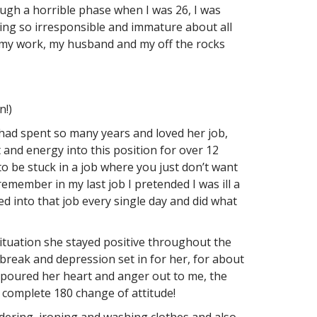
rough a horrible phase when I was 26, I was
eing so irresponsible and immature about all
th my work, my husband and my off the rocks
n!)
ad spent so many years and loved her job,
and energy into this position for over 12
 to be stuck in a job where you just don’t want
remember in my last job I pretended I was ill a
d into that job every single day and did what
ituation she stayed positive throughout the
break and depression set in for her, for about
e poured her heart and anger out to me, the
 complete 180 change of attitude!
dering, ironing and washing clothes and also