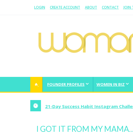
LOGIN
CREATE ACCOUNT
ABOUT
CONTACT
JOIN
WOMAN.COM.AU
All about Australian Women
FOUNDER PROFILES
WOMEN IN BIZ
21-Day Success Habit Instagram Chall
I GOT IT FROM MY MAMA