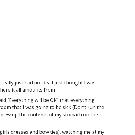
eally just had no idea I just thought I was
here it all amounts from.
d “Everything will be OK” that everything
room that I was going to be sick (Don’t run the
I threw up the contents of my stomach on the
girls dresses and bow ties), watching me at my