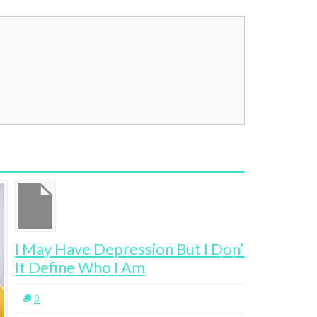
May Have Depression But I Don’t Let
The Agen
 Define Who I Am
Melbour
0
2