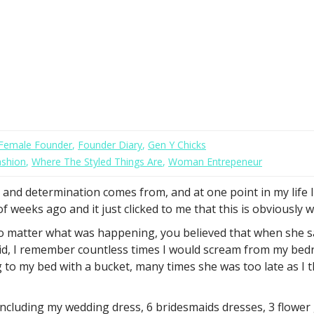
Female Founder
,
Founder Diary
,
Gen Y Chicks
ashion
,
Where The Styled Things Are
,
Woman Entrepeneur
and determination comes from, and at one point in my life I r
weeks ago and it just clicked to me that this is obviously w
 matter what was happening, you believed that when she sai
 kid, I remember countless times I would scream from my bed
ng to my bed with a bucket, many times she was too late as 
cluding my wedding dress, 6 bridesmaids dresses, 3 flower 