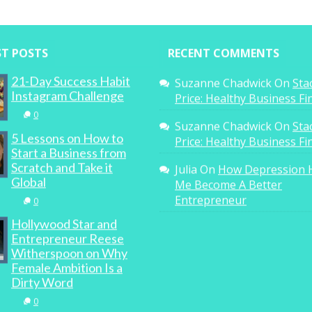
ST POSTS
RECENT COMMENTS
21-Day Success Habit
Suzanne Chadwick
On
Sta
Instagram Challenge
Price: Healthy Business F
0
Suzanne Chadwick
On
Sta
5 Lessons on How to
Price: Healthy Business F
Start a Business from
Scratch and Take it
Julia
On
How Depression 
Global
Me Become A Better
Entrepreneur
0
Hollywood Star and
Entrepreneur Reese
Witherspoon on Why
Female Ambition Is a
Dirty Word
0