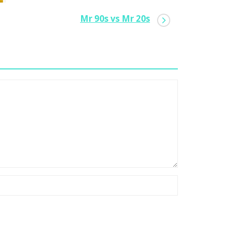
Mr 90s vs Mr 20s