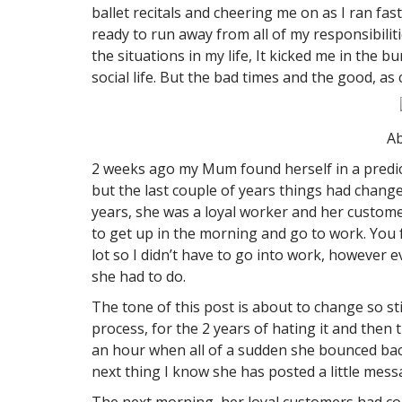
ballet recitals and cheering me on as I ran fa
ready to run away from all of my responsibili
the situations in my life, It kicked me in the
social life. But the bad times and the good, as
Ab
2 weeks ago my Mum found herself in a predic
but the last couple of years things had chang
years, she was a loyal worker and her customers
to get up in the morning and go to work. You fe
lot so I didn’t have to go into work, however
she had to do.
The tone of this post is about to change so s
process, for the 2 years of hating it and the
an hour when all of a sudden she bounced back
next thing I know she has posted a little mes
The next morning, her loyal customers had co