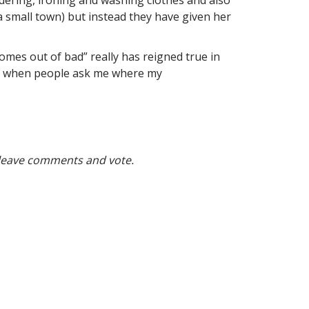
a small town) but instead they have given her
omes out of bad” really has reigned true in
. So when people ask me where my
 leave comments and vote.