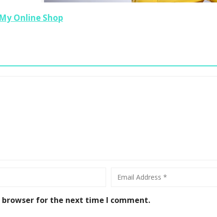
My Online Shop
The Three Things You Need To Project
Confidence
0
s browser for the next time I comment.