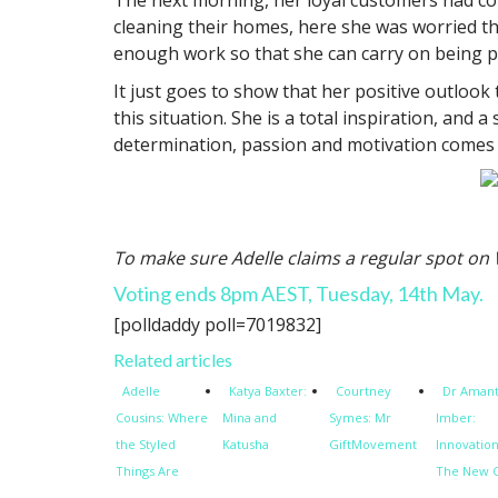
cleaning their homes, here she was worried th
enough work so that she can carry on being pa
It just goes to show that her positive outloo
this situation. She is a total inspiration, an
determination, passion and motivation comes f
To make sure Adelle claims a regular spot o
Voting ends 8pm AEST, Tuesday, 14th May.
[polldaddy poll=7019832]
Related articles
Adelle
Katya Baxter:
Courtney
Dr Aman
Cousins: Where
Mina and
Symes: Mr
Imber:
the Styled
Katusha
GiftMovement
Innovation
Things Are
The New 