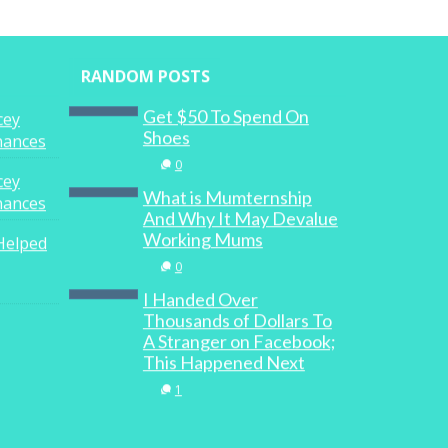
RANDOM POSTS
Get $50 To Spend On
cey
Shoes
inances
0
cey
What is Mumternship
inances
And Why It May Devalue
Working Mums
Helped
0
I Handed Over
Thousands of Dollars To
A Stranger on Facebook;
This Happened Next
1