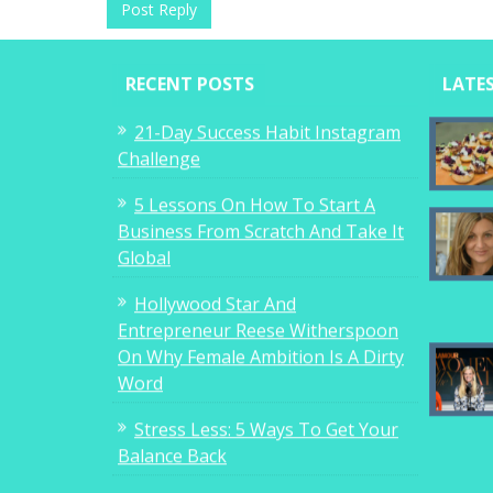
RECENT POSTS
LATE
21-Day Success Habit Instagram
Challenge
5 Lessons On How To Start A
Business From Scratch And Take It
Global
Hollywood Star And
Entrepreneur Reese Witherspoon
On Why Female Ambition Is A Dirty
Word
Stress Less: 5 Ways To Get Your
Balance Back