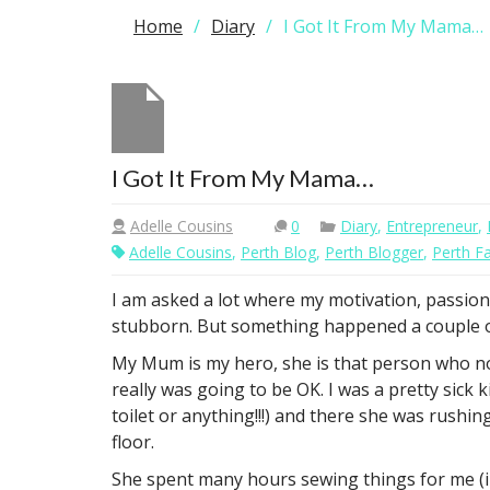
Home
Diary
I Got It From My Mama…
I Got It From My Mama…
Adelle Cousins
0
Diary
,
Entrepreneur
,
Adelle Cousins
,
Perth Blog
,
Perth Blogger
,
Perth F
I am asked a lot where my motivation, passion 
stubborn. But something happened a couple of 
My Mum is my hero, she is that person who no
really was going to be OK. I was a pretty sick
toilet or anything!!!) and there she was rushi
floor.
She spent many hours sewing things for me (in