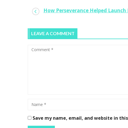
How Perseverance Helped Launch 
LEAVE A COMMENT
Save my name, email, and website in thi