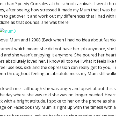
ster than Speedy Gonzales at the school carnivals. I went th
ties, after seeing how stressed it made my Mum that I was b
 bum to get over it and work out my differences that I had wi
 cliché as that sounds, she was there!
ove: Mum and I 2008 (Back when I had no idea about fashio
ament which meant she did not have her job anymore, she h
ed and she wasn’t enjoying it anymore. She poured her heart 
 absolutely loved her. I know all too well what it feels like
el useless, sick and the depression can really get to you, I 
 even throughout feeling an absolute mess my Mum still walke
tick with me….although she was angry and upset about this s
n the day where she was told she was no longer needed. Heart
 with a bright attitude. I spoke to her on the phone as sh
sage on Facebook (My Mum is right up with the times!) with a
me to her rescue, asking her for sewing repairs and embroi