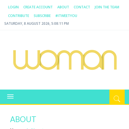
LOGIN
CREATE ACCOUNT
ABOUT
CONTACT
JOIN THE TEAM
CONTRIBUTE
SUBSCRIBE
#ITWEETYOU
SATURDAY, 8 AUGUST 2026, 5:08:11 PM
WOMAN.COM.AU
All about Australian Women
Toggle
navigation
ABOUT