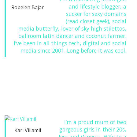
and lifestyle blogger, a
Robelen Bajar
sucker for sexy domains
(read closet geek), social
media butterfly, lover of sky high stilettos,
ballroom latin dancer and coconut farmer.
I’ve been in all things tech, digital and social
media since 2001. Long before it was cool.
I’m a proud mum of two
gorgeous girls in their 20s,
Kari Villamil
Jess and Vanessa. Wife to a