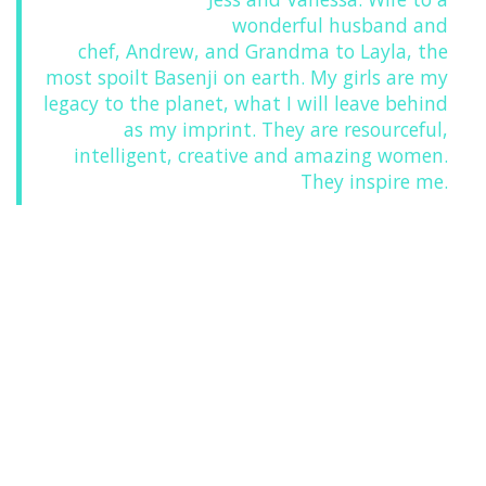
wonderful husband and
chef, Andrew, and Grandma to Layla, the
most spoilt Basenji on earth. My girls are my
legacy to the planet, what I will leave behind
as my imprint. They are resourceful,
intelligent, creative and amazing women.
They inspire me.