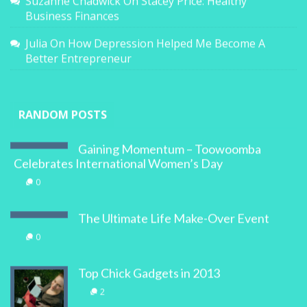
Suzanne Chadwick
On
Stacey Price: Healthy
Business Finances
Julia
On
How Depression Helped Me Become A
Better Entrepreneur
RANDOM POSTS
Gaining Momentum – Toowoomba
Celebrates International Women’s Day
0
The Ultimate Life Make-Over Event
0
Top Chick Gadgets in 2013
2