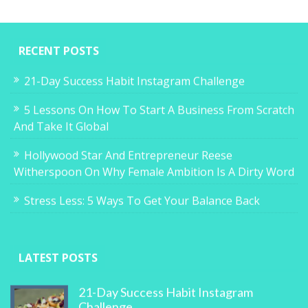
RECENT POSTS
21-Day Success Habit Instagram Challenge
5 Lessons On How To Start A Business From Scratch
And Take It Global
Hollywood Star And Entrepreneur Reese
Witherspoon On Why Female Ambition Is A Dirty Word
Stress Less: 5 Ways To Get Your Balance Back
LATEST POSTS
21-Day Success Habit Instagram
Challenge