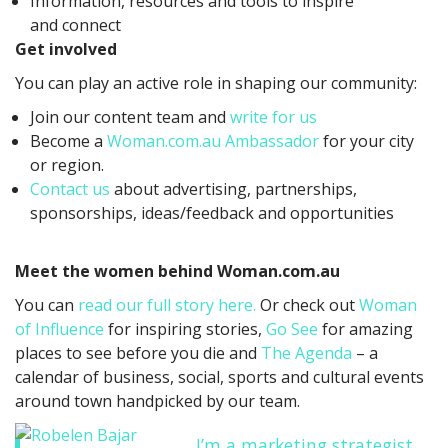
Information, resources and tools to inspire
and connect
Get involved
You can play an active role in shaping our community:
Join our content team and
write for us
Become a
Woman.com.au Ambassador
for your city
or region.
Contact us
about advertising, partnerships,
sponsorships, ideas/feedback and opportunities
Meet the women behind Woman.com.au
You can
read our full story here.
Or check out
Woman
of Influence
for inspiring stories,
Go See
for amazing
places to see before you die and
The Agenda
– a
calendar of business, social, sports and cultural events
around town handpicked by our team.
I’m a marketing strategist