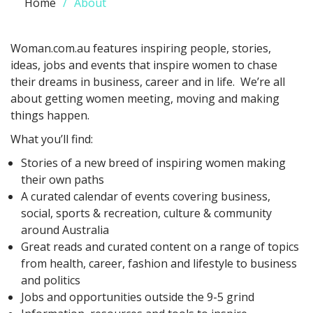
Home
About
Woman.com.au features inspiring people, stories,
ideas, jobs and events that inspire women to chase
their dreams in business, career and in life. We’re all
about getting women meeting, moving and making
things happen.
What you’ll find:
Stories of a new breed of inspiring women making
their own paths
A curated calendar of events covering business,
social, sports & recreation, culture & community
around Australia
Great reads and curated content on a range of topics
from health, career, fashion and lifestyle to business
and politics
Jobs and opportunities outside the 9-5 grind