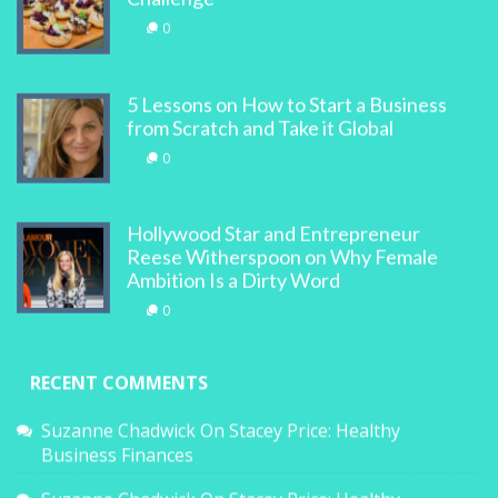
0
5 Lessons on How to Start a Business
from Scratch and Take it Global
0
Hollywood Star and Entrepreneur
Reese Witherspoon on Why Female
Ambition Is a Dirty Word
0
RECENT COMMENTS
Suzanne Chadwick
On
Stacey Price: Healthy
Business Finances