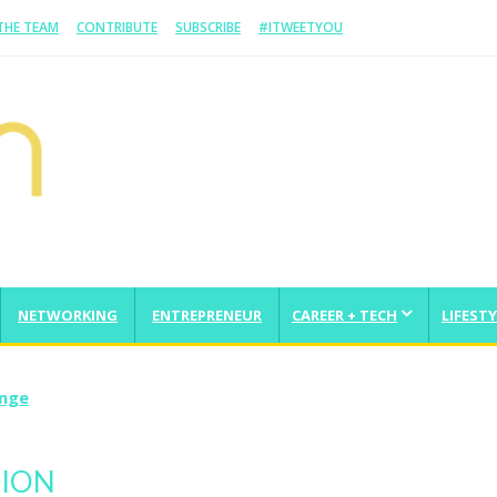
 THE TEAM
CONTRIBUTE
SUBSCRIBE
#ITWEETYOU
NETWORKING
ENTREPRENEUR
CAREER + TECH
LIFESTY
enge
TION