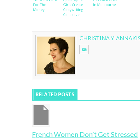
For The
Girls Create
In Melbourne
Money
Copywriting
Collective
CHRISTINA YIANNAKI
RELATED POSTS
French Women Don’t Get Stressed