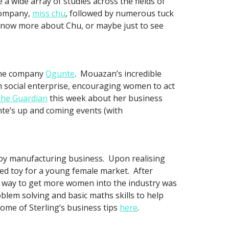
 wide array of studies across the fields of
 company,
miss chu
, followed by numerous tuck
 know more about Chu, or maybe just to see
the company
Ogunte
. Mouazan’s incredible
 social enterprise, encouraging women to act
the Guardian
this week about her business
nte’s up and coming events (with
toy manufacturing business. Upon realising
red toy for a young female market. After
st way to get more women into the industry was
lem solving and basic maths skills to help
ome of Sterling’s business tips
here
.