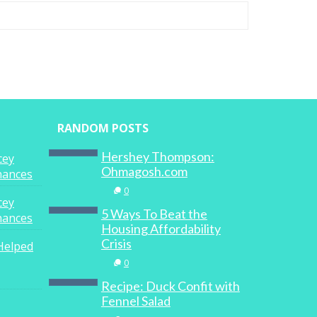
RANDOM POSTS
Hershey Thompson:
cey
Ohmagosh.com
inances
0
cey
5 Ways To Beat the
inances
Housing Affordability
Crisis
Helped
0
Recipe: Duck Confit with
Fennel Salad