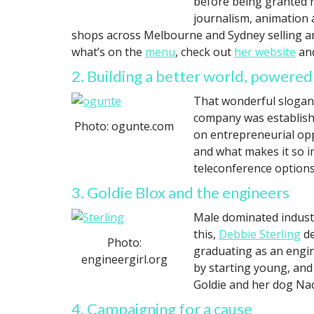
before being granted r
journalism, animation 
shops across Melbourne and Sydney selling and
what’s on the
menu
, check out
her website
and
2. Building a better world, power
That wonderful slogan
company was establish
Photo: ogunte.com
on entrepreneurial opp
and what makes it so 
teleconference options
3. Goldie Blox and the engineers
Male dominated industr
this,
Debbie Sterling
de
Photo:
graduating as an engin
engineergirl.org
by starting young, an
Goldie and her dog Nac
4. Campaigning for a cause