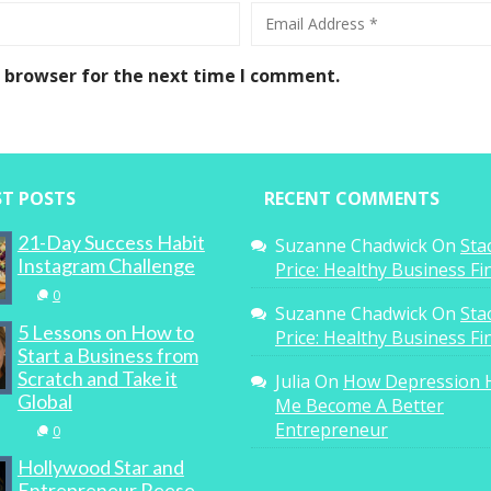
s browser for the next time I comment.
ST POSTS
RECENT COMMENTS
21-Day Success Habit
Suzanne Chadwick
On
Sta
Instagram Challenge
Price: Healthy Business F
0
Suzanne Chadwick
On
Sta
5 Lessons on How to
Price: Healthy Business F
Start a Business from
Scratch and Take it
Julia
On
How Depression 
Global
Me Become A Better
Entrepreneur
0
Hollywood Star and
Entrepreneur Reese