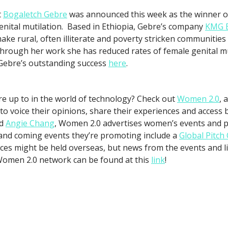
t
Bogaletch Gebre
was announced this week as the winner o
enital mutilation. Based in Ethiopia, Gebre’s company
KMG E
ake rural, often illiterate and poverty stricken communities
 Through her work she has reduced rates of female genital m
Gebre’s outstanding success
here
.
 up to in the world of technology? Check out
Women 2.0
, 
 to voice their opinions, share their experiences and acces
d
Angie Chang
, Women 2.0 advertises women’s events and p
and coming events they’re promoting include a
Global Pitch
ces might be held overseas, but news from the events and l
Women 2.0 network can be found at this
link
!