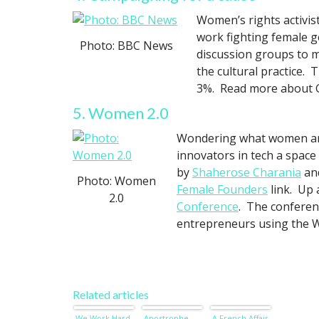
Women’s rights activis
work fighting female g
Photo: BBC News
discussion groups to m
the cultural practice.
3%. Read more about 
5. Women 2.0
Wondering what women are
innovators in tech a space
by
Shaherose Charania
an
Photo: Women
Female Founders
link. Up 
2.0
Conference
. The conferen
entrepreneurs using the 
Related articles
We Work Hard
Apostrophe
A French Affair