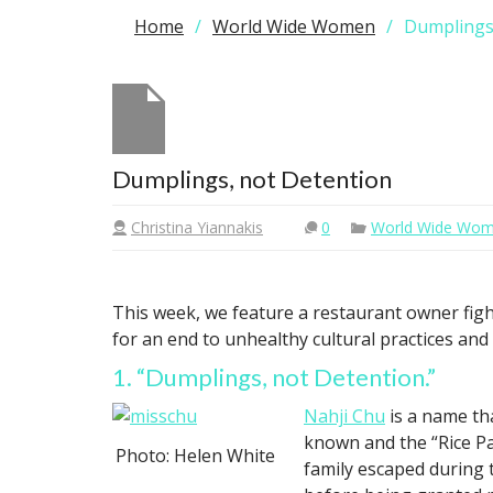
Home
World Wide Women
Dumplings
Dumplings, not Detention
Christina Yiannakis
0
World Wide Wo
This week, we feature a restaurant owner figh
for an end to unhealthy cultural practices an
1. “Dumplings, not Detention.”
Nahji Chu
is a name th
known and the “Rice P
Photo: Helen White
family escaped during