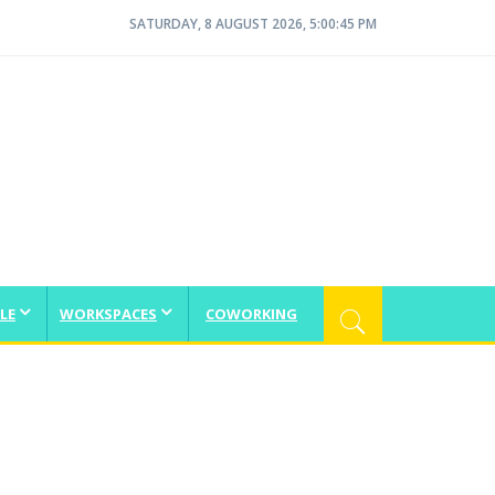
SATURDAY, 8 AUGUST 2026, 5:00:45 PM
LE
WORKSPACES
COWORKING