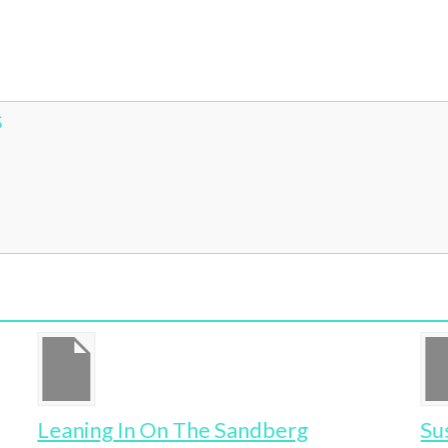
S
Leaning In On The Sandberg
Su