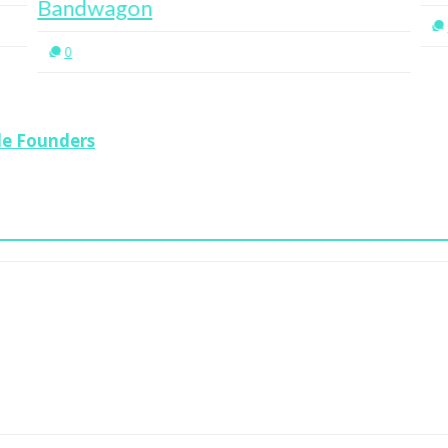
Bandwagon
0
le Founders