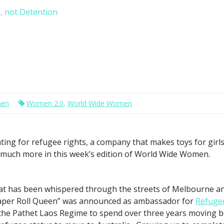
, not Detention
men
Women 2.0
,
World Wide Women
ting for refugee rights, a company that makes toys for gir
d much more in this week’s edition of World Wide Women.
at has been whispered through the streets of Melbourne an
aper Roll Queen” was announced as ambassador for
Refuge
 the Pathet Laos Regime to spend over three years moving 