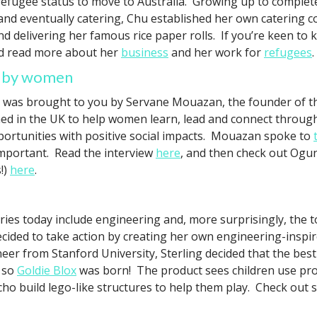
efugee status to move to Australia. Growing up to complete a
and eventually catering, Chu established her own catering
 delivering her famous rice paper rolls. If you’re keen to
 read more about her
business
and her work for
refugees
.
ed by women
 was brought to you by Servane Mouazan, the founder of 
ed in the UK to help women learn, lead and connect through
ortunities with positive social impacts. Mouazan spoke to
important. Read the interview
here
, and then check out Ogu
!)
here
.
ies today include engineering and, more surprisingly, the 
cided to take action by creating her own engineering-inspi
eer from Stanford University, Sterling decided that the be
d so
Goldie Blox
was born! The product sees children use prob
ho build lego-like structures to help them play. Check out s