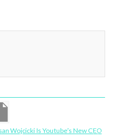
san Wojcicki Is Youtube’s New CEO
Where Ar