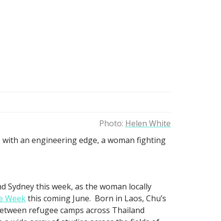
Photo:
Helen White
ls with an engineering edge, a woman fighting
d Sydney this week, as the woman locally
e Week
this coming June. Born in Laos, Chu’s
between refugee camps across Thailand