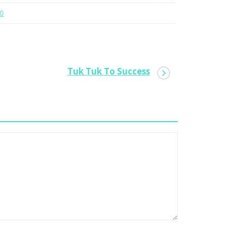
0
0
Tuk Tuk To Success