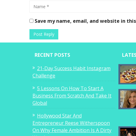
Save my name, email, and website in thi
RECENT POSTS
LATE
21-Day Success Habit Instagram
Challenge
5 Lessons On How To Start A
Business From Scratch And Take It
Global
Hollywood Star And
Entrepreneur Reese Witherspoon
On Why Female Ambition Is A Dirty