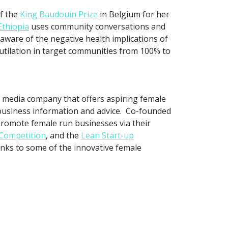
f the
King Baudouin Prize
in Belgium for her
thiopia
uses community conversations and
 aware of the negative health implications of
utilation in target communities from 100% to
a media company that offers aspiring female
s business information and advice. Co-founded
romote female run businesses via their
 Competition
, and the
Lean Start-up
inks to some of the innovative female