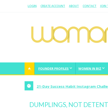
LOGIN
CREATE ACCOUNT
ABOUT
CONTACT
JOIN
WOMAN.COM.AU
All about Australian Women
FOUNDER PROFILES
WOMEN IN BIZ
21-Day Success Habit Instagram Chall
DUMPLINGS, NOT DETEN