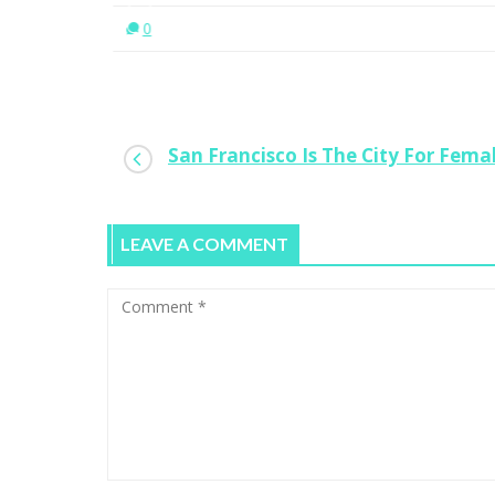
0
San Francisco Is The City For Fema
LEAVE A COMMENT