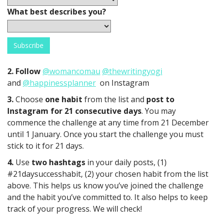
What best describes you?
2. Follow
@womancomau
@thewritingyogi
and
@happinessplanner
on Instagram
3.
Choose
one habit
from the list and
post to
Instagram for 21 consecutive days
. You may
commence the challenge at any time from 21 December
until 1 January. Once you start the challenge you must
stick to it for 21 days.
4.
Use
two hashtags
in your daily posts, (1)
#21daysuccesshabit, (2) your chosen habit from the list
above. This helps us know you’ve joined the challenge
and the habit you’ve committed to. It also helps to keep
track of your progress. We will check!