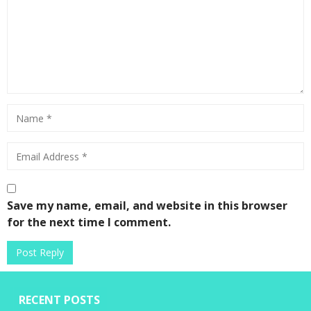
Save my name, email, and website in this browser
for the next time I comment.
RECENT POSTS