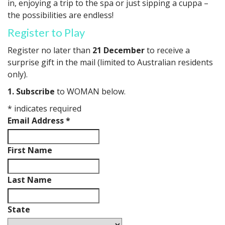
in, enjoying a trip to the spa or just sipping a cuppa –
the possibilities are endless!
Register to Play
Register no later than
21 December
to receive a
surprise gift in the mail (limited to Australian residents
only).
1. Subscribe
to WOMAN below.
*
indicates required
Email Address
*
First Name
Last Name
State