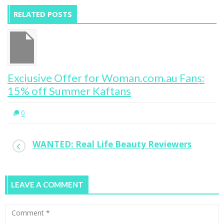
RELATED POSTS
Exclusive Offer for Woman.com.au Fans:
15% off Summer Kaftans
0
WANTED: Real Life Beauty Reviewers
LEAVE A COMMENT