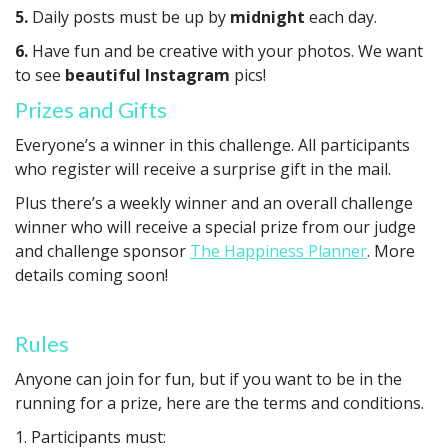
5.
Daily posts must be up by
midnight
each day.
6.
Have fun and be creative with your photos. We want
to see
beautiful Instagram
pics!
Prizes and Gifts
Everyone’s a winner in this challenge. All participants
who register will receive a surprise gift in the mail.
Plus there’s a weekly winner and an overall challenge
winner who will receive a special prize from our judge
and challenge sponsor
The Happiness Planner
. More
details coming soon!
Rules
Anyone can join for fun, but if you want to be in the
running for a prize, here are the terms and conditions.
1. Participants must: