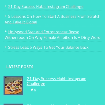
21-Day Success Habit Instagram Challenge
5 Lessons On How To Start A Business From Scratch
And Take It Global
Hollywood Star And Entrepreneur Reese
Witherspoon On Why Female Ambition Is A Dirty Word
Stress Less: 5 Ways To Get Your Balance Back
LATEST POSTS
21-Day Success Habit Instagram
Challenge
0