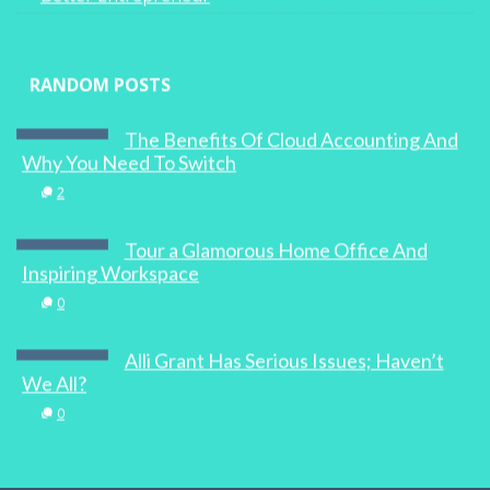
RANDOM POSTS
The Benefits Of Cloud Accounting And
Why You Need To Switch
2
Tour a Glamorous Home Office And
Inspiring Workspace
0
Alli Grant Has Serious Issues; Haven’t
We All?
0