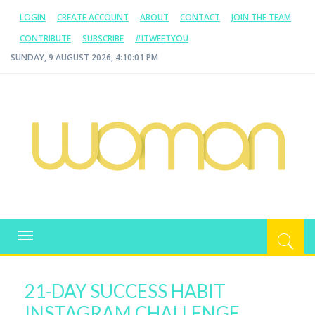
LOGIN
CREATE ACCOUNT
ABOUT
CONTACT
JOIN THE TEAM
CONTRIBUTE
SUBSCRIBE
#ITWEETYOU
SUNDAY, 9 AUGUST 2026, 4:10:01 PM
WOMAN.COM.AU
All about Australian Women
Toggle
navigation
21-DAY SUCCESS HABIT
INSTAGRAM CHALLENGE