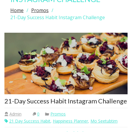
Home
Promos
21-Day Success Habit Instagram Challenge
21-Day Success Habit Instagram Challenge
Admin
0
Promos
21 Day Success Habit
,
Happiness Planner
,
Mo Seetubtim