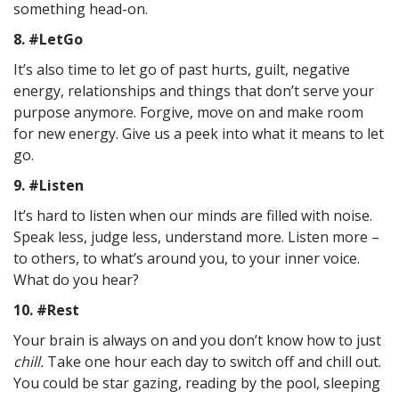
something head-on.
8. #LetGo
It’s also time to let go of past hurts, guilt, negative
energy, relationships and things that don’t serve your
purpose anymore. Forgive, move on and make room
for new energy. Give us a peek into what it means to let
go.
9. #Listen
It’s hard to listen when our minds are filled with noise.
Speak less, judge less, understand more. Listen more –
to others, to what’s around you, to your inner voice.
What do you hear?
10. #Rest
Your brain is always on and you don’t know how to just
chill.
Take one hour each day to switch off and chill out.
You could be star gazing, reading by the pool, sleeping