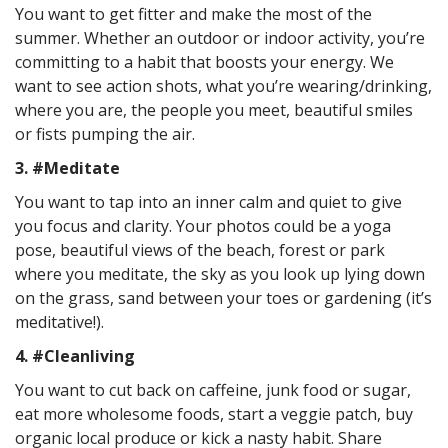
You want to get fitter and make the most of the
summer. Whether an outdoor or indoor activity, you’re
committing to a habit that boosts your energy. We
want to see action shots, what you’re wearing/drinking,
where you are, the people you meet, beautiful smiles
or fists pumping the air.
3. #Meditate
You want to tap into an inner calm and quiet to give
you focus and clarity. Your photos could be a yoga
pose, beautiful views of the beach, forest or park
where you meditate, the sky as you look up lying down
on the grass, sand between your toes or gardening (it’s
meditative!).
4. #Cleanliving
You want to cut back on caffeine, junk food or sugar,
eat more wholesome foods, start a veggie patch, buy
organic local produce or kick a nasty habit. Share