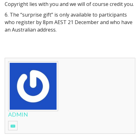
Copyright lies with you and we will of course credit you.
6. The “surprise gift” is only available to participants
who register by 8pm AEST 21 December and who have
an Australian address.
ADMIN