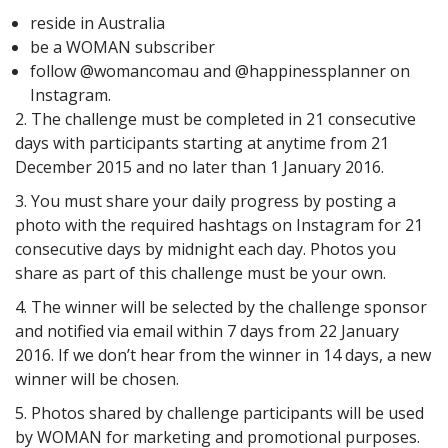
reside in Australia
be a WOMAN subscriber
follow @womancomau and @happinessplanner on
Instagram.
2. The challenge must be completed in 21 consecutive
days with participants starting at anytime from 21
December 2015 and no later than 1 January 2016.
3. You must share your daily progress by posting a
photo with the required hashtags on Instagram for 21
consecutive days by midnight each day. Photos you
share as part of this challenge must be your own.
4. The winner will be selected by the challenge sponsor
and notified via email within 7 days from 22 January
2016. If we don’t hear from the winner in 14 days, a new
winner will be chosen.
5. Photos shared by challenge participants will be used
by WOMAN for marketing and promotional purposes.