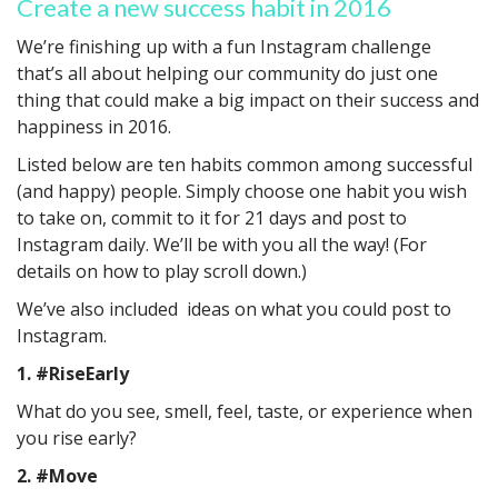
Create a new success habit in 2016
We’re finishing up with a fun Instagram challenge
that’s all about helping our community do just one
thing that could make a big impact on their success and
happiness in 2016.
Listed below are ten habits common among successful
(and happy) people. Simply choose one habit you wish
to take on, commit to it for 21 days and post to
Instagram daily. We’ll be with you all the way! (For
details on how to play scroll down.)
We’ve also included ideas on what you could post to
Instagram.
1. #RiseEarly
What do you see, smell, feel, taste, or experience when
you rise early?
2. #Move