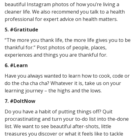
beautiful Instagram photos of how you’re living a
cleaner life. We also recommend you talk to a health
professional for expert advice on health matters.
5. #Gratitude
“The more you thank life, the more life gives you to be
thankful for.” Post photos of people, places,
experiences and things you are thankful for.
6. #Learn
Have you always wanted to learn how to cook, code or
do the cha cha cha? Whatever it is, take us on your
learning journey – the highs and the lows.
7. #DoItNow
Do you have a habit of putting things off? Quit
procrastinating and turn your to-do list into the-done
list. We want to see beautiful after-shots, little
treasures you discover or what it feels like to tackle