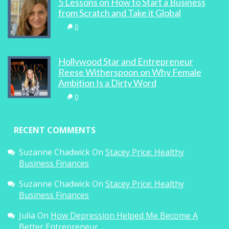
5 Lessons on How to Start a Business
from Scratch and Take it Global
0
Hollywood Star and Entrepreneur
Reese Witherspoon on Why Female
Ambition Is a Dirty Word
0
RECENT COMMENTS
Suzanne Chadwick
On
Stacey Price: Healthy
Business Finances
Suzanne Chadwick
On
Stacey Price: Healthy
Business Finances
Julia
On
How Depression Helped Me Become A
Better Entrepreneur