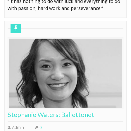
with passion, hard work and perseverance.”
Stephanie Waters: Ballettonet
Admin
0