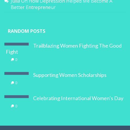
Better Entrepreneur
RANDOM POSTS
Trailblazing Women Fighting The Good
Fight
0
Supporting Women Scholarships
0
Celebrating International Women’s Day
0