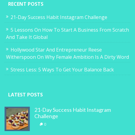
RECENT POSTS
21-Day Success Habit Instagram Challenge
5 Lessons On How To Start A Business From Scratch
And Take It Global
Hollywood Star And Entrepreneur Reese
Witherspoon On Why Female Ambition Is A Dirty Word
Stress Less: 5 Ways To Get Your Balance Back
LATEST POSTS
21-Day Success Habit Instagram
Challenge
0