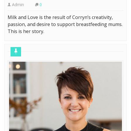
Admin
0
Milk and Love is the result of Corryn’s creativity,
passion, and desire to support breastfeeding mums.
This is her story.