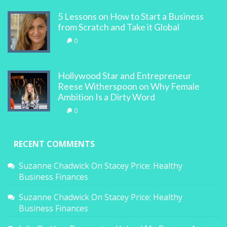
5 Lessons on How to Start a Business
from Scratch and Take it Global
0
Hollywood Star and Entrepreneur
Reese Witherspoon on Why Female
Ambition Is a Dirty Word
0
RECENT COMMENTS
Suzanne Chadwick
On
Stacey Price: Healthy
Business Finances
Suzanne Chadwick
On
Stacey Price: Healthy
Business Finances
Julia
On
How Depression Helped Me Become A