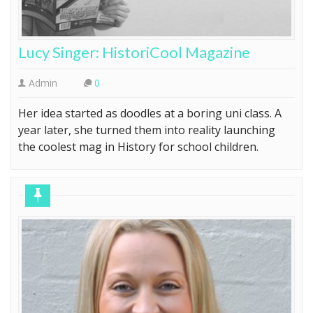
Lucy Singer: HistoriCool Magazine
Admin
0
Her idea started as doodles at a boring uni class. A
year later, she turned them into reality launching
the coolest mag in History for school children.