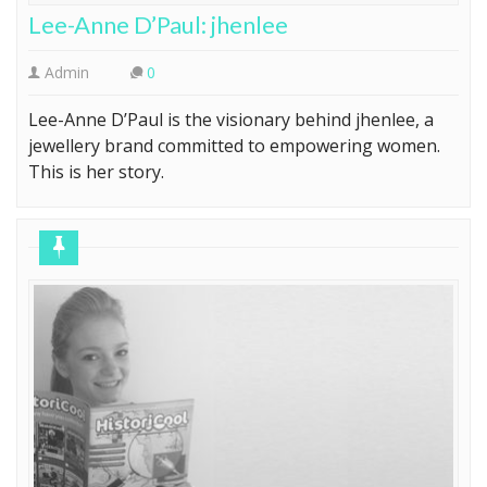
Lee-Anne D’Paul: jhenlee
Admin
0
Lee-Anne D’Paul is the visionary behind jhenlee, a
jewellery brand committed to empowering women.
This is her story.