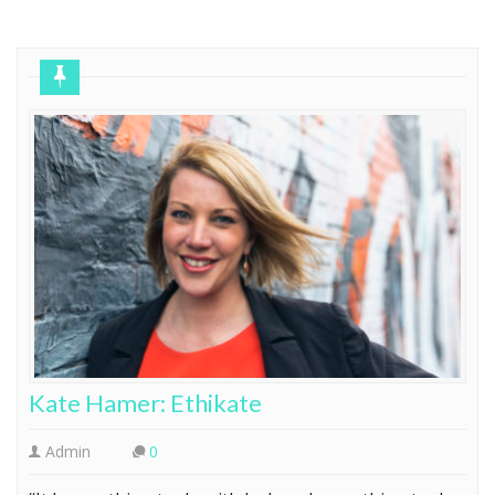
Home
Founder Profile
Kate Hamer: Ethikate
Admin
0
“It has nothing to do with luck and everything to do