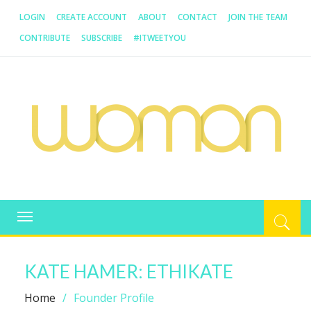
LOGIN
CREATE ACCOUNT
ABOUT
CONTACT
JOIN THE TEAM
CONTRIBUTE
SUBSCRIBE
#ITWEETYOU
SATURDAY, 8 AUGUST 2026, 9:06:00 AM
WOMAN.COM.AU
All about Australian Women
Toggle
navigation
KATE HAMER: ETHIKATE