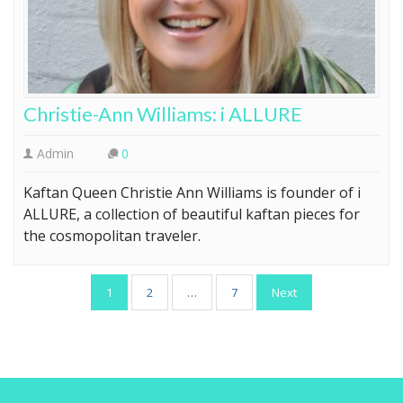
Christie-Ann Williams: i ALLURE
Admin
0
Kaftan Queen Christie Ann Williams is founder of i
ALLURE, a collection of beautiful kaftan pieces for
the cosmopolitan traveler.
Posts
1
2
…
7
Next
pagination