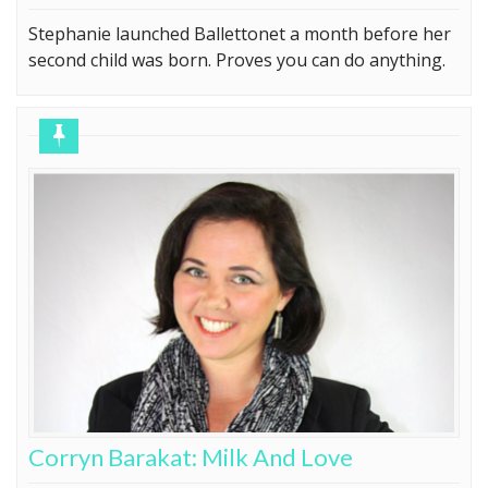
Stephanie launched Ballettonet a month before her
second child was born. Proves you can do anything.
Corryn Barakat: Milk And Love