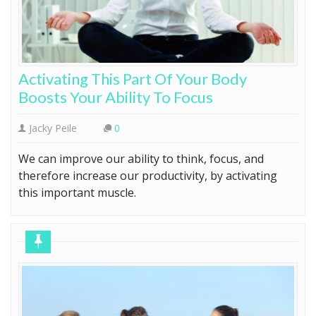
Activating This Part Of Your Body
Boosts Your Ability To Focus
Jacky Peile
0
We can improve our ability to think, focus, and
therefore increase our productivity, by activating
this important muscle.