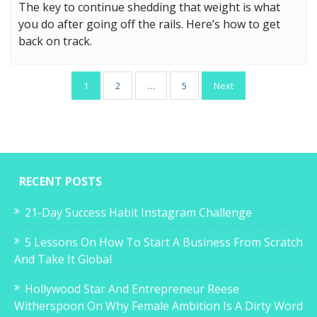
The key to continue shedding that weight is what
you do after going off the rails. Here’s how to get
back on track.
Posts
1
2
…
5
Next
pagination
RECENT POSTS
21-Day Success Habit Instagram Challenge
5 Lessons On How To Start A Business From Scratch
And Take It Global
Hollywood Star And Entrepreneur Reese
Witherspoon On Why Female Ambition Is A Dirty Word