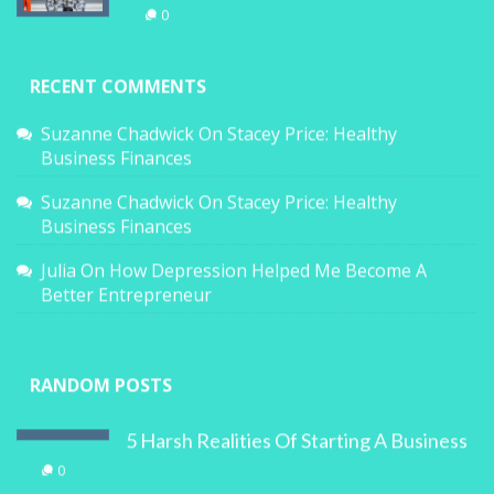
0
RECENT COMMENTS
Suzanne Chadwick
On
Stacey Price: Healthy
Business Finances
Suzanne Chadwick
On
Stacey Price: Healthy
Business Finances
Julia
On
How Depression Helped Me Become A
Better Entrepreneur
RANDOM POSTS
5 Harsh Realities Of Starting A Business
0