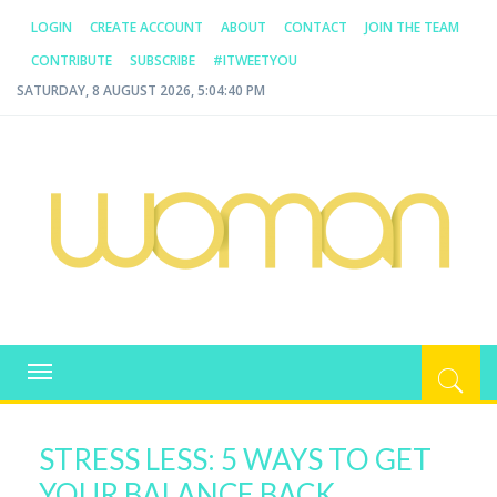
LOGIN
CREATE ACCOUNT
ABOUT
CONTACT
JOIN THE TEAM
CONTRIBUTE
SUBSCRIBE
#ITWEETYOU
SATURDAY, 8 AUGUST 2026, 5:04:41 PM
WOMAN.COM.AU
All about Australian Women
Toggle
navigation
STRESS LESS: 5 WAYS TO GET
YOUR BALANCE BACK