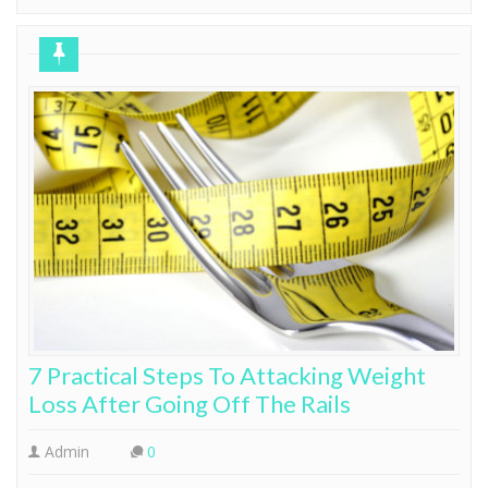
7 Practical Steps To Attacking Weight
Loss After Going Off The Rails
Admin
0