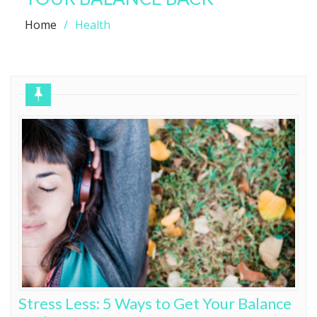
Home
Health
Stress Less: 5 Ways to Get Your Balance