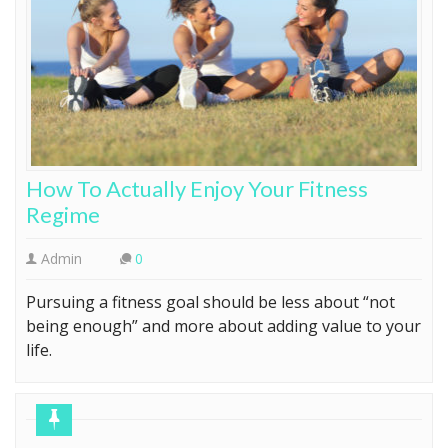
How To Actually Enjoy Your Fitness
Regime
Admin
0
Pursuing a fitness goal should be less about “not
being enough” and more about adding value to your
life.