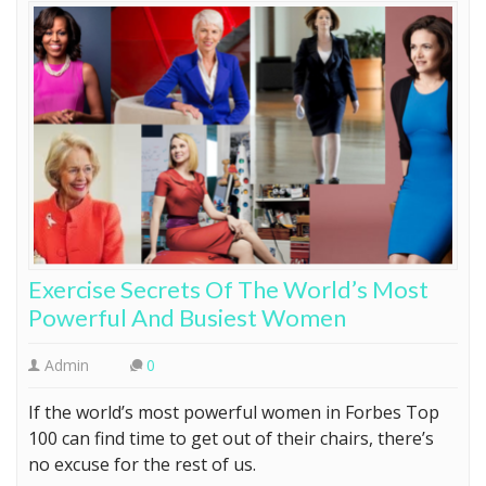
Exercise Secrets Of The World’s Most
Powerful And Busiest Women
Admin
0
If the world’s most powerful women in Forbes Top
100 can find time to get out of their chairs, there’s
no excuse for the rest of us.