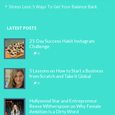
Stress Less: 5 Ways To Get Your Balance Back
LATEST POSTS
21-Day Success Habit Instagram
Challenge
0
5 Lessons on How to Start a Business
from Scratch and Take it Global
0
Hollywood Star and Entrepreneur
Reese Witherspoon on Why Female
Ambition Is a Dirty Word