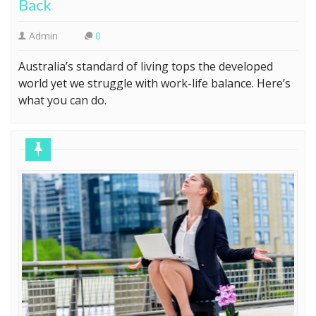
Back
Admin
0
Australia’s standard of living tops the developed
world yet we struggle with work-life balance. Here’s
what you can do.