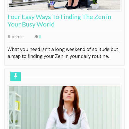
Four Easy Ways To Finding The Zen in
Your Busy World
Admin
0
What you need isn’t a long weekend of solitude but
a map to finding your Zen in your daily routine.