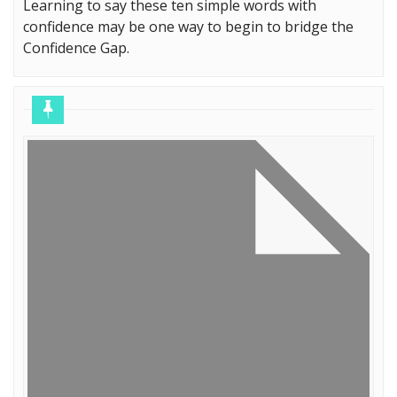
Learning to say these ten simple words with
confidence may be one way to begin to bridge the
Confidence Gap.