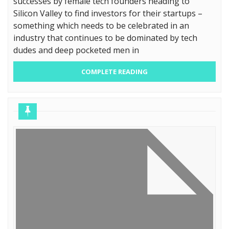
successes by female tech founders heading to
Silicon Valley to find investors for their startups –
something which needs to be celebrated in an
industry that continues to be dominated by tech
dudes and deep pocketed men in
COMPLETE READING