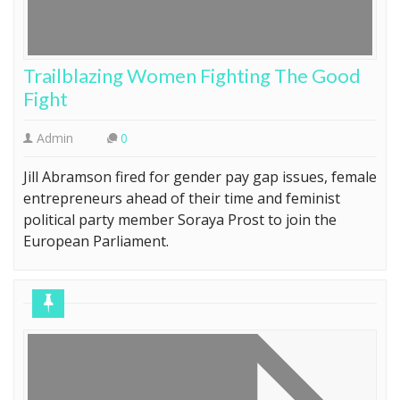
Trailblazing Women Fighting The Good
Fight
Admin
0
Jill Abramson fired for gender pay gap issues, female
entrepreneurs ahead of their time and feminist
political party member Soraya Prost to join the
European Parliament.