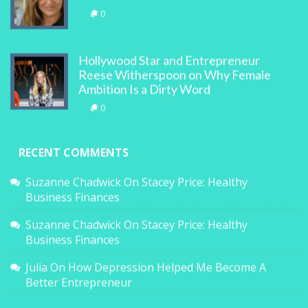
0
Hollywood Star and Entrepreneur
Reese Witherspoon on Why Female
Ambition Is a Dirty Word
0
RECENT COMMENTS
Suzanne Chadwick
On
Stacey Price: Healthy
Business Finances
Suzanne Chadwick
On
Stacey Price: Healthy
Business Finances
Julia
On
How Depression Helped Me Become A
Better Entrepreneur