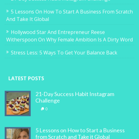
5 Lessons On How To Start A Business From Scratch
And Take It Global
Hollywood Star And Entrepreneur Reese
Witherspoon On Why Female Ambition Is A Dirty Word
Stress Less: 5 Ways To Get Your Balance Back
LATEST POSTS
21-Day Success Habit Instagram
Challenge
0
5 Lessons on How to Start a Business
from Scratch and Take it Global