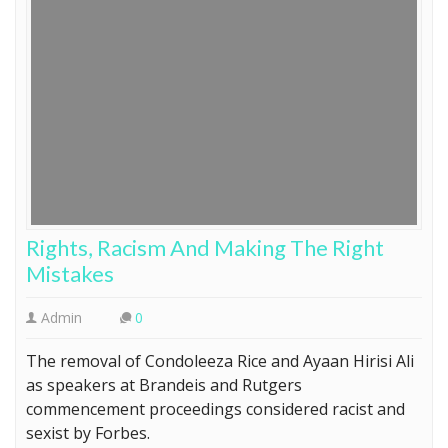
Rights, Racism And Making The Right
Mistakes
Admin
0
The removal of Condoleeza Rice and Ayaan Hirisi Ali
as speakers at Brandeis and Rutgers
commencement proceedings considered racist and
sexist by Forbes.