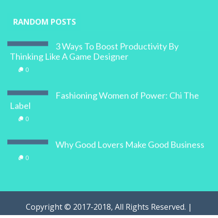
RANDOM POSTS
3 Ways To Boost Productivity By
Thinking Like A Game Designer
0
Fashioning Women of Power: Chi The
Label
0
Why Good Lovers Make Good Business
0
Copyright © 2017-2018, All Rights Reserved. |