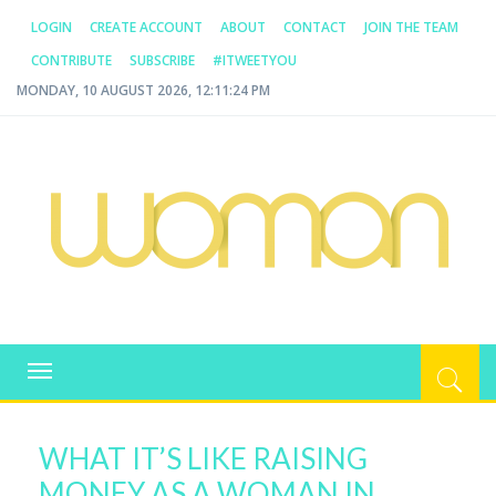
LOGIN
CREATE ACCOUNT
ABOUT
CONTACT
JOIN THE TEAM
CONTRIBUTE
SUBSCRIBE
#ITWEETYOU
MONDAY, 10 AUGUST 2026, 12:11:24 PM
WOMAN.COM.AU
All about Australian Women
Toggle
navigation
WHAT IT’S LIKE RAISING
MONEY AS A WOMAN IN