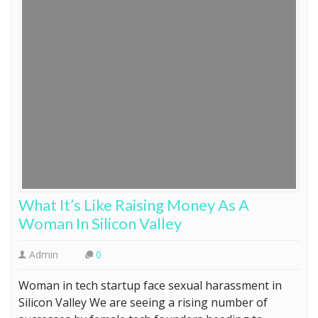
What It’s Like Raising Money As A
Woman In Silicon Valley
Admin
0
Woman in tech startup face sexual harassment in
Silicon Valley We are seeing a rising number of