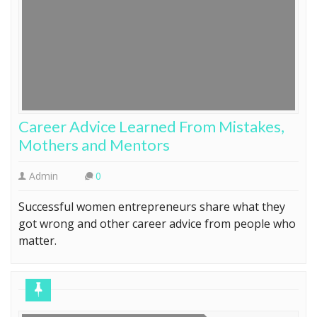
Career Advice Learned From Mistakes,
Mothers and Mentors
Admin
0
Successful women entrepreneurs share what they
got wrong and other career advice from people who
matter.