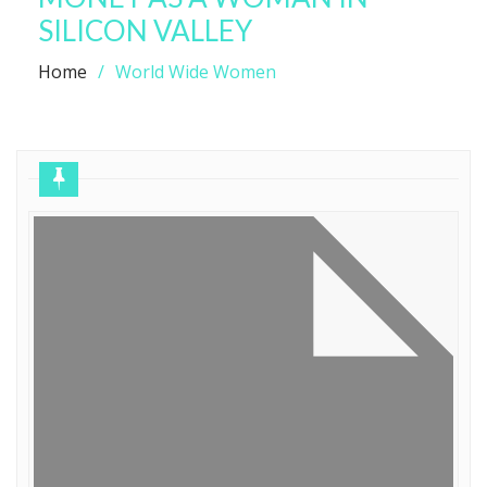
SILICON VALLEY
Home
World Wide Women