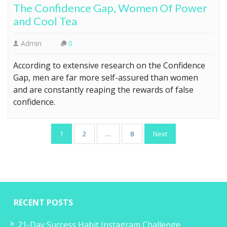
The Confidence Gap, Women Of Power
and Cool Tea
Admin
0
According to extensive research on the Confidence
Gap, men are far more self-assured than women
and are constantly reaping the rewards of false
confidence.
Posts
1
2
…
8
Next
pagination
RECENT POSTS
21-Day Success Habit Instagram Challenge