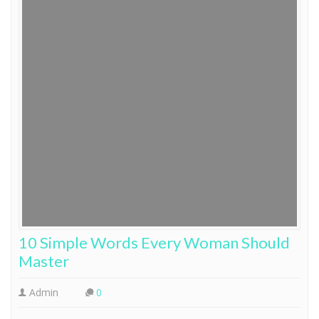
10 Simple Words Every Woman Should
Master
Admin
0