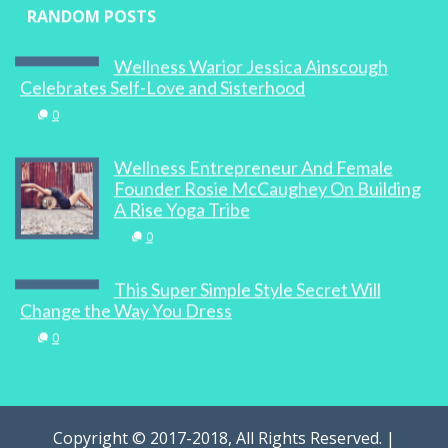
RANDOM POSTS
Wellness Warior Jessica Ainscough
Celebrates Self-Love and Sisterhood
0
Wellness Entrepreneur And Female
Founder Rosie McCaughey On Building
A Rise Yoga Tribe
0
This Super Simple Style Secret Will
Change the Way You Dress
0
Copyright © 2017-2018, All Rights Reserved. |