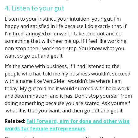
4. Listen to your gut
Listen to your instinct, your intuition, your gut. I’m
happy and satisfied in life because I do exactly that. If
I’m tired, annoyed or unwell, I take time out and do
something that will cheer me up. If I feel like working
non-stop then I work non-stop. You know what you
want so go out and get it!
It’s the same with business, if I had listened to the
people who had told me my business wouldn’t succeed
with a name like Vent2Me I wouldn’t be where I am
today. My gut told me it would succeed with hard work
and determination, and it has. Don’t stop yourself from
doing something because you are scared. Ask yourself
what it is that you want, and then go out and get it.
Related:
Fail Forward, aim for done and other wise
words for female entrepreneurs