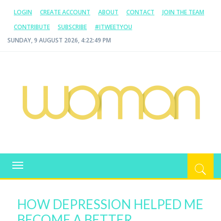
LOGIN
CREATE ACCOUNT
ABOUT
CONTACT
JOIN THE TEAM
CONTRIBUTE
SUBSCRIBE
#ITWEETYOU
SUNDAY, 9 AUGUST 2026, 4:22:49 PM
WOMAN.COM.AU
All about Australian Women
Toggle
navigation
HOW DEPRESSION HELPED ME
BECOME A BETTER