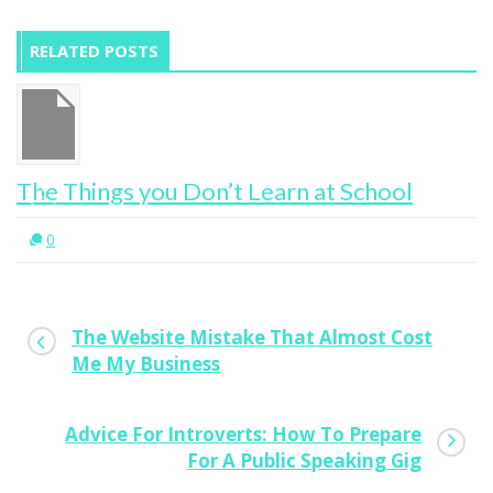
RELATED POSTS
The Things you Don’t Learn at School
0
The Website Mistake That Almost Cost
Me My Business
Advice For Introverts: How To Prepare
For A Public Speaking Gig