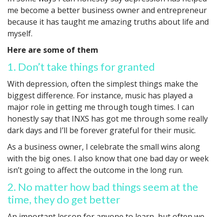
me become a better business owner and entrepreneur
because it has taught me amazing truths about life and
myself.
Here are some of them
1. Don’t take things for granted
With depression, often the simplest things make the
biggest difference. For instance, music has played a
major role in getting me through tough times. I can
honestly say that INXS has got me through some really
dark days and I’ll be forever grateful for their music.
As a business owner, I celebrate the small wins along
with the big ones. I also know that one bad day or week
isn’t going to affect the outcome in the long run.
2. No matter how bad things seem at the
time, they do get better
An important lesson for anyone to learn, but often we