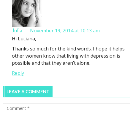
Julia
November 19, 2014 at 10:13 am
Hi Luciana,
Thanks so much for the kind words. I hope it helps
other women know that living with depression is
possible and that they aren’t alone.
Reply
LEAVE A COMMENT