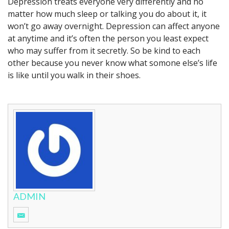
Depression treats everyone very differently and no
matter how much sleep or talking you do about it, it
won’t go away overnight. Depression can affect anyone
at anytime and it’s often the person you least expect
who may suffer from it secretly. So be kind to each
other because you never know what somone else’s life
is like until you walk in their shoes.
ADMIN