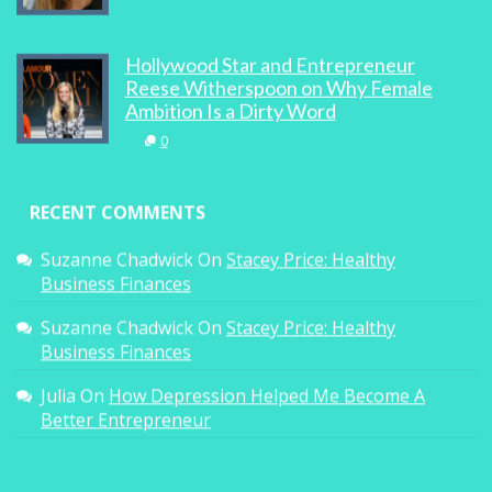
Hollywood Star and Entrepreneur
Reese Witherspoon on Why Female
Ambition Is a Dirty Word
0
RECENT COMMENTS
Suzanne Chadwick
On
Stacey Price: Healthy
Business Finances
Suzanne Chadwick
On
Stacey Price: Healthy
Business Finances
Julia
On
How Depression Helped Me Become A
Better Entrepreneur