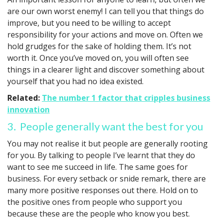
are our own worst enemy! I can tell you that things do
improve, but you need to be willing to accept
responsibility for your actions and move on. Often we
hold grudges for the sake of holding them. It’s not
worth it. Once you’ve moved on, you will often see
things in a clearer light and discover something about
yourself that you had no idea existed.
Related:
The number 1 factor that cripples business
innovation
3. People generally want the best for you
You may not realise it but people are generally rooting
for you. By talking to people I’ve learnt that they do
want to see me succeed in life. The same goes for
business. For every setback or snide remark, there are
many more positive responses out there. Hold on to
the positive ones from people who support you
because these are the people who know you best.