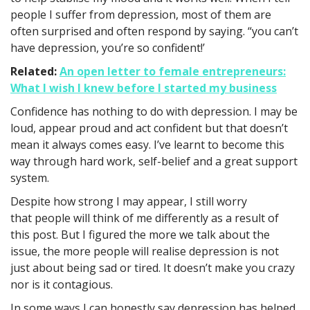
people I suffer from depression, most of them are
often surprised and often respond by saying. “you can’t
have depression, you’re so confident!’
Related:
An open letter to female entrepreneurs:
What I wish I knew before I started my business
Confidence has nothing to do with depression. I may be
loud, appear proud and act confident but that doesn’t
mean it always comes easy. I’ve learnt to become this
way through hard work, self-belief and a great support
system.
Despite how strong I may appear, I still worry
that people will think of me differently as a result of
this post. But I figured the more we talk about the
issue, the more people will realise depression is not
just about being sad or tired. It doesn’t make you crazy
nor is it contagious.
In some ways I can honestly say depression has helped