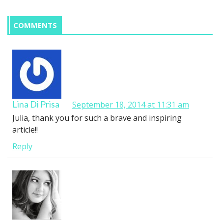
COMMENTS
Lina Di Prisa
September 18, 2014 at 11:31 am
Julia, thank you for such a brave and inspiring
article!!
Reply