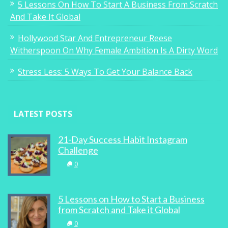
5 Lessons On How To Start A Business From Scratch
And Take It Global
Hollywood Star And Entrepreneur Reese
Witherspoon On Why Female Ambition Is A Dirty Word
Stress Less: 5 Ways To Get Your Balance Back
LATEST POSTS
21-Day Success Habit Instagram
Challenge
0
5 Lessons on How to Start a Business
from Scratch and Take it Global
0