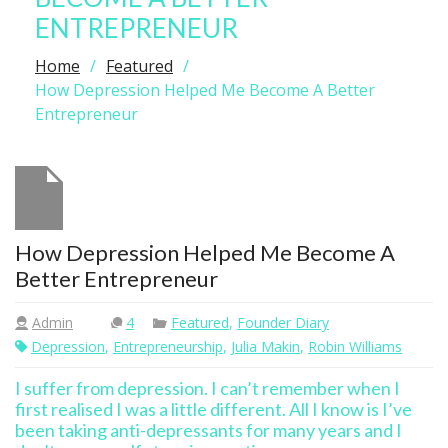
ENTREPRENEUR
Home
Featured
How Depression Helped Me Become A Better
Entrepreneur
How Depression Helped Me Become A
Better Entrepreneur
Admin
4
Featured
,
Founder Diary
Depression
,
Entrepreneurship
,
Julia Makin
,
Robin Williams
I suffer from depression. I can’t remember when I
first realised I was a little different. All I know is I’ve
been taking anti-depressants for many years and I