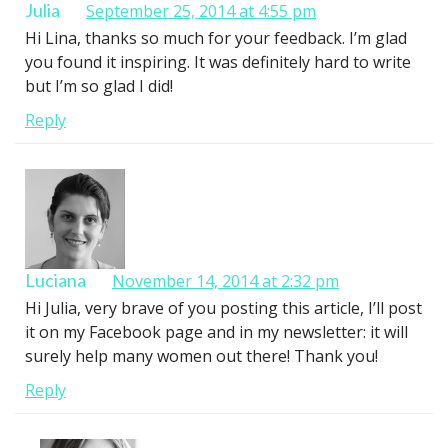
Julia
September 25, 2014 at 4:55 pm
Hi Lina, thanks so much for your feedback. I’m glad
you found it inspiring. It was definitely hard to write
but I’m so glad I did!
Reply
Luciana
November 14, 2014 at 2:32 pm
Hi Julia, very brave of you posting this article, I’ll post
it on my Facebook page and in my newsletter: it will
surely help many women out there! Thank you!
Reply