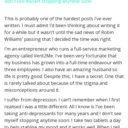
don’t see myself stopping anytime soon.
This is probably one of the hardest posts I’ve ever
written. I must admit I’d been thinking about writing it
for a while but it wasn’t until the sad news of Robin
Williams’ passing that I decided the time was right.
I’m an entrepreneur who runs a full-service marketing
agency called Vent2Me. I’ve been very fortunate that
my business has grown into a full-time endeavour with
three employees. I also have an amazing husband so
life is pretty good. Despite this, I have a secret. One that
is rarely talked about because of the stigma and
misconceptions around it.
I suffer from depression. I can’t remember when I first
realised I was a little different. All I know is I’ve been
taking anti-depressants for many years and I don’t see
myself stopping anytime soon. I take two tablets a day
to help stablise my mood and it works well. When I tell