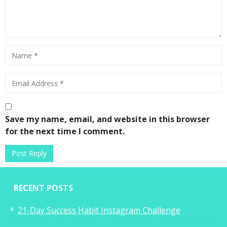
Save my name, email, and website in this browser
for the next time I comment.
RECENT POSTS
21-Day Success Habit Instagram Challenge