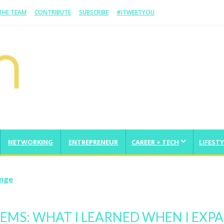
 THE TEAM
CONTRIBUTE
SUBSCRIBE
#ITWEETYOU
NETWORKING
ENTREPRENEUR
CAREER + TECH
LIFESTY
enge
MS: WHAT I LEARNED WHEN I EXP