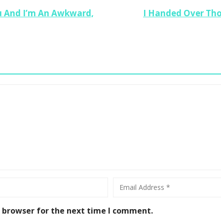
 And I’m An Awkward,
I Handed Over Tho
Ho
Se
En
s browser for the next time I comment.