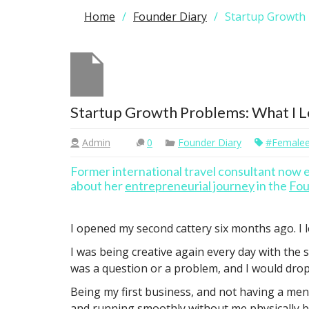
Home
Founder Diary
Startup Growth
Startup Growth Problems: What I 
Admin
0
Founder Diary
#femalee
Former international travel consultant now
about her
entrepreneurial journey
in the
Fou
I opened my second cattery six months ago. I le
I was being creative again every day with the 
was a question or a problem, and I would drop 
Being my first business, and not having a ment
and running smoothly without me physically be