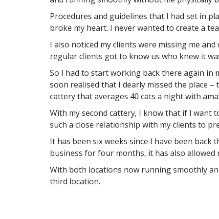
Procedures and guidelines that I had set in pl
broke my heart. I never wanted to create a tea
I also noticed my clients were missing me and
regular clients got to know us who knew it was
So I had to start working back there again in
soon realised that I dearly missed the place –
cattery that averages 40 cats a night with amaz
With my second cattery, I know that if I want t
such a close relationship with my clients to pr
It has been six weeks since I have been back 
business for four months, it has also allowed 
With both locations now running smoothly and 
third location.