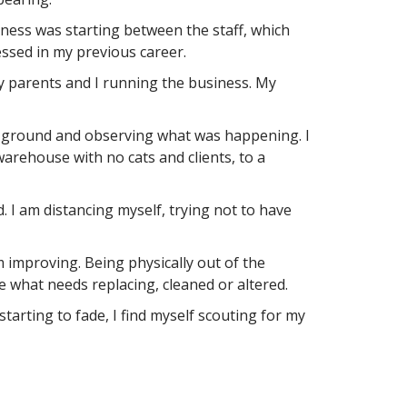
iness was starting between the staff, which
essed in my previous career.
y parents and I running the business. My
the ground and observing what was happening. I
arehouse with no cats and clients, to a
. I am distancing myself, trying not to have
 improving. Being physically out of the
e what needs replacing, cleaned or altered.
rting to fade, I find myself scouting for my