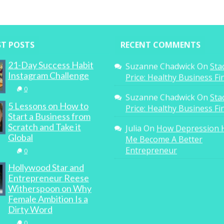
ST POSTS
RECENT COMMENTS
21-Day Success Habit
Suzanne Chadwick
On
Sta
Instagram Challenge
Price: Healthy Business F
0
Suzanne Chadwick
On
Sta
5 Lessons on How to
Price: Healthy Business F
Start a Business from
Scratch and Take it
Julia
On
How Depression 
Global
Me Become A Better
Entrepreneur
0
Hollywood Star and
Entrepreneur Reese
Witherspoon on Why
Female Ambition Is a
Dirty Word
0