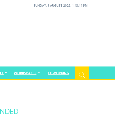
SUNDAY, 9 AUGUST 2026, 1:43:11 PM
LE
WORKSPACES
COWORKING
ANDED