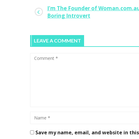
I’m The Founder of Woman.com.au
Boring Introvert
LEAVE A COMMENT
Save my name, email, and website in thi