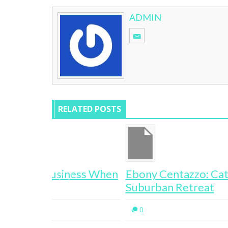
ADMIN
RELATED POSTS
ess When
Ebony Centazzo: Cat Napping
Suburban Retreat
0