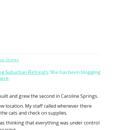
tup Stories
ng Suburban Retreats
. She has been blogging
here
.
 built and grew the second in Caroline Springs.
ew location. My staff called whenever there
the cats and check on supplies.
 was thinking that everything was under control
pearing.