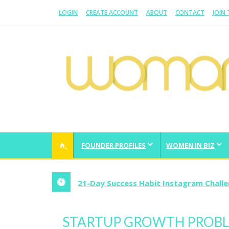
LOGIN
CREATE ACCOUNT
ABOUT
CONTACT
JOIN
WOMAN.COM.AU
All about Australian Women
FOUNDER PROFILES
WOMEN IN BIZ
21-Day Success Habit Instagram Chall
STARTUP GROWTH PROBLE