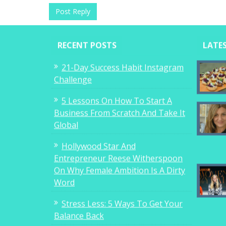
RECENT POSTS
LATE
21-Day Success Habit Instagram
Challenge
5 Lessons On How To Start A
Business From Scratch And Take It
Global
Hollywood Star And
Entrepreneur Reese Witherspoon
On Why Female Ambition Is A Dirty
Word
Stress Less: 5 Ways To Get Your
Balance Back