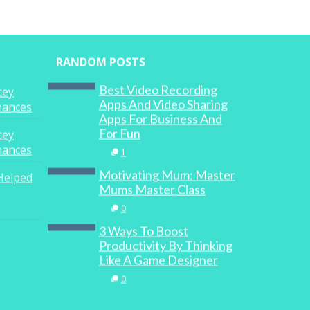
RANDOM POSTS
Best Video Recording
cey
Apps And Video Sharing
inances
Apps For Business And
For Fun
cey
inances
1
Motivating Mum: Master
Helped
Mums Master Class
0
3 Ways To Boost
Productivity By Thinking
Like A Game Designer
0