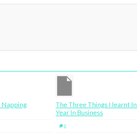
The Three Things I learnt In My First
Year In Business
0