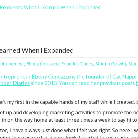
 Problems: What I Learned When I Expanded
Learned When I Expanded
ntrepreneur
,
Ebony Centazzo
,
Founder Diaries
,
Startup Growth
,
Star
 entrepreneur Ebony Centazzo is the founder of
Cat Nappi
nder Diaries
since 2013. You can read her previous posts
ft my first in the capable hands of my staff while I created,
set up and developing marketing activities to promote the n
in on the way home at least three times a week to say hi to 
or, I have always just done what I felt was right. So here I
ing there every day, when slowly I started to see cracks ap