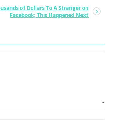
usands of Dollars To A Stranger on
w To Create A Digital Wedding,
Facebook; This Happened Next
cure Sponsors And Launch A Social
terprise
0