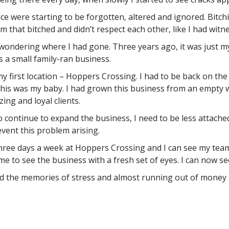
ace were starting to be forgotten, altered and ignored. Bitch
m that bitched and didn’t respect each other, like I had witn
 wondering where I had gone. Three years ago, it was just m
 a small family-ran business.
 my first location – Hoppers Crossing. I had to be back on 
 this was my baby. I had grown this business from an empty w
ing and loyal clients.
o continue to expand the business, I need to be less attached
event this problem arising.
three days a week at Hoppers Crossing and I can see my team
me to see the business with a fresh set of eyes. I can now se
the memories of stress and almost running out of money sta