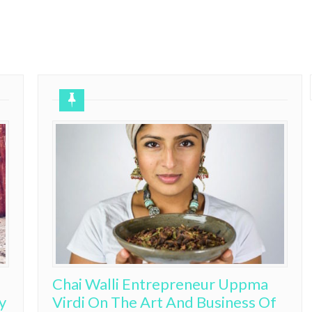
Chai Walli Entrepreneur Uppma
y
Virdi On The Art And Business Of