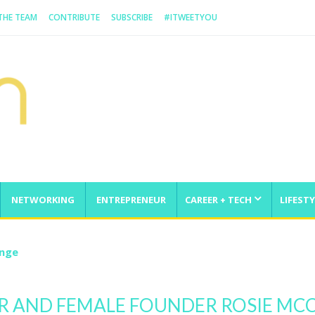
 THE TEAM
CONTRIBUTE
SUBSCRIBE
#ITWEETYOU
NETWORKING
ENTREPRENEUR
CAREER + TECH
LIFESTY
enge
 AND FEMALE FOUNDER ROSIE MCC