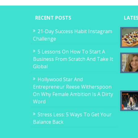
RECENT POSTS
LATE
21-Day Success Habit Instagram
Challenge
5 Lessons On How To Start A
Business From Scratch And Take It
Global
Hollywood Star And
Entrepreneur Reese Witherspoon
On Why Female Ambition Is A Dirty
Word
Stress Less: 5 Ways To Get Your
Balance Back