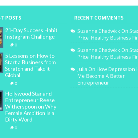
ST POSTS
RECENT COMMENTS
21-Day Success Habit
Suzanne Chadwick
On
Sta
Instagram Challenge
Price: Healthy Business F
0
Suzanne Chadwick
On
Sta
5 Lessons on How to
Price: Healthy Business F
Start a Business from
Scratch and Take it
Julia
On
How Depression 
Global
Me Become A Better
Entrepreneur
0
Hollywood Star and
Entrepreneur Reese
Witherspoon on Why
Female Ambition Is a
Dirty Word
0