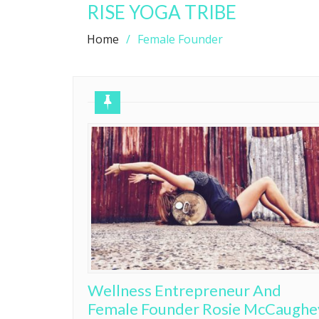
RISE YOGA TRIBE
Home
Female Founder
Wellness Entrepreneur And
Female Founder Rosie McCaughe