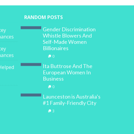
RANDOM POSTS
Gender Discrimination
cey
Whistle Blowers And
inances
Self-Made Women
Billionaires
cey
inances
0
Ita Buttrose And The
Helped
European Women In
Business
0
Launceston is Australia’s
#1 Family-Friendly City
3