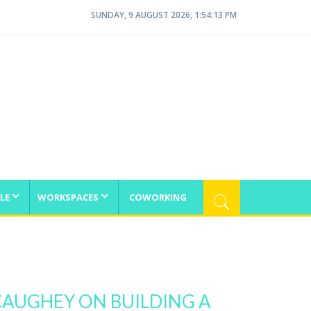
SUNDAY, 9 AUGUST 2026, 1:54:13 PM
LE
WORKSPACES
COWORKING
AUGHEY ON BUILDING A