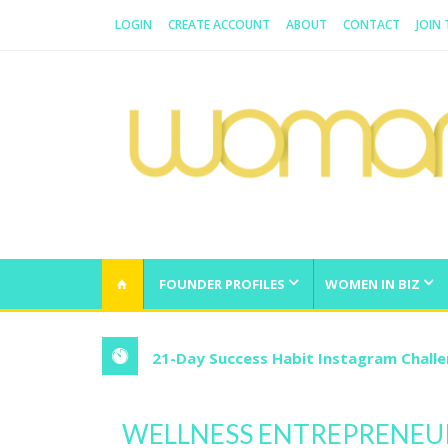
LOGIN
CREATE ACCOUNT
ABOUT
CONTACT
JOIN
WOMAN.COM.AU
All about Australian Women
FOUNDER PROFILES
WOMEN IN BIZ
21-Day Success Habit Instagram Chall
WELLNESS ENTREPRENEUR