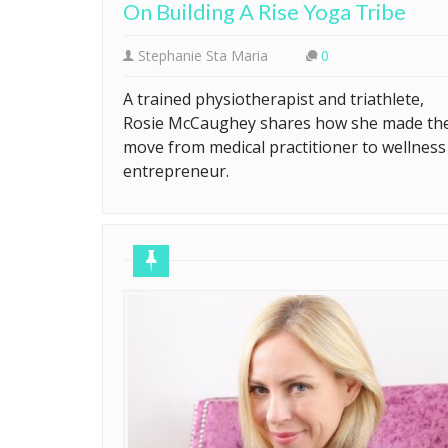
On Building A Rise Yoga Tribe
Stephanie Sta Maria
0
A trained physiotherapist and triathlete,
Rosie McCaughey shares how she made th
move from medical practitioner to wellness
entrepreneur.