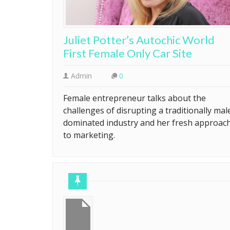
Juliet Potter’s Autochic World
First Female Only Car Site
Admin
0
Female entrepreneur talks about the
challenges of disrupting a traditionally mal
dominated industry and her fresh approac
to marketing.