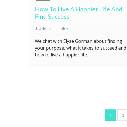
How To Live A Happier Life And
Find Success
Admin
0
We chat with Elyse Gorman about finding
your purpose, what it takes to succeed and
how to live a happier life.
Posts
1
2
pagination