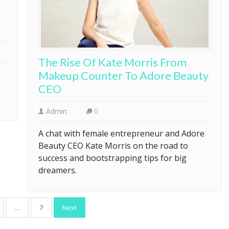
The Rise Of Kate Morris From
Makeup Counter To Adore Beauty
CEO
Admin
0
A chat with female entrepreneur and Adore
Beauty CEO Kate Morris on the road to
success and bootstrapping tips for big
dreamers.
…
7
Next