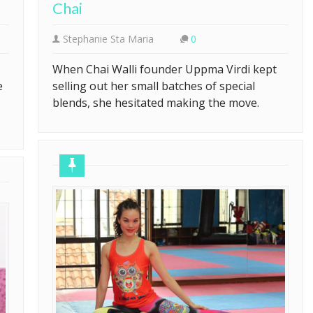
Chai
Stephanie Sta Maria
0
When Chai Walli founder Uppma Virdi kept
e
selling out her small batches of special
blends, she hesitated making the move.