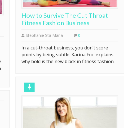
How to Survive The Cut Throat
Fitness Fashion Business
Stephanie Sta Maria
0
In a cut-throat business, you don’t score
points by being subtle. Karina Foo explains
e-
why bold is the new black in fitness fashion.
h