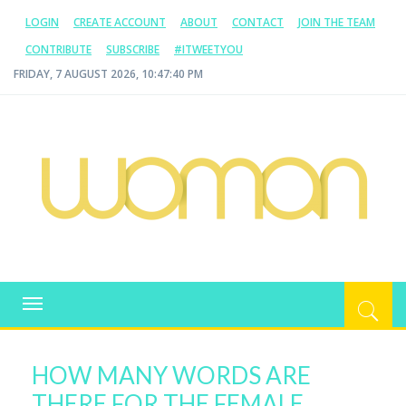
LOGIN
CREATE ACCOUNT
ABOUT
CONTACT
JOIN THE TEAM
CONTRIBUTE
SUBSCRIBE
#ITWEETYOU
FRIDAY, 7 AUGUST 2026, 10:47:40 PM
WOMAN.COM.AU
All about Australian Women
Toggle
navigation
HOW MANY WORDS ARE
THERE FOR THE FEMALE