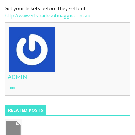
Get your tickets before they sell out:
http://www.51shadesofmaggie.com.au
ADMIN
RELATED POSTS