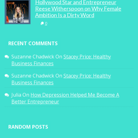
Hollywood Star and Entrepreneur
Reese Witherspoon on Why Female
Ambition Is a Dirty Word
0
RECENT COMMENTS
Suzanne Chadwick
On
Stacey Price: Healthy
Business Finances
Suzanne Chadwick
On
Stacey Price: Healthy
Business Finances
Julia
On
How Depression Helped Me Become A
Better Entrepreneur
RANDOM POSTS