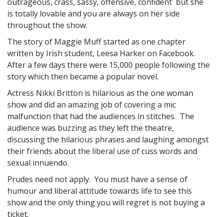
outrageous, crass, sassy, offensive, confident but she
is totally lovable and you are always on her side
throughout the show.
The story of Maggie Muff started as one chapter
written by Irish student, Leesa Harker on Facebook.
After a few days there were 15,000 people following the
story which then became a popular novel.
Actress Nikki Britton is hilarious as the one woman
show and did an amazing job of covering a mic
malfunction that had the audiences in stitches. The
audience was buzzing as they left the theatre,
discussing the hilarious phrases and laughing amongst
their friends about the liberal use of cuss words and
sexual innuendo.
Prudes need not apply. You must have a sense of
humour and liberal attitude towards life to see this
show and the only thing you will regret is not buying a
ticket.