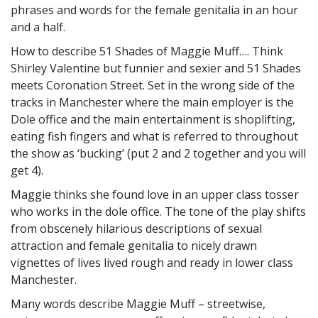
phrases and words for the female genitalia in an hour
and a half.
How to describe 51 Shades of Maggie Muff…. Think
Shirley Valentine but funnier and sexier and 51 Shades
meets Coronation Street. Set in the wrong side of the
tracks in Manchester where the main employer is the
Dole office and the main entertainment is shoplifting,
eating fish fingers and what is referred to throughout
the show as ‘bucking’ (put 2 and 2 together and you will
get 4).
Maggie thinks she found love in an upper class tosser
who works in the dole office. The tone of the play shifts
from obscenely hilarious descriptions of sexual
attraction and female genitalia to nicely drawn
vignettes of lives lived rough and ready in lower class
Manchester.
Many words describe Maggie Muff – streetwise,