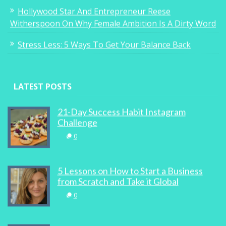
Hollywood Star And Entrepreneur Reese
Witherspoon On Why Female Ambition Is A Dirty Word
Stress Less: 5 Ways To Get Your Balance Back
LATEST POSTS
21-Day Success Habit Instagram
Challenge
0
5 Lessons on How to Start a Business
from Scratch and Take it Global
0