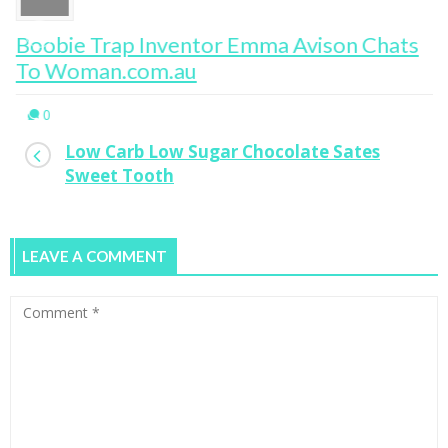
Boobie Trap Inventor Emma Avison Chats
To Woman.com.au
0
Low Carb Low Sugar Chocolate Sates
Sweet Tooth
LEAVE A COMMENT