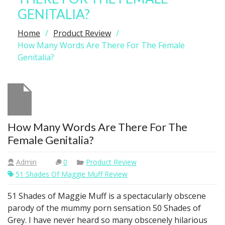
GENITALIA?
Home
Product Review
How Many Words Are There For The Female
Genitalia?
How Many Words Are There For The
Female Genitalia?
Admin
0
Product Review
51 Shades Of Maggie Muff Review
51 Shades of Maggie Muff is a spectacularly obscene
parody of the mummy porn sensation 50 Shades of
Grey. I have never heard so many obscenely hilarious