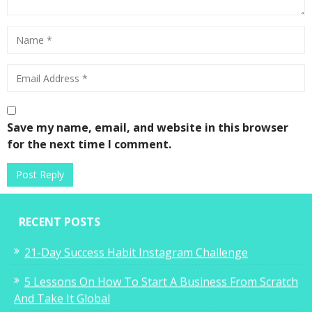
Save my name, email, and website in this browser
for the next time I comment.
RECENT POSTS
21-Day Success Habit Instagram Challenge
5 Lessons On How To Start A Business From Scratch
And Take It Global