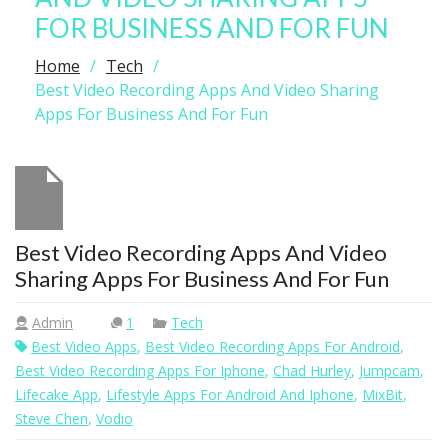
FOR BUSINESS AND FOR FUN
Home
Tech
Best Video Recording Apps And Video Sharing
Apps For Business And For Fun
Best Video Recording Apps And Video
Sharing Apps For Business And For Fun
Admin
1
Tech
Best Video Apps
,
Best Video Recording Apps For Android
,
Best Video Recording Apps For Iphone
,
Chad Hurley
,
Jumpcam
,
Lifecake App
,
Lifestyle Apps For Android And Iphone
,
MixBit
,
Steve Chen
,
Vodio