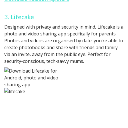
3. Lifecake
Designed with privacy and security in mind, Lifecake is a
photo and video sharing app specifically for parents.
Photos and videos are organised by date; you’re able to
create photobooks and share with friends and family
via an invite, away from the public eye. Perfect for
security-conscious, tech-savvy mums.