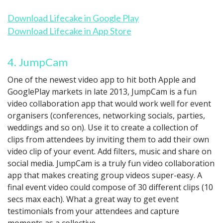
Download Lifecake in Google Play
Download Lifecake in App Store
4. JumpCam
One of the newest video app to hit both Apple and
GooglePlay markets in late 2013, JumpCam is a fun
video collaboration app that would work well for event
organisers (conferences, networking socials, parties,
weddings and so on). Use it to create a collection of
clips from attendees by inviting them to add their own
video clip of your event. Add filters, music and share on
social media. JumpCam is a truly fun video collaboration
app that makes creating group videos super-easy. A
final event video could compose of 30 different clips (10
secs max each). What a great way to get event
testimonials from your attendees and capture
moments as a collective.