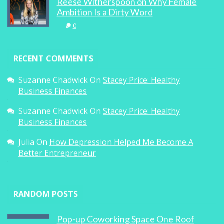
Reese Witherspoon on Why Female
Ambition Is a Dirty Word
0
RECENT COMMENTS
Suzanne Chadwick
On
Stacey Price: Healthy
Business Finances
Suzanne Chadwick
On
Stacey Price: Healthy
Business Finances
Julia
On
How Depression Helped Me Become A
Better Entrepreneur
RANDOM POSTS
Pop-up Coworking Space One Roof