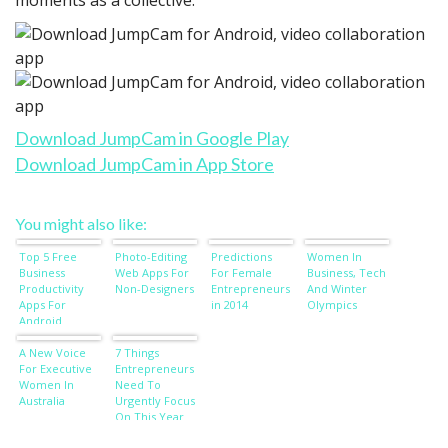
Download JumpCam in Google Play
Download JumpCam in App Store
You might also like:
Top 5 Free
Photo-Editing
Predictions
Women In
Business
Web Apps For
For Female
Business, Tech
Productivity
Non-Designers
Entrepreneurs
And Winter
Apps For
in 2014
Olympics
Android
A New Voice
7 Things
For Executive
Entrepreneurs
Women In
Need To
Australia
Urgently Focus
On This Year