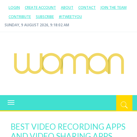
LOGIN
CREATE ACCOUNT
ABOUT
CONTACT
JOIN THE TEAM
CONTRIBUTE
SUBSCRIBE
#ITWEETYOU
SUNDAY, 9 AUGUST 2026, 9:18:02 AM
WOMAN.COM.AU
All about Australian Women
Toggle
navigation
BEST VIDEO RECORDING APPS
AND VIDEO SHARING APPS