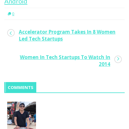
Android
0
Accelerator Program Takes In 8 Women
Led Tech Startups
Women In Tech Startups To Watch In
2014
COMMENTS