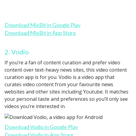
Download MixBit in Google Play
Download MixBit in App Store
2. Vodio
If you’re a fan of content curation and prefer video
content over text-heavy news sites, this video content
curation app is for you. Vodio is a video app that
curates video content from your favourite news
websites and other sites including Youtube. It matches
your personal taste and preferences so you’ll only see
videos you’re interested in.
Download Vodio in Google Play
Download Vodio in App Store