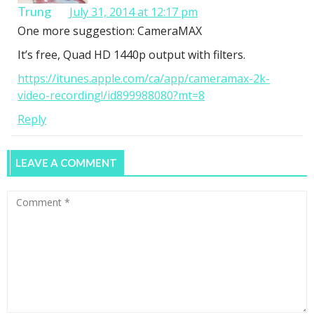
Trung
July 31, 2014 at 12:17 pm
One more suggestion: CameraMAX
It’s free, Quad HD 1440p output with filters.
https://itunes.apple.com/ca/app/cameramax-2k-
video-recording!/id899988080?mt=8
Reply
LEAVE A COMMENT