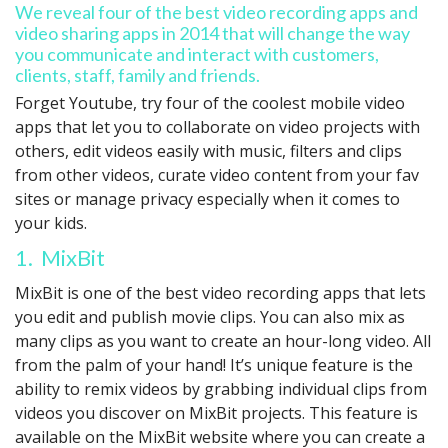
We reveal four of the best video recording apps and
video sharing apps in 2014 that will change the way
you communicate and interact with customers,
clients, staff, family and friends.
Forget Youtube, try four of the coolest mobile video
apps that let you to collaborate on video projects with
others, edit videos easily with music, filters and clips
from other videos, curate video content from your fav
sites or manage privacy especially when it comes to
your kids.
1. MixBit
MixBit is one of the best video recording apps that lets
you edit and publish movie clips. You can also mix as
many clips as you want to create an hour-long video. All
from the palm of your hand! It’s unique feature is the
ability to remix videos by grabbing individual clips from
videos you discover on MixBit projects. This feature is
available on the MixBit website where you can create a