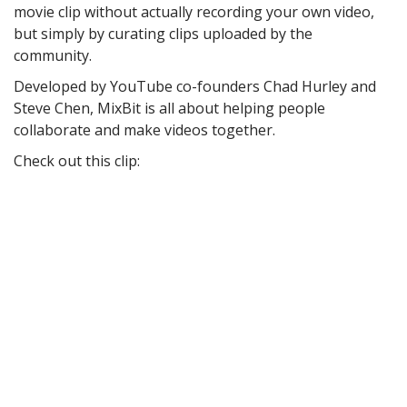
movie clip without actually recording your own video,
but simply by curating clips uploaded by the
community.
Developed by YouTube co-founders Chad Hurley and
Steve Chen, MixBit is all about helping people
collaborate and make videos together.
Check out this clip: