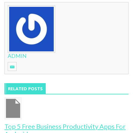
ADMIN
RELATED POSTS
Top 5 Free Business Productivity Apps For