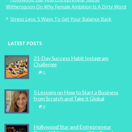
Witherspoon On Why Female Ambition Is A Dirty Word
Stress Less: 5 Ways To Get Your Balance Back
LATEST POSTS
21-Day Success Habit Instagram
Challenge
0
5 Lessons on How to Start a Business
from Scratch and Take it Global
0
Hollywood Star and Entrepreneur