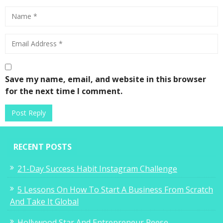
Save my name, email, and website in this browser
for the next time I comment.
RECENT POSTS
21-Day Success Habit Instagram Challenge
5 Lessons On How To Start A Business From Scratch
And Take It Global
Hollywood Star And Entrepreneur Reese