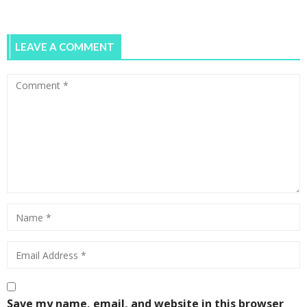
LEAVE A COMMENT
Save my name, email, and website in this browser