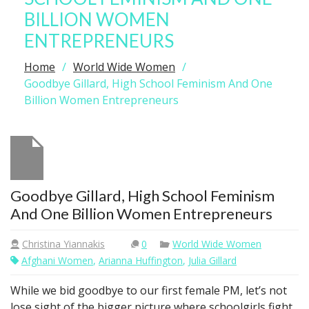
BILLION WOMEN
ENTREPRENEURS
Home
World Wide Women
Goodbye Gillard, High School Feminism And One
Billion Women Entrepreneurs
Goodbye Gillard, High School Feminism
And One Billion Women Entrepreneurs
Christina Yiannakis
0
World Wide Women
Afghani Women
,
Arianna Huffington
,
Julia Gillard
While we bid goodbye to our first female PM, let’s not
lose sight of the bigger picture where schoolgirls fight