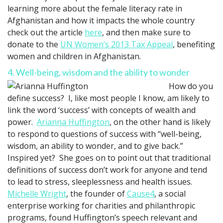
learning more about the female literacy rate in
Afghanistan and how it impacts the whole country
check out the article
here
, and then make sure to
donate to the
UN Women’s 2013 Tax Appeal
, benefiting
women and children in Afghanistan.
4. Well-being, wisdom and the ability to wonder
How do you
define success? I, like most people I know, am likely to
link the word ‘success’ with concepts of wealth and
power.
Arianna Huffington
, on the other hand is likely
to respond to questions of success with “well-being,
wisdom, an ability to wonder, and to give back.”
Inspired yet? She goes on to point out that traditional
definitions of success don’t work for anyone and tend
to lead to stress, sleeplessness and health issues.
Michelle Wright
, the founder of
Cause4
, a social
enterprise working for charities and philanthropic
programs, found Huffington’s speech relevant and