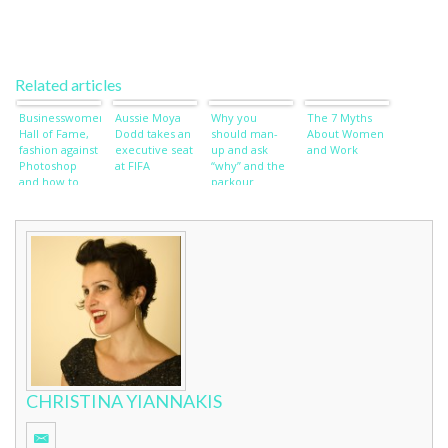
Related articles
Businesswomen’s
Aussie Moya
Why you
The 7 Myths
Hall of Fame,
Dodd takes an
should man-
About Women
fashion against
executive seat
up and ask
and Work
Photoshop
at FIFA
“why” and the
and how to
parkour
wish away
women of Iran
wardrobe
worries
CHRISTINA YIANNAKIS