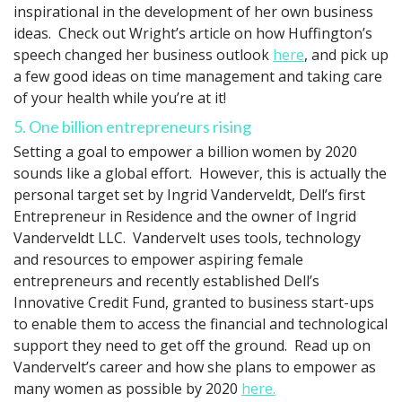
inspirational in the development of her own business
ideas. Check out Wright’s article on how Huffington’s
speech changed her business outlook
here
, and pick up
a few good ideas on time management and taking care
of your health while you’re at it!
5. One billion entrepreneurs rising
Setting a goal to empower a billion women by 2020
sounds like a global effort. However, this is actually the
personal target set by Ingrid Vanderveldt, Dell’s first
Entrepreneur in Residence and the owner of Ingrid
Vanderveldt LLC. Vandervelt uses tools, technology
and resources to empower aspiring female
entrepreneurs and recently established Dell’s
Innovative Credit Fund, granted to business start-ups
to enable them to access the financial and technological
support they need to get off the ground. Read up on
Vandervelt’s career and how she plans to empower as
many women as possible by 2020
here.