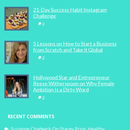
21-Day Success Habit Instagram
Challenge
0
5 Lessons on How to Start a Business
from Scratch and Take it Global
0
Hollywood Star and Entrepreneur
Reese Witherspoon on Why Female
Ambition Is a Dirty Word
0
RECENT COMMENTS
Suzanne Chadwick
On
Stacey Price: Healthy