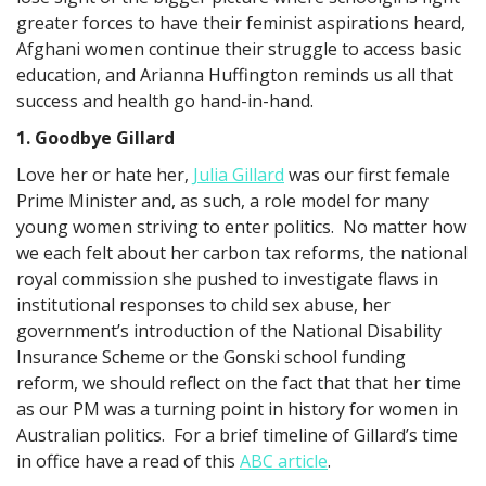
greater forces to have their feminist aspirations heard,
Afghani women continue their struggle to access basic
education, and Arianna Huffington reminds us all that
success and health go hand-in-hand.
1. Goodbye Gillard
Love her or hate her,
Julia Gillard
was our first female
Prime Minister and, as such, a role model for many
young women striving to enter politics. No matter how
we each felt about her carbon tax reforms, the national
royal commission she pushed to investigate flaws in
institutional responses to child sex abuse, her
government’s introduction of the National Disability
Insurance Scheme or the Gonski school funding
reform, we should reflect on the fact that that her time
as our PM was a turning point in history for women in
Australian politics. For a brief timeline of Gillard’s time
in office have a read of this
ABC article
.