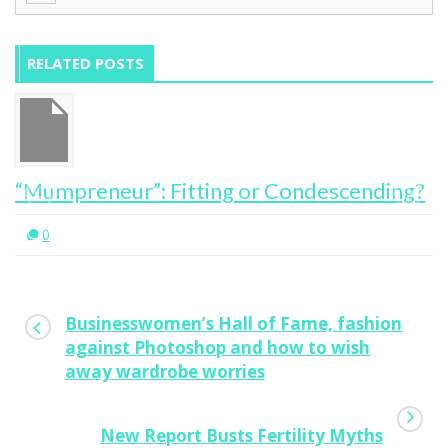
RELATED POSTS
“Mumpreneur”: Fitting or Condescending?
0
Businesswomen’s Hall of Fame, fashion
against Photoshop and how to wish
away wardrobe worries
New Report Busts Fertility Myths