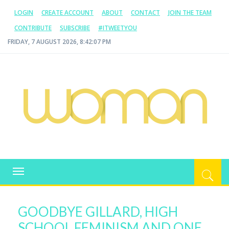
LOGIN
CREATE ACCOUNT
ABOUT
CONTACT
JOIN THE TEAM
CONTRIBUTE
SUBSCRIBE
#ITWEETYOU
FRIDAY, 7 AUGUST 2026, 8:42:08 PM
WOMAN.COM.AU
All about Australian Women
Toggle
navigation
GOODBYE GILLARD, HIGH
SCHOOL FEMINISM AND ONE