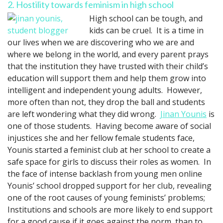
2. Hostility towards feminism in high school
High school can be tough, and
kids can be cruel. It is a time in
our lives when we are discovering who we are and
where we belong in the world, and every parent prays
that the institution they have trusted with their child’s
education will support them and help them grow into
intelligent and independent young adults. However,
more often than not, they drop the ball and students
are left wondering what they did wrong.
Jinan Younis
is
one of those students. Having become aware of social
injustices she and her fellow female students face,
Younis started a feminist club at her school to create a
safe space for girls to discuss their roles as women. In
the face of intense backlash from young men online
Younis’ school dropped support for her club, revealing
one of the root causes of young feminists’ problems;
Institutions and schools are more likely to end support
for a good cause if it goes against the norm, than to