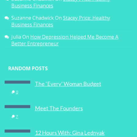
Business Finances
Suzanne Chadwick
On
Stacey Price: Healthy
Business Finances
Julia
On
How Depression Helped Me Become A
Better Entrepreneur
RANDOM POSTS
The ‘Every’ Woman Budget
0
Meet The Founders
7
12 Hours With: Gina Lednyak