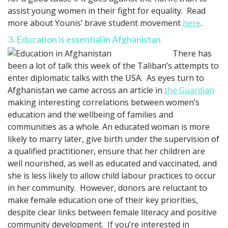
assist young women in their fight for equality. Read
more about Younis’ brave student movement
here
.
3. Education is essential in Afghanistan
There has
been a lot of talk this week of the Taliban’s attempts to
enter diplomatic talks with the USA. As eyes turn to
Afghanistan we came across an article in
the Guardian
making interesting correlations between women’s
education and the wellbeing of families and
communities as a whole. An educated woman is more
likely to marry later, give birth under the supervision of
a qualified practitioner, ensure that her children are
well nourished, as well as educated and vaccinated, and
she is less likely to allow child labour practices to occur
in her community. However, donors are reluctant to
make female education one of their key priorities,
despite clear links between female literacy and positive
community development. If you’re interested in