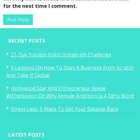
for the next time I comment.
RECENT POSTS
21-Day Success Habit Instagram Challenge
5 Lessons On How To Start A Business From Scratch
And Take It Global
Hollywood Star And Entrepreneur Reese
Witherspoon On Why Female Ambition Is A Dirty Word
Stress Less: 5 Ways To Get Your Balance Back
LATEST POSTS