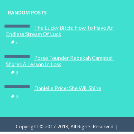
RANDOM POSTS
The Lucky Bitch: How To Have An
Endless Stream Of Luck
2
Posse Founder Rebekah Campbell
Shares A Lesson In Loss
0
Danielle Price: She Will Shine
0
Copyright © 2017-2018, All Rights Reserved. |
WOMAN.com.au Pty Ltd | Designed by
Digital Marketing