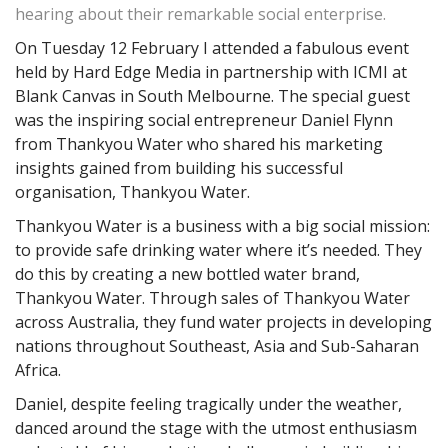
hearing about their remarkable social enterprise.
On Tuesday 12 February I attended a fabulous event
held by Hard Edge Media in partnership with ICMI at
Blank Canvas in South Melbourne. The special guest
was the inspiring social entrepreneur Daniel Flynn
from Thankyou Water who shared his marketing
insights gained from building his successful
organisation, Thankyou Water.
Thankyou Water is a business with a big social mission:
to provide safe drinking water where it’s needed. They
do this by creating a new bottled water brand,
Thankyou Water. Through sales of Thankyou Water
across Australia, they fund water projects in developing
nations throughout Southeast, Asia and Sub-Saharan
Africa.
Daniel, despite feeling tragically under the weather,
danced around the stage with the utmost enthusiasm