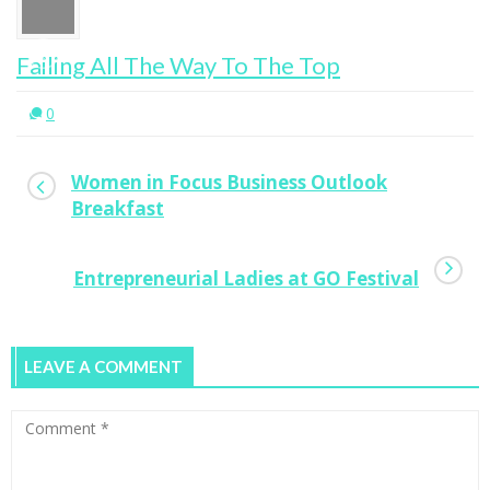
Failing All The Way To The Top
0
Women in Focus Business Outlook
Breakfast
Entrepreneurial Ladies at GO Festival
LEAVE A COMMENT