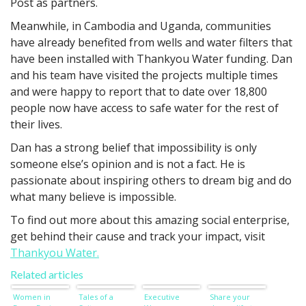
Post as partners.
Meanwhile, in Cambodia and Uganda, communities
have already benefited from wells and water filters that
have been installed with Thankyou Water funding. Dan
and his team have visited the projects multiple times
and were happy to report that to date over 18,800
people now have access to safe water for the rest of
their lives.
Dan has a strong belief that impossibility is only
someone else’s opinion and is not a fact. He is
passionate about inspiring others to dream big and do
what many believe is impossible.
To find out more about this amazing social enterprise,
get behind their cause and track your impact, visit
Thankyou Water.
Related articles
Women in
Tales of a
Executive
Share your