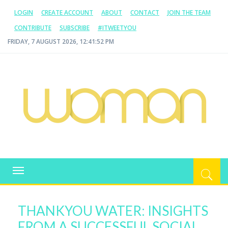
LOGIN
CREATE ACCOUNT
ABOUT
CONTACT
JOIN THE TEAM
CONTRIBUTE
SUBSCRIBE
#ITWEETYOU
FRIDAY, 7 AUGUST 2026, 12:41:53 PM
WOMAN.COM.AU
All about Australian Women
Toggle
navigation
THANKYOU WATER: INSIGHTS
FROM A SUCCESSFUL SOCIAL