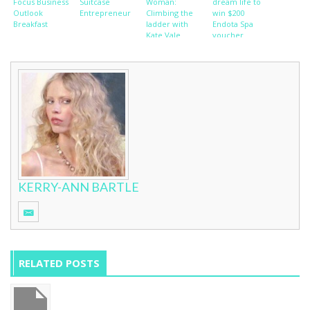
Focus Business
Suitcase
Woman:
dream life to
Outlook
Entrepreneur
Climbing the
win $200
Breakfast
ladder with
Endota Spa
Kate Vale
voucher
KERRY-ANN BARTLE
RELATED POSTS