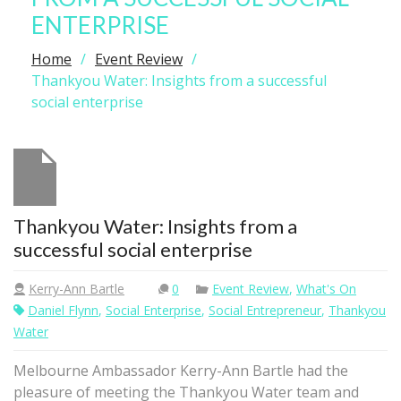
ENTERPRISE
Home
Event Review
Thankyou Water: Insights from a successful
social enterprise
Thankyou Water: Insights from a
successful social enterprise
Kerry-Ann Bartle
0
Event Review
,
What's On
Daniel Flynn
,
Social Enterprise
,
Social Entrepreneur
,
Thankyou
Water
Melbourne Ambassador Kerry-Ann Bartle had the
pleasure of meeting the Thankyou Water team and