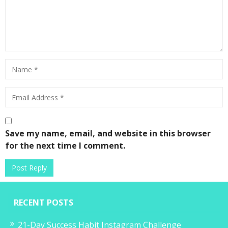
Save my name, email, and website in this browser
for the next time I comment.
RECENT POSTS
21-Day Success Habit Instagram Challenge