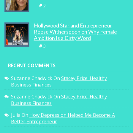
0
Hollywood Star and Entrepreneur
Reese Witherspoon on Why Female
Ambition Is a Dirty Word
0
RECENT COMMENTS
Suzanne Chadwick
On
Stacey Price: Healthy
Business Finances
Suzanne Chadwick
On
Stacey Price: Healthy
Business Finances
Julia
On
How Depression Helped Me Become A
Better Entrepreneur