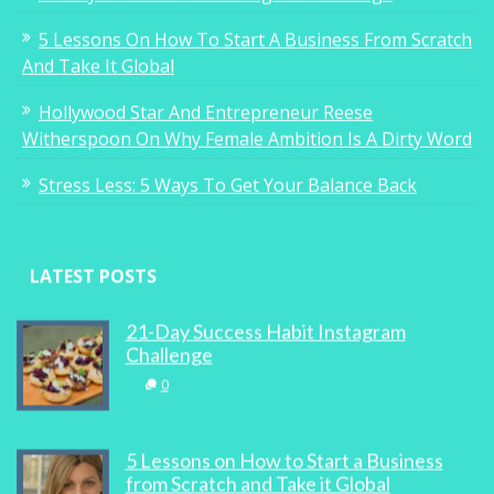
5 Lessons On How To Start A Business From Scratch
And Take It Global
Hollywood Star And Entrepreneur Reese
Witherspoon On Why Female Ambition Is A Dirty Word
Stress Less: 5 Ways To Get Your Balance Back
LATEST POSTS
21-Day Success Habit Instagram
Challenge
0
5 Lessons on How to Start a Business
from Scratch and Take it Global