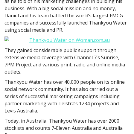
as he told of his marketing challenges in building his
business. With a big social mission and no money,
Daniel and his team battled the world’s largest FMCG
companies and successfully launched Thankyou Water
using social media and PR.
They gained considerable public support through
extensive media coverage with Channel 7’s Sunrise,
7PM Project and various print, radio and online media
outlets.
Thankyou Water has over 40,000 people on its online
social network community. It has also carried out a
series of successful marketing campaigns including
partner marketing with Telstra’s 1234 projects and
Levis Australia.
Today, in Australia, Thankyou Water has over 2000
stockists and counts 7-Eleven Australia and Australia