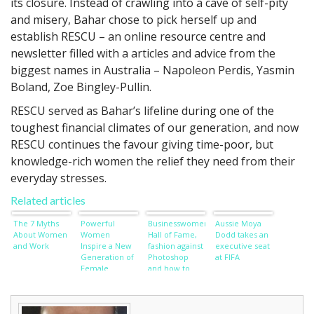
its closure. Instead of crawling into a cave of self-pity
and misery, Bahar chose to pick herself up and
establish RESCU – an online resource centre and
newsletter filled with a articles and advice from the
biggest names in Australia – Napoleon Perdis, Yasmin
Boland, Zoe Bingley-Pullin.
RESCU served as Bahar’s lifeline during one of the
toughest financial climates of our generation, and now
RESCU continues the favour giving time-poor, but
knowledge-rich women the relief they need from their
everyday stresses.
Related articles
The 7 Myths
Powerful
Businesswomen’s
Aussie Moya
About Women
Women
Hall of Fame,
Dodd takes an
and Work
Inspire a New
fashion against
executive seat
Generation of
Photoshop
at FIFA
Female
and how to
Achievement
wish away
wardrobe
worries