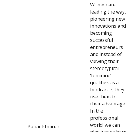
Women are
leading the way,
pioneering new
innovations and
becoming
successful
entrepreneurs
and instead of
viewing their
stereotypical
‘feminine’
qualities as a
hindrance, they
use them to
their advantage.
In the
professional
world, we can
Bahar Etminan
play just as hard