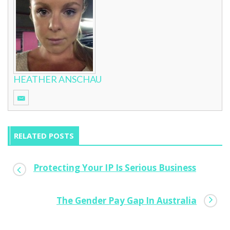
HEATHER ANSCHAU
RELATED POSTS
Protecting Your IP Is Serious Business
MBFF Brisbane: Emerging Design Talent
The Gender Pay Gap In Australia
0