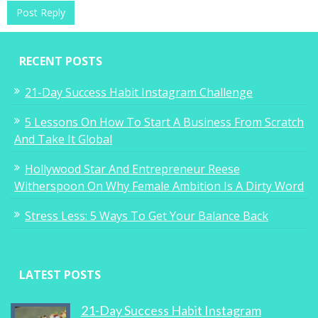
Single Mum and Real Estate CEO Wins
Coveted Business Award
RECENT POSTS
0
21-Day Success Habit Instagram Challenge
5 Lessons On How To Start A Business From Scratch
And Take It Global
Why Women On The Go Don’t Sleep
Hollywood Star And Entrepreneur Reese
Witherspoon On Why Female Ambition Is A Dirty Word
0
Stress Less: 5 Ways To Get Your Balance Back
LATEST POSTS
Why You Suck At Networking
21-Day Success Habit Instagram