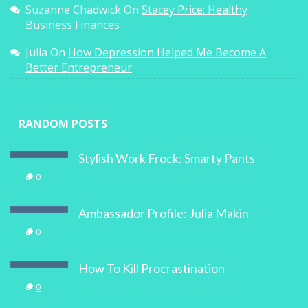
Suzanne Chadwick
On
Stacey Price: Healthy
Business Finances
Ita Buttrose And The European Women In
Julia
On
How Depression Helped Me Become A
Business
Better Entrepreneur
0
RANDOM POSTS
Stylish Work Frock: Smarty Pants
Motivating Mum: Master Mums Master
0
Class
Ambassador Profile: Julia Makin
0
0
How To Kill Procrastination
0