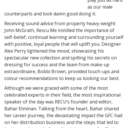
as our male
counterparts and look damn good doing it.
Receiving sound advice from property heavy-weight
John McGrath, Rescu Me instilled the importance of
self-belief, continual learning and surrounding yourself
with positive, loyal people that will uplift you. Designer
Alex Perry lightened the mood, showcasing his
spectacular new collection and spilling his secrets on
dressing for success and the team from make-up
extraordinaire, Bobbi Brown, provided touch-ups and
colour recommendations to keep us looking our best.
Although we were graced with some of the most
celebrated experts in their field, the most inspirational
speaker of the day was RECU’s founder and editor,
Bahar Etminan. Talking from the heart, Bahar shared
her career journey, the devastating impact the GFC had
on her distribution business and the steps that led to