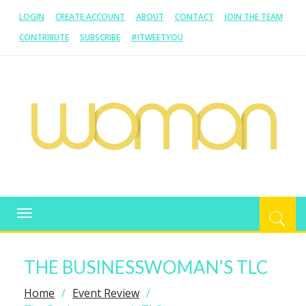
LOGIN
CREATE ACCOUNT
ABOUT
CONTACT
JOIN THE TEAM
CONTRIBUTE
SUBSCRIBE
#ITWEETYOU
WOMAN.COM.AU
All about Australian Women
Toggle
navigation
THE BUSINESSWOMAN’S TLC
Home
Event Review