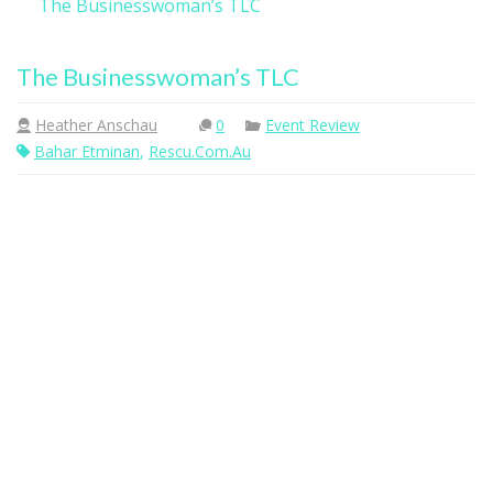
The Businesswoman’s TLC
The Businesswoman’s TLC
Heather Anschau
0
Event Review
Bahar Etminan
,
Rescu.com.au