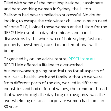
Filled with some of the most inspirational, passionate
and hard-working women in Sydney, the Hilton
Ballroom had never smelled so successful. No doubt
looking to escape the cold winter chill and in much need
of some TLC, I joined these women at the Hilton for the
RESCU Me event – a day of seminars and panel
discussions by the who’s who of hair-styling, fashion,
property investment, nutrition and emotional well-
being.
Organised by online advice centre,
RESCU.com.au
,
RESCU Me offered a lifeline to overworked
businesswomen, giving practical tips for all aspects of
our lives – health, work and family. Although we were
from different parts of the city, worked in different
industries and had different values, the common thread
that wove through the day-long extravaganza was the
overwhelming distance corporate women had come in
30 years.