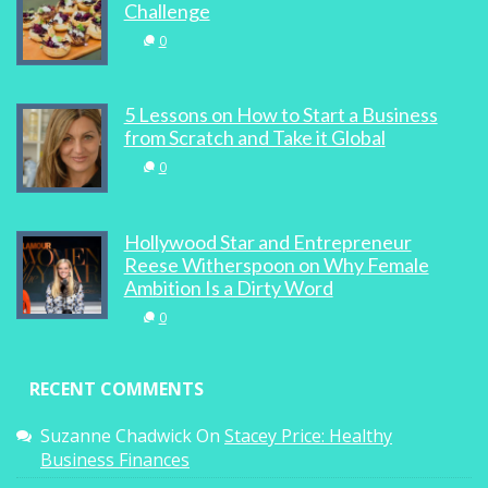
0
Challenge
0
5 Lessons on How to Start a Business
from Scratch and Take it Global
SHE Business: Well-heeled Wonder
0
Women
0
Hollywood Star and Entrepreneur
Reese Witherspoon on Why Female
Ambition Is a Dirty Word
0
Event Review: Carving A Path To Success
RECENT COMMENTS
1
Suzanne Chadwick
On
Stacey Price: Healthy
Business Finances