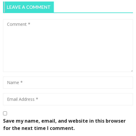
LEAVE A COMMENT
Melbourne Uni Girls Smash Patriarchy
0
UN Women Australia Breakfast –
Celebrating International Women’s Day
0
Save my name, email, and website in this browser
for the next time I comment.