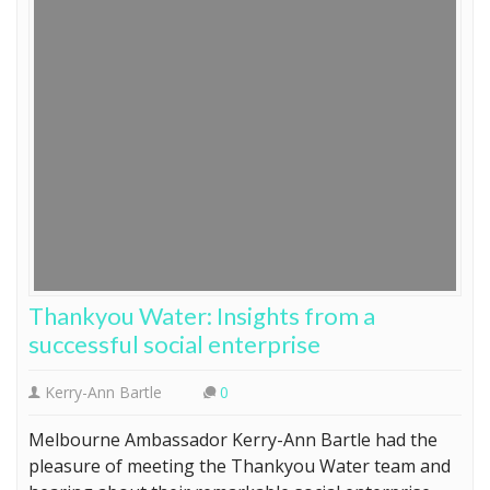
Thankyou Water: Insights from a
successful social enterprise
Kerry-Ann Bartle
0
Melbourne Ambassador Kerry-Ann Bartle had the
pleasure of meeting the Thankyou Water team and