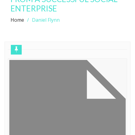
ENTERPRISE
Home
Daniel Flynn