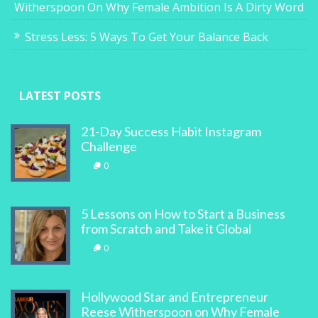
Witherspoon On Why Female Ambition Is A Dirty Word
Stress Less: 5 Ways To Get Your Balance Back
LATEST POSTS
21-Day Success Habit Instagram
Challenge
0
5 Lessons on How to Start a Business
from Scratch and Take it Global
0
Hollywood Star and Entrepreneur
Reese Witherspoon on Why Female