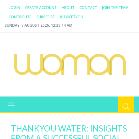
LOGIN
CREATE ACCOUNT
ABOUT
CONTACT
JOIN THE TEAM
CONTRIBUTE
SUBSCRIBE
#ITWEETYOU
SUNDAY, 9 AUGUST 2026, 12:38:14 AM
WOMAN.COM.AU
All about Australian Women
Toggle
navigation
THANKYOU WATER: INSIGHTS
FROM A SUCCESSFUL SOCIAL