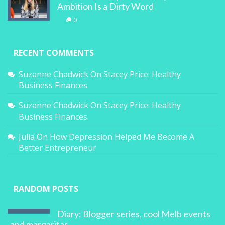
Ambition Is a Dirty Word
0
RECENT COMMENTS
Suzanne Chadwick
On
Stacey Price: Healthy
Business Finances
Suzanne Chadwick
On
Stacey Price: Healthy
Business Finances
Julia
On
How Depression Helped Me Become A
Better Entrepreneur
RANDOM POSTS
Diary: Blogger series, cool Melb events
and margaritas