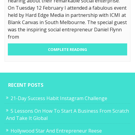
hearing about their remarkable social enterprise.
On Tuesday 12 February I attended a fabulous event
held by Hard Edge Media in partnership with ICMI at
Blank Canvas in South Melbourne. The special guest
was the inspiring social entrepreneur Daniel Flynn
from
COMPLETE READING
RECENT POSTS
21-Day Success Habit Instagram Challenge
5 Lessons On How To Start A Business From Scratch
And Take It Global
Hollywood Star And Entrepreneur Reese