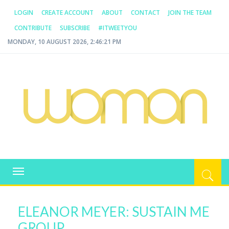
LOGIN
CREATE ACCOUNT
ABOUT
CONTACT
JOIN THE TEAM
CONTRIBUTE
SUBSCRIBE
#ITWEETYOU
MONDAY, 10 AUGUST 2026, 2:46:22 PM
WOMAN.COM.AU
All about Australian Women
Toggle
navigation
ELEANOR MEYER: SUSTAIN ME
GROUP