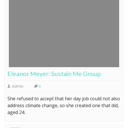
Eleanor Meyer: Sustain Me Group
Admin
0
She refused to accept that her day job could not also
address climate change, so she created one that did,
aged 24.