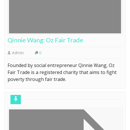
Qinnie Wang: Oz Fair Trade
Admin
0
Founded by social entrepreneur Qinnie Wang, Oz
Fair Trade is a registered charity that aims to fight
poverty through fair trade.