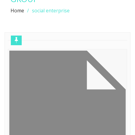
Home
social enterprise