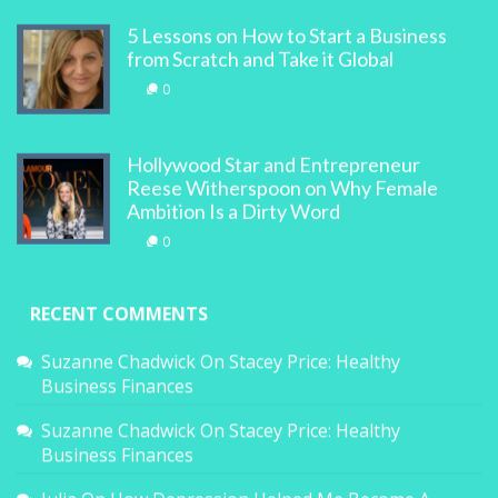
5 Lessons on How to Start a Business
from Scratch and Take it Global
0
Hollywood Star and Entrepreneur
Reese Witherspoon on Why Female
Ambition Is a Dirty Word
0
RECENT COMMENTS
Suzanne Chadwick
On
Stacey Price: Healthy
Business Finances
Suzanne Chadwick
On
Stacey Price: Healthy
Business Finances