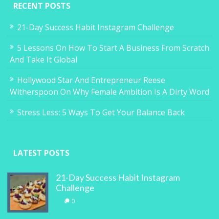
RECENT POSTS
21-Day Success Habit Instagram Challenge
5 Lessons On How To Start A Business From Scratch
And Take It Global
Hollywood Star And Entrepreneur Reese
Witherspoon On Why Female Ambition Is A Dirty Word
Stress Less: 5 Ways To Get Your Balance Back
LATEST POSTS
21-Day Success Habit Instagram
Challenge
0