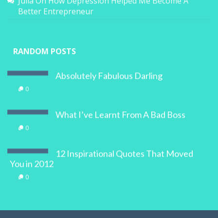
Julia
On
How Depression Helped Me Become A
Better Entrepreneur
RANDOM POSTS
Absolutely Fabulous Darling
0
What I’ve Learnt From A Bad Boss
0
12 Inspirational Quotes That Moved
You in 2012
0