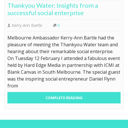
Thankyou Water: Insights from a
successful social enterprise
Kerry-Ann Bartle
0
Melbourne Ambassador Kerry-Ann Bartle had the
pleasure of meeting the Thankyou Water team and
hearing about their remarkable social enterprise.
On Tuesday 12 February I attended a fabulous event
held by Hard Edge Media in partnership with ICMI at
Blank Canvas in South Melbourne. The special guest
was the inspiring social entrepreneur Daniel Flynn
from
COMPLETE READING