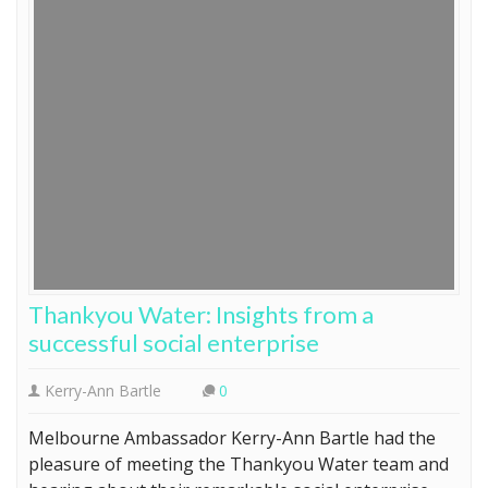
Thankyou Water: Insights from a
successful social enterprise
Kerry-Ann Bartle
0
Melbourne Ambassador Kerry-Ann Bartle had the
pleasure of meeting the Thankyou Water team and