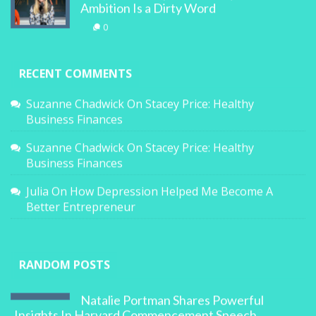
Ambition Is a Dirty Word
0
RECENT COMMENTS
Suzanne Chadwick
On
Stacey Price: Healthy
Business Finances
Suzanne Chadwick
On
Stacey Price: Healthy
Business Finances
Julia
On
How Depression Helped Me Become A
Better Entrepreneur
RANDOM POSTS
Natalie Portman Shares Powerful
Insights In Harvard Commencement Speech