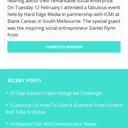
hearing about their remarkable social enterprise.
On Tuesday 12 February I attended a fabulous event
held by Hard Edge Media in partnership with ICMI at
Blank Canvas in South Melbourne. The special guest
was the inspiring social entrepreneur Daniel Flynn
from
COMPLETE READING
RECENT POSTS
21-Day Success Habit Instagram Challenge
5 Lessons On How To Start A Business From Scratch
And Take It Global
Hollywood Star And Entrepreneur Reese