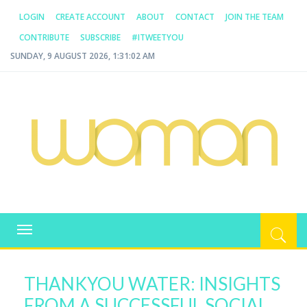
LOGIN
CREATE ACCOUNT
ABOUT
CONTACT
JOIN THE TEAM
CONTRIBUTE
SUBSCRIBE
#ITWEETYOU
SUNDAY, 9 AUGUST 2026, 1:31:02 AM
WOMAN.COM.AU
All about Australian Women
Toggle
navigation
THANKYOU WATER: INSIGHTS
FROM A SUCCESSFUL SOCIAL