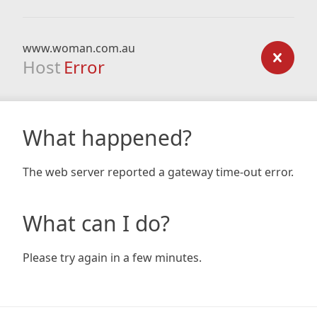
www.woman.com.au
Host
Error
What happened?
The web server reported a gateway time-out error.
What can I do?
Please try again in a few minutes.