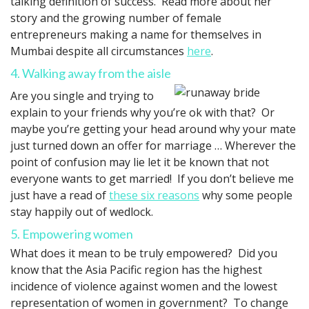
talking definition of success. Read more about her
story and the growing number of female
entrepreneurs making a name for themselves in
Mumbai despite all circumstances
here
.
4. Walking away from the aisle
Are you single and trying to
explain to your friends why you’re ok with that? Or
maybe you’re getting your head around why your mate
just turned down an offer for marriage … Wherever the
point of confusion may lie let it be known that not
everyone wants to get married! If you don’t believe me
just have a read of
these six reasons
why some people
stay happily out of wedlock.
5. Empowering women
What does it mean to be truly empowered? Did you
know that the Asia Pacific region has the highest
incidence of violence against women and the lowest
representation of women in government? To change