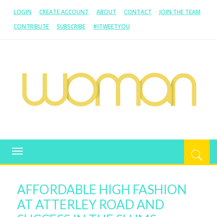
LOGIN
CREATE ACCOUNT
ABOUT
CONTACT
JOIN THE TEAM
CONTRIBUTE
SUBSCRIBE
#ITWEETYOU
WOMAN.COM.AU
All about Australian Women
Toggle
navigation
AFFORDABLE HIGH FASHION
AT ATTERLEY ROAD AND