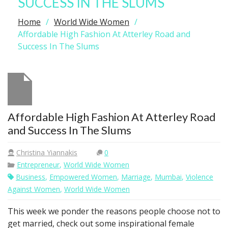
SUCCESS IN THE SLUMS
Home
World Wide Women
Affordable High Fashion At Atterley Road and
Success In The Slums
Affordable High Fashion At Atterley Road
and Success In The Slums
Christina Yiannakis
0
Entrepreneur
,
World Wide Women
Business
,
Empowered Women
,
Marriage
,
Mumbai
,
Violence
Against Women
,
World Wide Women
This week we ponder the reasons people choose not to
get married, check out some inspirational female