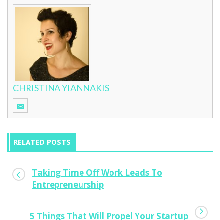
CHRISTINA YIANNAKIS
RELATED POSTS
Taking Time Off Work Leads To
Entrepreneurship
5 Things That Will Propel Your Startup