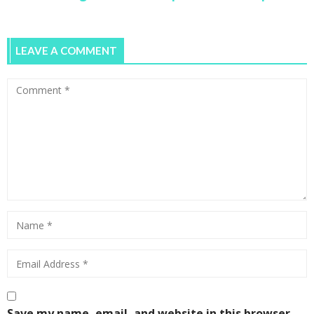
LEAVE A COMMENT
5 Lessons on How to Start a Business from
Scratch and Take it Global
0
Pop-up Coworking Space One Roof Hosts
Women Entrepreneurs
0
Save my name, email, and website in this browser