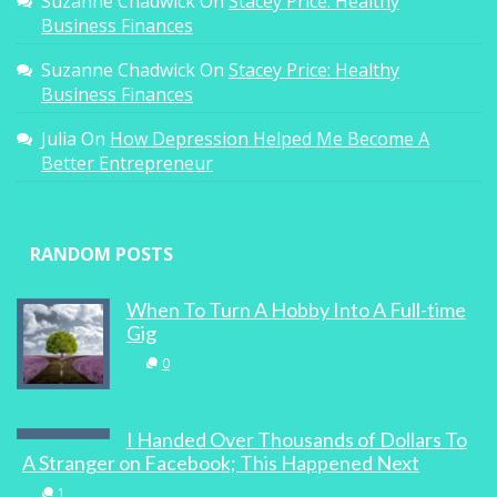
Suzanne Chadwick
On
Stacey Price: Healthy
Business Finances
0
Suzanne Chadwick
On
Stacey Price: Healthy
Business Finances
Julia
On
How Depression Helped Me Become A
Better Entrepreneur
Secrets To Creating A Profitable Blog
From A Successful Blogger
RANDOM POSTS
1
When To Turn A Hobby Into A Full-time
Gig
0
Dumplings, not Detention
I Handed Over Thousands of Dollars To
0
A Stranger on Facebook; This Happened Next
1