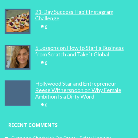
Women In Business, Tech And Winter
21-Day Success Habit Instagram
Olympics
Challenge
0
0
5 Lessons on How to Start a Business
from Scratch and Take it Global
0
100 Best Websites For Women, Bra Power
In The Middle East and Stupid Girl-Talk
Hollywood Star and Entrepreneur
0
Reese Witherspoon on Why Female
Ambition Is a Dirty Word
0
RECENT COMMENTS
Four Proven Ways To Build Your Online
Brand Through Social Media