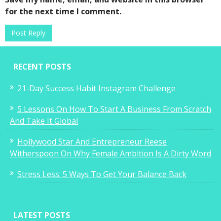
for the next time I comment.
Tales of a Suitcase Entrepreneur
RECENT POSTS
7
21-Day Success Habit Instagram Challenge
5 Lessons On How To Start A Business From Scratch
And Take It Global
You CANNOT Do Anything You Set Your
Hollywood Star And Entrepreneur Reese
Mind To
Witherspoon On Why Female Ambition Is A Dirty Word
0
Stress Less: 5 Ways To Get Your Balance Back
LATEST POSTS