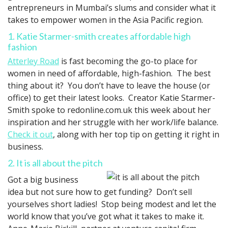
entrepreneurs in Mumbai’s slums and consider what it
takes to empower women in the Asia Pacific region.
1. Katie Starmer-smith creates affordable high
fashion
Atterley Road
is fast becoming the go-to place for
women in need of affordable, high-fashion. The best
thing about it? You don’t have to leave the house (or
office) to get their latest looks. Creator Katie Starmer-
Smith spoke to redonline.com.uk this week about her
inspiration and her struggle with her work/life balance.
Check it out
, along with her top tip on getting it right in
business.
2. It is all about the pitch
Got a big business
idea but not sure how to get funding? Don’t sell
yourselves short ladies! Stop being modest and let the
world know that you’ve got what it takes to make it.