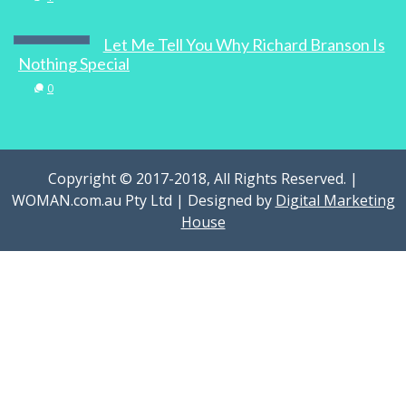
Let Me Tell You Why Richard Branson Is
Nothing Special
0
Copyright © 2017-2018, All Rights Reserved. |
WOMAN.com.au Pty Ltd | Designed by
Digital Marketing
House
Chai Walli Entrepreneur Uppma Virdi On
The Art And Business Of Chai
0