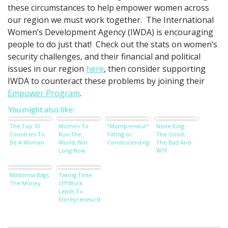
these circumstances to help empower women across
our region we must work together. The International
Women’s Development Agency (IWDA) is encouraging
people to do just that! Check out the stats on women’s
security challenges, and their financial and political
issues in our region
here
, then consider supporting
IWDA to counteract these problems by joining their
Empower Program
.
You might also like:
The Top 10
Women To
“Mumpreneur”:
Nene King:
Countries To
Run The
Fitting or
The Good,
Be A Woman
World, Not
Condescending?
The Bad And
Long Now
WTF
Madonna Bags
Taking Time
The Money
Off Work
Leads To
Entrepreneurship