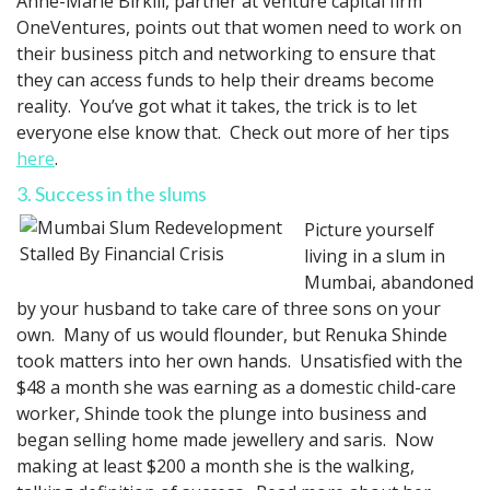
Anne-Marie Birkill, partner at venture capital firm
OneVentures, points out that women need to work on
their business pitch and networking to ensure that
they can access funds to help their dreams become
reality. You’ve got what it takes, the trick is to let
everyone else know that. Check out more of her tips
here
.
3. Success in the slums
Picture yourself
living in a slum in
Mumbai, abandoned
by your husband to take care of three sons on your
own. Many of us would flounder, but Renuka Shinde
took matters into her own hands. Unsatisfied with the
$48 a month she was earning as a domestic child-care
worker, Shinde took the plunge into business and
began selling home made jewellery and saris. Now
making at least $200 a month she is the walking,