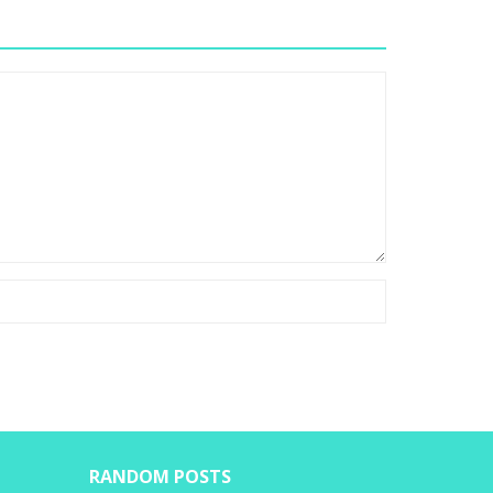
RANDOM POSTS