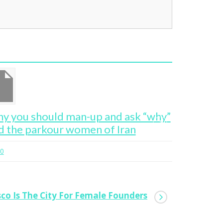
y you should man-up and ask “why”
San Franc
d the parkour women of Iran
Founders
0
0
sco Is The City For Female Founders