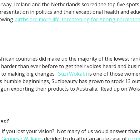
rway, Iceland and the Netherlands scored the top five spots 
presentation in politics and their exceptional health and ed
owing
births are more life-threatening for Aboriginal moth
African countries did make up the majority of the lowest ra
arder than ever before to get their voices heard and busi
y to making big changes.
Suzi Wokabi
is one of those women
its humble beginnings, Suzibeauty has grown to stock 13 ou
egun exporting their products to Australia. Read up on Wok
ive?
if you lost your vision? Not many of us would answer that 
t
Gennese Williams
decided to do after an acute case of
corn