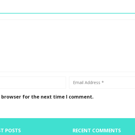
s browser for the next time I comment.
ST POSTS
RECENT COMMENTS