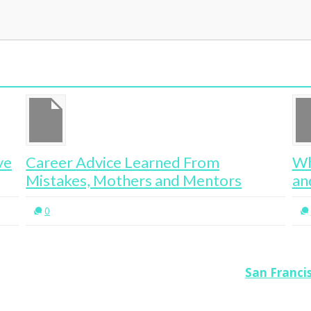
ve
Career Advice Learned From
Wh
Mistakes, Mothers and Mentors
an
0
San Franci