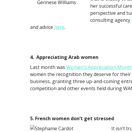
Gennese Williams
her successful care
perspective and t
consulting agency
and advice
here
.
4. Appreciating Arab women
Last month was
Women’s Appreciation Mont
women the recognition they deserve for their 
business, granting three up-and-coming entr
competition and other events held during WAM
5. French women don’t get stressed
It isn’t 