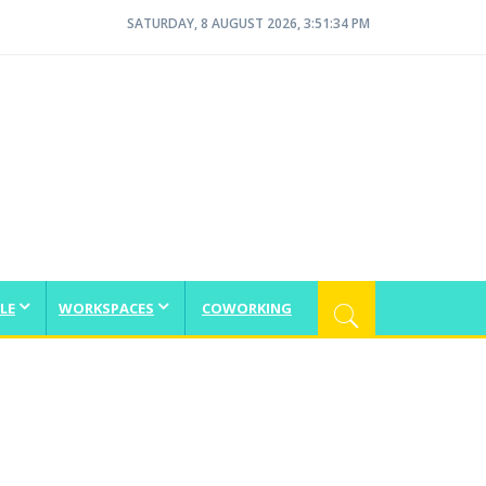
SATURDAY, 8 AUGUST 2026, 3:51:35 PM
LE
WORKSPACES
COWORKING