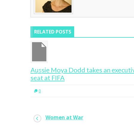
RELATED POSTS
 New CEO
Aussie Moya Dodd takes an executi
seat at FIFA
0
Women at War