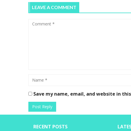
LEAVE A COMMENT
Save my name, email, and website in thi
RECENT POSTS
LATE