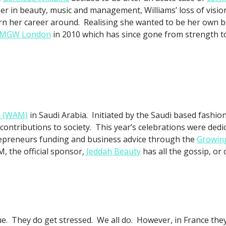
er in beauty, music and management, Williams’ loss of vision
urn her career around. Realising she wanted to be her own
MGW London
in 2010 which has since gone from strength to
h (WAM)
in Saudi Arabia. Initiated by the Saudi based fashio
contributions to society. This year’s celebrations were ded
epreneurs funding and business advice through the
Growing
, the official sponsor,
Jeddah Beauty
has all the gossip, or
true. They do get stressed. We all do. However, in France th