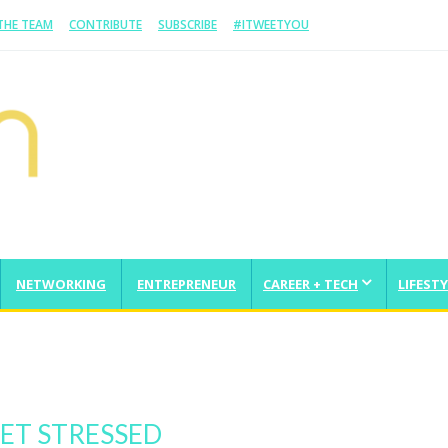
 THE TEAM
CONTRIBUTE
SUBSCRIBE
#ITWEETYOU
NETWORKING
ENTREPRENEUR
CAREER + TECH
LIFESTY
From Scratch And Take It Global
ET STRESSED