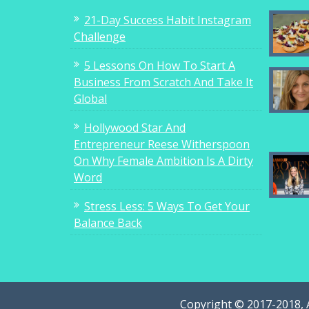
21-Day Success Habit Instagram
Challenge
5 Lessons On How To Start A
Business From Scratch And Take It
Global
Hollywood Star And
Entrepreneur Reese Witherspoon
On Why Female Ambition Is A Dirty
Word
Stress Less: 5 Ways To Get Your
Balance Back
Copyright © 2017-2018, 