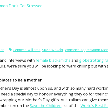
men Don’t Get Stressed
men
Gennese Williams
,
Suzie Wokabi
,
Women's Appreciation Mon
and interviews with
female blacksmiths
and
globetrotting fa
urs, we’re sure you will be looking forward chilling out wit
 places to be a mother
ther’s Day is almost upon us, and with so many hard working
 need a special day to honour everything they do for their c
wrapping our Mother’s Day gifts, Australians can give thems
mber ten on the
Save the Children
list of the
World’s Best P