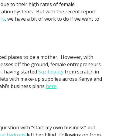
due to their high rates of female
ucation systems. But with the recent report
ers
, we have a bit of work to do if we want to
nked places to be a mother. However, with
nesses off the ground, female entrepreneurs
, having started
Suzibeauty
from scratch in
tlets with make-up supplies across Kenya and
abi’s business plans
here
.
question with “start my own business” but
eal hydrops
left her blind. Following on from