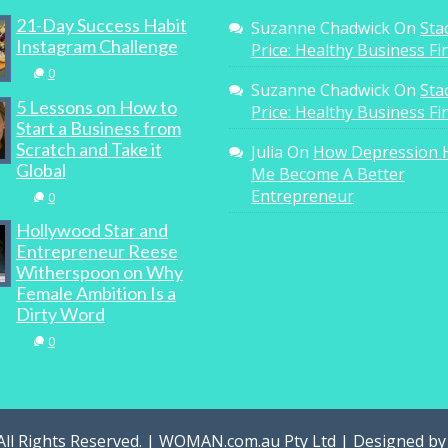
21-Day Success Habit
Suzanne Chadwick
On
Sta
Instagram Challenge
Price: Healthy Business F
0
Suzanne Chadwick
On
Sta
5 Lessons on How to
Price: Healthy Business F
Start a Business from
Scratch and Take it
Julia
On
How Depression 
Global
Me Become A Better
Entrepreneur
0
Hollywood Star and
Entrepreneur Reese
Witherspoon on Why
Female Ambition Is a
Dirty Word
0
All Rights Reserved. | WOMAN.com.au Pty Ltd | Designed b