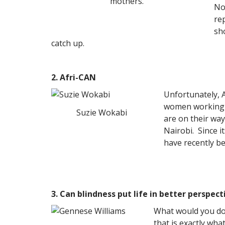
mothers.
No
re
sh
catch up.
2. Afri-CAN
Unfortunately, 
women working h
Suzie Wokabi
are on their wa
Nairobi. Since 
have recently b
3. Can blindness put life in better perspect
What would you do 
that is exactly wha