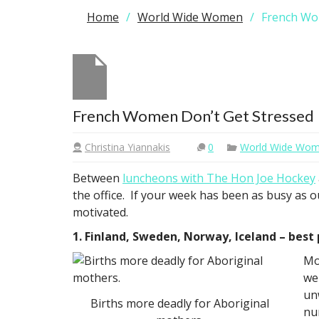
Home
World Wide Women
French Wo
French Women Don’t Get Stressed
Christina Yiannakis
0
World Wide Wo
Between
luncheons with The Hon Joe Hockey
the office. If your week has been as busy as o
motivated.
1. Finland, Sweden, Norway, Iceland – best
Mo
we
un
Births more deadly for Aboriginal
nu