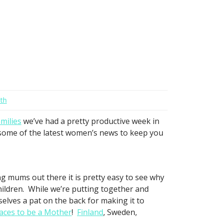
th
milies
we’ve had a pretty productive week in
h some of the latest women’s news to keep you
 mums out there it is pretty easy to see why
hildren. While we’re putting together and
elves a pat on the back for making it to
laces to be a Mother
!
Finland
, Sweden,