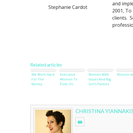
and impl
Stephanie Cardot
2001, To 
clients. 
professio
Related articles
We Work Hard
Executive
Women With
Women at
For The
Women To
Issues And Big
Money
Push On
Girl’s Panties
CHRISTINA YIANNAKI