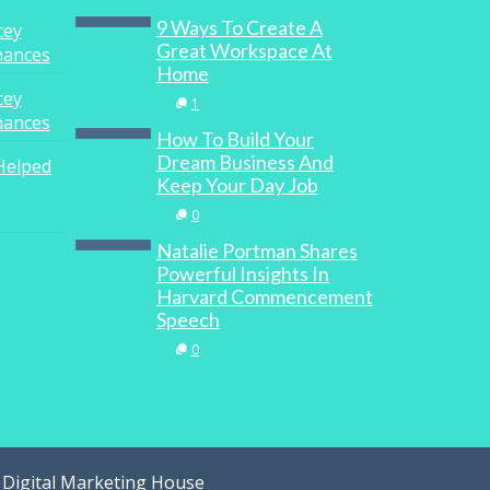
9 Ways To Create A
cey
Great Workspace At
inances
Home
cey
1
inances
How To Build Your
Dream Business And
Helped
Keep Your Day Job
0
Natalie Portman Shares
Powerful Insights In
Harvard Commencement
Speech
0
y
Digital Marketing House