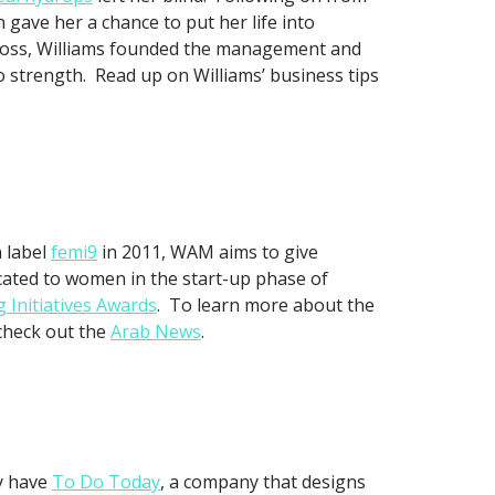
 gave her a chance to put her life into
 boss, Williams founded the management and
 strength. Read up on Williams’ business tips
n label
femi9
in 2011, WAM aims to give
icated to women in the start-up phase of
 Initiatives Awards
. To learn more about the
 check out the
Arab News
.
ey have
To Do Today
, a company that designs