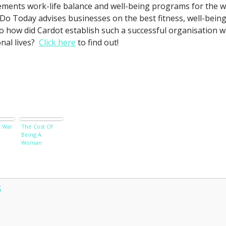
ements work-life balance and well-being programs for the 
Do Today advises businesses on the best fitness, well-being an
So how did Cardot establish such a successful organisation w
nal lives?
Click here
to find out!
 War
The Cost Of
Being A
Woman
S