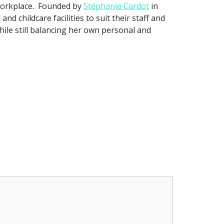
workplace. Founded by
Stéphanie Cardot
in
d childcare facilities to suit their staff and
hile still balancing her own personal and