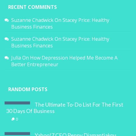
RECENT COMMENTS
Suzanne Chadwick
On
Stacey Price: Healthy
Business Finances
Suzanne Chadwick
On
Stacey Price: Healthy
Business Finances
Julia
On
How Depression Helped Me Become A
Better Entrepreneur
RANDOM POSTS
The Ultimate To-Do List For The First
30 Days Of Business
0
Yahoo!7 CFO Penny Diamantiakou