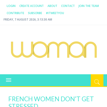
LOGIN
CREATE ACCOUNT
ABOUT
CONTACT
JOIN THE TEAM
CONTRIBUTE
SUBSCRIBE
#ITWEETYOU
FRIDAY, 7 AUGUST 2026, 3:13:31 AM
WOMAN.COM.AU
All about Australian Women
Toggle
navigation
FRENCH WOMEN DON’T GET
STRESSED