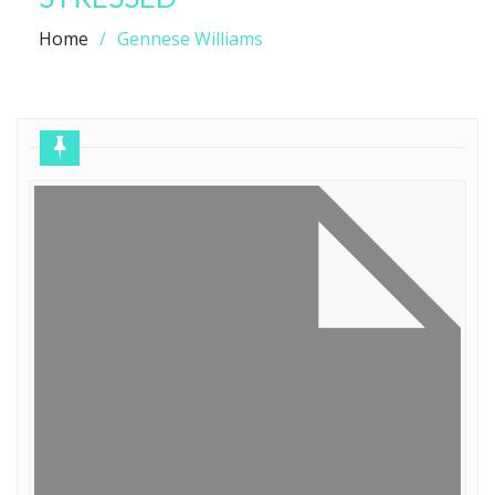
Home
Gennese Williams