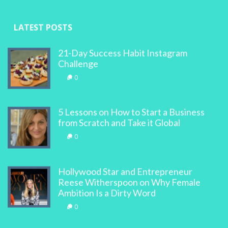
LATEST POSTS
21-Day Success Habit Instagram
Challenge
0
5 Lessons on How to Start a Business
from Scratch and Take it Global
0
Hollywood Star and Entrepreneur
Reese Witherspoon on Why Female
Ambition Is a Dirty Word
0