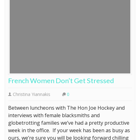
French Women Don’t Get Stressed
Christina Yiannakis
0
Between luncheons with The Hon Joe Hockey and
interviews with female blacksmiths and
globetrotting families we’ve had a pretty productive
week in the office. If your week has been as busy as
ours, we’re sure you will be looking forward chilling