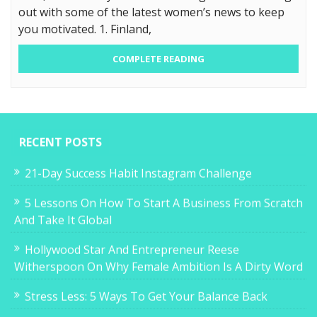
out with some of the latest women’s news to keep
you motivated. 1. Finland,
COMPLETE READING
RECENT POSTS
21-Day Success Habit Instagram Challenge
5 Lessons On How To Start A Business From Scratch
And Take It Global
Hollywood Star And Entrepreneur Reese
Witherspoon On Why Female Ambition Is A Dirty Word
Stress Less: 5 Ways To Get Your Balance Back