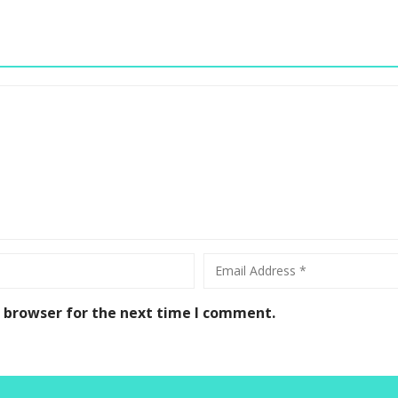
s browser for the next time I comment.