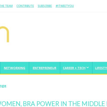
 THE TEAM
CONTRIBUTE
SUBSCRIBE
#ITWEETYOU
NETWORKING
ENTREPRENEUR
CAREER + TECH
LIFESTY
enge
WOMEN, BRA POWER IN THE MIDDLE 