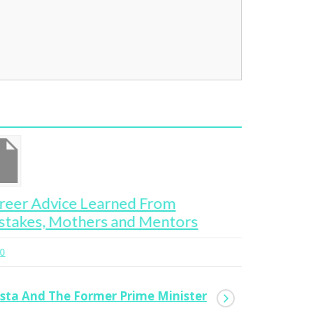
Women at War
Ge
Bl
0
Bi
asta And The Former Prime Minister