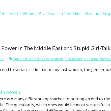
ebsites For Women, Bra Power In The Middle East and Stupi
ower In The Middle East and Stupid Girl-Talk
men
100 Best Websites For Women
,
Bra Power
,
Christina Yiannak
an end to social discrimination against women, the gender pa
with women
ere are many different approaches to putting an end to the 
rls. The question is, which ones would be most successful in
e Guardian have assessed different methods of ending social