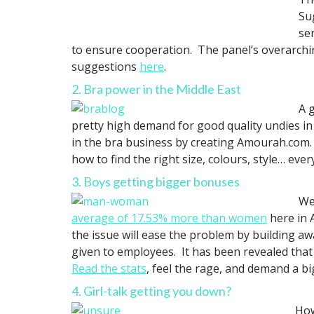
Su
se
to ensure cooperation. The panel’s overarch
suggestions
here
.
2. Bra power in the Middle East
A 
pretty high demand for good quality undies in
in the bra business by creating Amourah.com. No
how to find the right size, colours, style… ev
3. Boys getting bigger bonuses
We
average of 17.53% more than women
here in 
the issue will ease the problem by building 
given to employees. It has been revealed that
Read the stats
, feel the rage, and demand a b
4. Girl-talk getting you down?
How