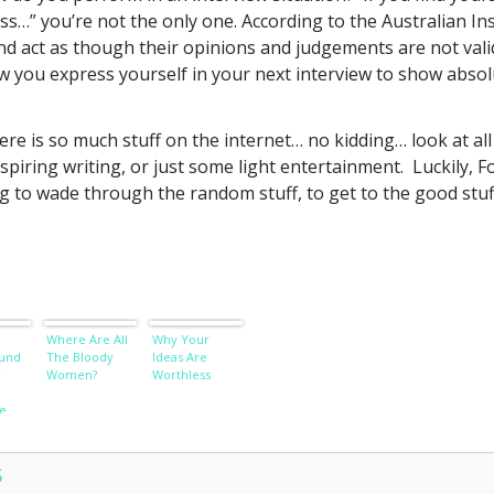
uess…” you’re not the only one. According to the Australian 
ct as though their opinions and judgements are not valid 
 you express yourself in your next interview to show absolut
ere is so much stuff on the internet… no kidding… look at all
spiring writing, or just some light entertainment. Luckily, F
g to wade through the random stuff, to get to the good stuf
Where Are All
Why Your
und
The Bloody
Ideas Are
r
Women?
Worthless
e
S