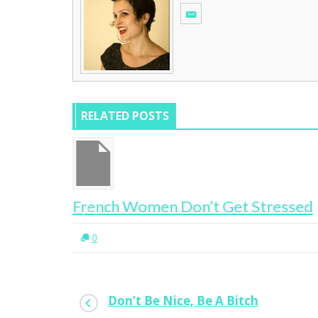
RELATED POSTS
Get Stressed
Where Are All The Bloody 
0
Don’t Be Nice, Be A Bitch