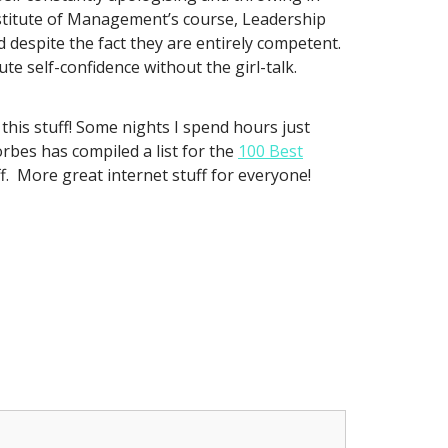
Institute of Management’s course, Leadership
despite the fact they are entirely competent.
e self-confidence without the girl-talk.
 this stuff! Some nights I spend hours just
orbes has compiled a list for the
100 Best
f. More great internet stuff for everyone!