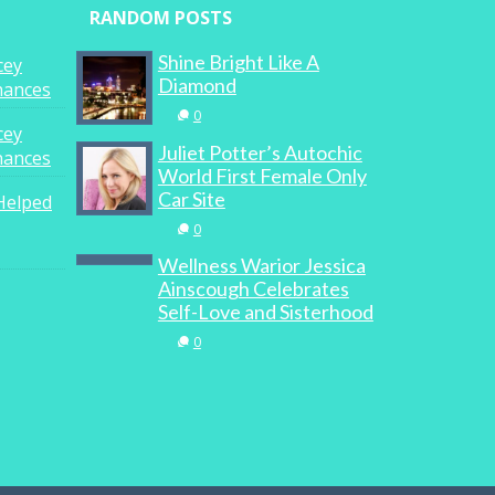
RANDOM POSTS
Shine Bright Like A
cey
Diamond
inances
0
cey
Juliet Potter’s Autochic
inances
World First Female Only
Car Site
Helped
0
Wellness Warior Jessica
Ainscough Celebrates
Self-Love and Sisterhood
0