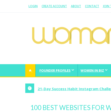
LOGIN
CREATE ACCOUNT
ABOUT
CONTACT
JOIN
WOMAN.COM.AU
All about Australian Women
FOUNDER PROFILES
WOMEN IN BIZ
21-Day Success Habit Instagram Chall
100 BEST WEBSITES FOR 