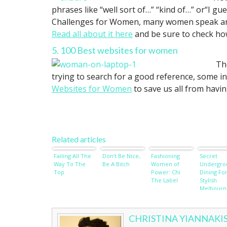
phrases like “well sort of…” “kind of…” or“I g
Challenges for Women, many women speak and a
Read all about it here
and be sure to check how
5. 100 Best websites for women
Th
trying to search for a good reference, some in
Websites for Women
to save us all from havin
Related articles
Failing All The
Don’t Be Nice,
Fashioning
Secret
Way To The
Be A Bitch
Women of
Undergro
Top
Power: Chi
Dining Fo
The Label
Stylish
Melbourn
Ladies
Revealed
CHRISTINA YIANNAKI