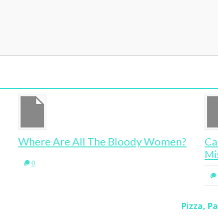
Women?
Career Advice Learned From
Mistakes, Mothers and Mentors
0
Pizza, P