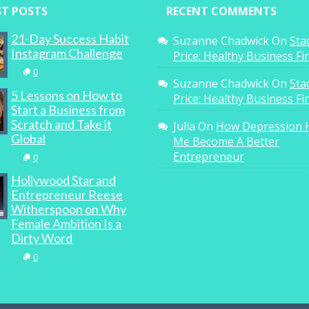
ST POSTS
RECENT COMMENTS
21-Day Success Habit
Suzanne Chadwick
On
Sta
Instagram Challenge
Price: Healthy Business F
0
Suzanne Chadwick
On
Sta
5 Lessons on How to
Price: Healthy Business F
Start a Business from
Scratch and Take it
Julia
On
How Depression 
Global
Me Become A Better
Entrepreneur
0
Hollywood Star and
Entrepreneur Reese
Witherspoon on Why
Female Ambition Is a
Dirty Word
0