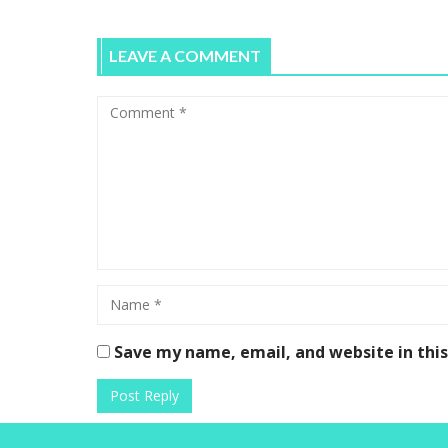
LEAVE A COMMENT
Save my name, email, and website in thi