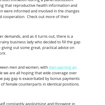
g that reproductive health information and
en were informed and involved in the changes
d cooperation. Check out more of their
r demands, and as it turns out, there is a
iny business lady who decided to fill the gap
e giving out some great, practical advice on
ork.
etween men and women, with
men earning an
le we are all hoping that wide coverage over
 the pay gap is exacerbated by bonus payments
of female counterparts in identical positions.
self constantly apologising and throwing in