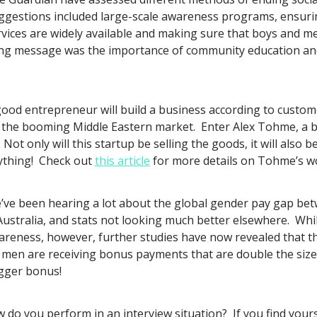
ggestions included large-scale awareness programs, ensurin
rvices are widely available and making sure that boys and m
ing message was the importance of community education an
good entrepreneur will build a business according to custome
 the booming Middle Eastern market. Enter Alex Tohme, a bra
t only will this startup be selling the goods, it will also b
erything! Check out
this article
for more details on Tohme’s w
’ve been hearing a lot about the global gender pay gap b
Australia, and stats not looking much better elsewhere. Whi
awareness, however, further studies have now revealed that
 men are receiving bonus payments that are double the size 
igger bonus!
 do you perform in an interview situation? If you find your