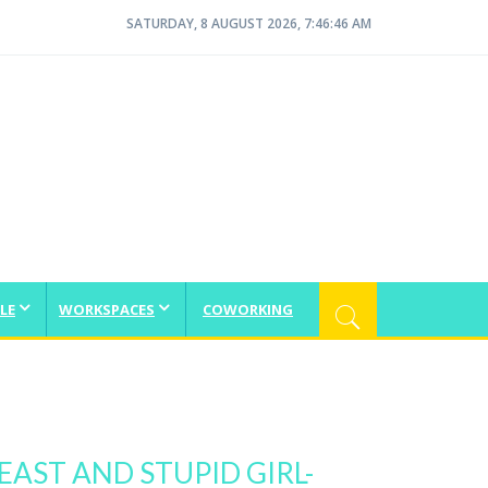
SATURDAY, 8 AUGUST 2026, 7:46:47 AM
LE
WORKSPACES
COWORKING
EAST AND STUPID GIRL-