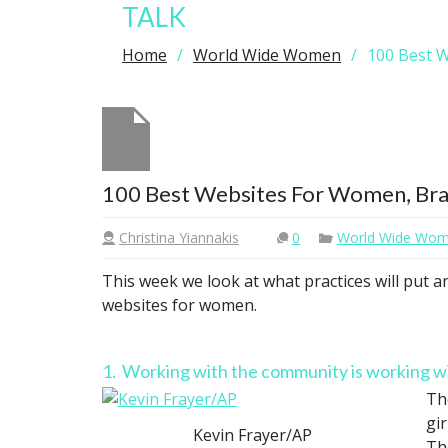
TALK
Home
World Wide Women
100 Best W
100 Best Websites For Women, Bra P
Christina Yiannakis
0
World Wide Wo
This week we look at what practices will put 
websites for women.
1. Working with the community is working 
Th
gi
Kevin Frayer/AP
Th