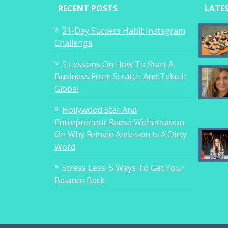
RECENT POSTS
LATE
21-Day Success Habit Instagram
Challenge
5 Lessons On How To Start A
Business From Scratch And Take It
Global
Hollywood Star And
Entrepreneur Reese Witherspoon
On Why Female Ambition Is A Dirty
Word
Stress Less: 5 Ways To Get Your
Balance Back