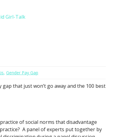
d Girl-Talk
is
,
Gender Pay Gap
y gap that just won’t go away and the 100 best
practice of social norms that disadvantage
 practice? A panel of experts put together by
 discrimination during a panel discussion.