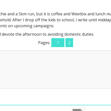
othie and a 5km run, but it is coffee and Weetbix and lunch 
old. After I drop off the kids to school, I write until midday.
ients on upcoming campaigns.
d devote the afternoon to avoiding domestic duties.
Pages:
1
2