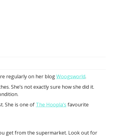
re regularly on her blog
Woogsworld
.
. She’s not exactly sure how she did it.
ondition.
t. She is one of
The Hoopla’s
favourite
you get from the supermarket. Look out for