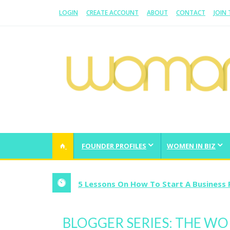
LOGIN
CREATE ACCOUNT
ABOUT
CONTACT
JOIN
WOMAN.COM.AU
All about Australian Women
FOUNDER PROFILES
WOMEN IN BIZ
5 Lessons On How To Start A Business 
BLOGGER SERIES: THE W