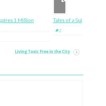
les of a Suitcase Entrepreneur
Want To G
Stalk Thi
7
0
Living Toxic Free in the City