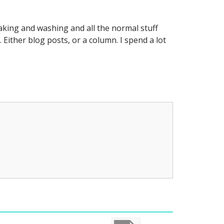
making and washing and all the normal stuff
 Either blog posts, or a column. I spend a lot