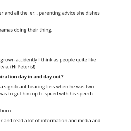
r and all the, er… parenting advice she dishes
mamas doing their thing.
grown accidently I think as people quite like
ia. (Hi Peteris!)
iration day in and day out?
a significant hearing loss when he was two
was to get him up to speed with his speech
 born.
ver and read a lot of information and media and