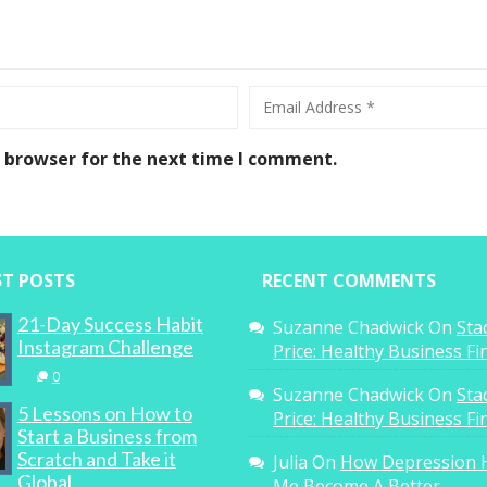
s browser for the next time I comment.
ST POSTS
RECENT COMMENTS
21-Day Success Habit
Suzanne Chadwick
On
Sta
Instagram Challenge
Price: Healthy Business F
0
Suzanne Chadwick
On
Sta
5 Lessons on How to
Price: Healthy Business F
Start a Business from
Scratch and Take it
Julia
On
How Depression 
Global
Me Become A Better