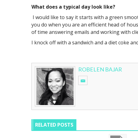
What does a typical day look like?
I would like to say it starts with a green smo
you do when you are an efficient head of househ
of time answering emails and working with cl
I knock off with a sandwich and a diet coke an
ROBELEN BAJAR
RELATED POSTS