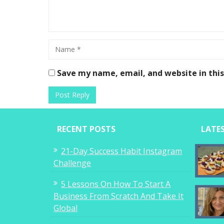
Save my name, email, and website in thi
RECENT POSTS
LATE
21-Day Success Habit Instagram
Challenge
5 Lessons On How To Start A
Business From Scratch And Take It
Global