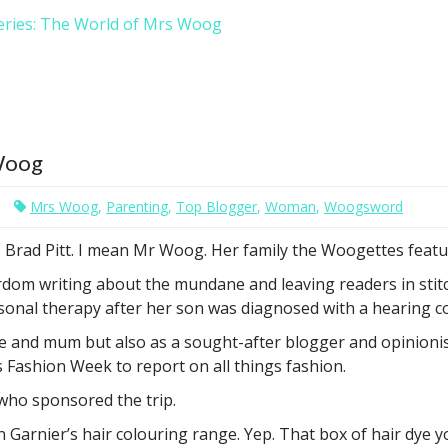
eries: The World of Mrs Woog
 Woog
Mrs Woog
,
Parenting
,
Top Blogger
,
Woman
,
Woogsword
Brad Pitt. I mean Mr Woog. Her family the Woogettes featu
 writing about the mundane and leaving readers in stitches
ersonal therapy after her son was diagnosed with a hearing c
fe and mum but also as a sought-after blogger and opinionis
Fashion Week to report on all things fashion.
who sponsored the trip.
 Garnier’s hair colouring range. Yep. That box of hair dye 