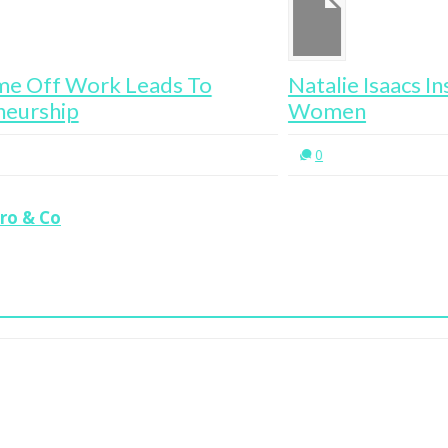
Natalie Isaacs Inspires 1 Million
Ta
Women
0
aro & Co