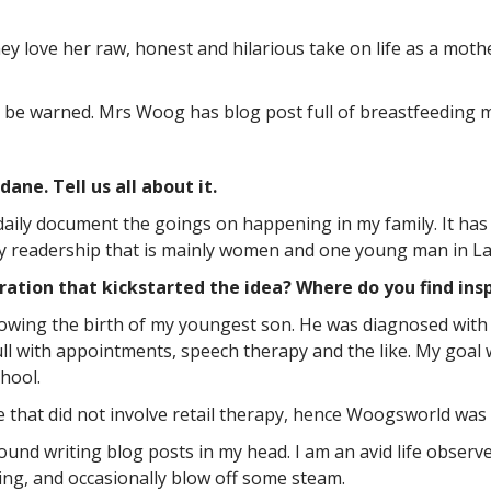
 love her raw, honest and hilarious take on life as a mothe
, be warned. Mrs Woog has blog post full of breastfeeding 
ne. Tell us all about it.
 daily document the goings on happening in my family. It has 
ly readership that is mainly women and one young man in Latv
ration that kickstarted the idea? Where do you find insp
lowing the birth of my youngest son. He was diagnosed with 
ll with appointments, speech therapy and the like. My goal 
hool.
e that did not involve retail therapy, hence Woogsworld was
round writing blog posts in my head. I am an avid life obser
ing, and occasionally blow off some steam.