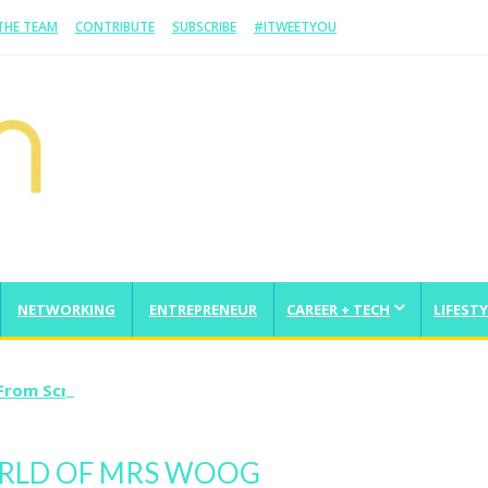
 THE TEAM
CONTRIBUTE
SUBSCRIBE
#ITWEETYOU
NETWORKING
ENTREPRENEUR
CAREER + TECH
LIFESTY
From Scratch And Take It Global
ORLD OF MRS WOOG