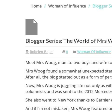
Home
Woman of Influence
Blogger S
Blogger Series: The World of Mrs
Robelen Bajar
0
Woman Of Influence
Meet Mrs Woog, mum to two boys and wife to 
Mrs Woog found a somewhat unexpected stardom
After all, the blog started out as a form of p
Now, Mrs Woog is juggling life not only as wi
columnists and was sent to the 2012 Mercedes 
She also went to New York thanks to Garnier 
And if I’m not mistaken, Mrs Woog featured on