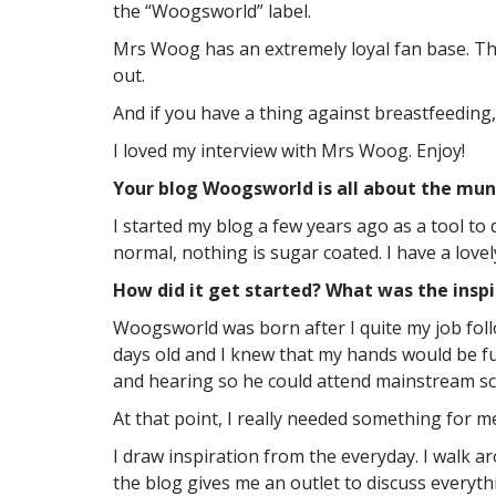
the “Woogsworld” label.
Mrs Woog has an extremely loyal fan base. They
out.
And if you have a thing against breastfeeding
I loved my interview with Mrs Woog. Enjoy!
Your blog Woogsworld is all about the munda
I started my blog a few years ago as a tool to
normal, nothing is sugar coated. I have a love
How did it get started? What was the inspi
Woogsworld was born after I quite my job fol
days old and I knew that my hands would be fu
and hearing so he could attend mainstream sc
At that point, I really needed something for m
I draw inspiration from the everyday. I walk a
the blog gives me an outlet to discuss everyth