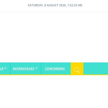
SATURDAY, 8 AUGUST 2026, 1:32:23 AM
LE
WORKSPACES
COWORKING