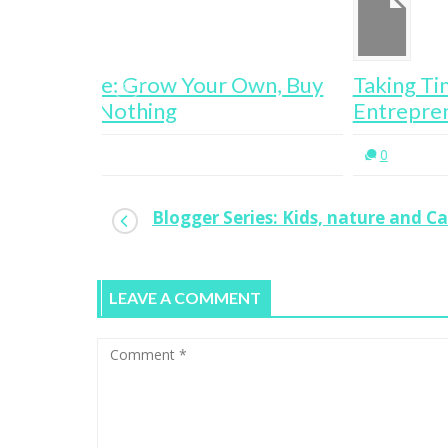
wn, Buy
Taking Time Off Work Leads To
Entrepreneurship
0
Blogger Series: Kids, nature and C
LEAVE A COMMENT