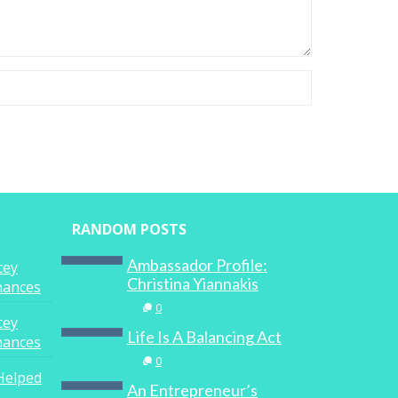
RANDOM POSTS
Ambassador Profile:
cey
Christina Yiannakis
inances
0
cey
Life Is A Balancing Act
inances
0
Helped
An Entrepreneur’s