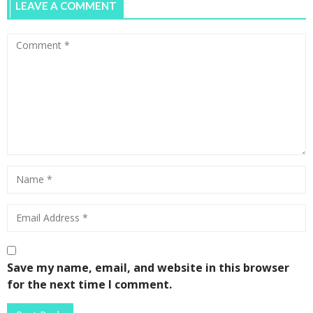
LEAVE A COMMENT
Save my name, email, and website in this browser
for the next time I comment.