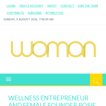
LOGIN
CREATE ACCOUNT
ABOUT
CONTACT
JOIN THE TEAM
CONTRIBUTE
SUBSCRIBE
#ITWEETYOU
SUNDAY, 9 AUGUST 2026, 7:58:39 AM
WOMAN.COM.AU
All about Australian Women
Toggle
navigation
WELLNESS ENTREPRENEUR
AND FEMALE FOUNDER ROSIE