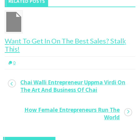
RELATED POSTS
Young Aussie Builds School For Life in
Uganda
1
Chai Walli Entrepreneur Uppma Virdi On
The Art And Business Of Chai
How Female Entrepreneurs Run The
World