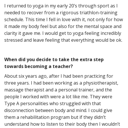
I returned to yoga in my early 20’s through sport as I
needed to recover from a rigorous triathlon-training
schedule. This time I fell in love with it, not only for how
it made my body feel but also for the mental space and
clarity it gave me. I would get to yoga feeling incredibly
stressed and leave feeling that everything would be ok.
When did you decide to take the extra step
towards becoming a teacher?
About six years ago, after I had been practicing for
three years. I had been working as a physiotherapist,
massage therapist and a personal trainer, and the
people I worked with were a lot like me. They were
Type A personalities who struggled with that
disconnection between body and mind. I could give
them a rehabilitation program but if they didn’t
understand how to listen to their body then I wouldn’t