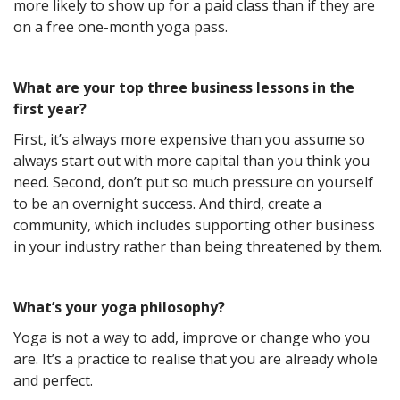
more likely to show up for a paid class than if they are
on a free one-month yoga pass.
What are your top three business lessons in the
first year?
First, it’s always more expensive than you assume so
always start out with more capital than you think you
need. Second, don’t put so much pressure on yourself
to be an overnight success. And third, create a
community, which includes supporting other business
in your industry rather than being threatened by them.
What’s your yoga philosophy?
Yoga is not a way to add, improve or change who you
are. It’s a practice to realise that you are already whole
and perfect.