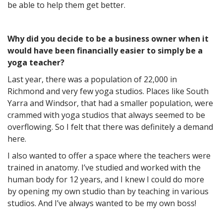
be able to help them get better.
Why did you decide to be a business owner when it
would have been financially easier to simply be a
yoga teacher?
Last year, there was a population of 22,000 in
Richmond and very few yoga studios. Places like South
Yarra and Windsor, that had a smaller population, were
crammed with yoga studios that always seemed to be
overflowing. So I felt that there was definitely a demand
here.
I also wanted to offer a space where the teachers were
trained in anatomy. I’ve studied and worked with the
human body for 12 years, and I knew I could do more
by opening my own studio than by teaching in various
studios. And I’ve always wanted to be my own boss!