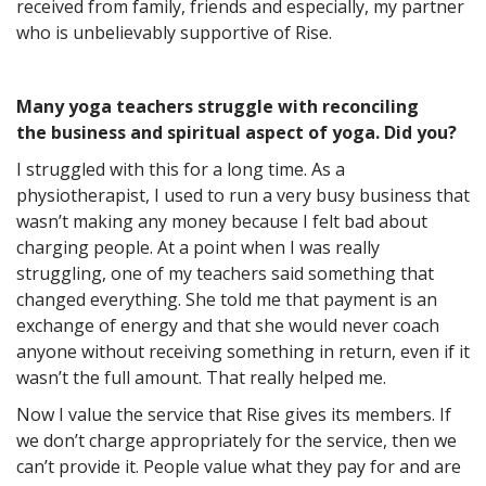
received from family, friends and especially, my partner
who is unbelievably supportive of Rise.
Many yoga teachers struggle with reconciling
the business and spiritual aspect of yoga. Did you?
I struggled with this for a long time. As a
physiotherapist, I used to run a very busy business that
wasn’t making any money because I felt bad about
charging people. At a point when I was really
struggling, one of my teachers said something that
changed everything. She told me that payment is an
exchange of energy and that she would never coach
anyone without receiving something in return, even if it
wasn’t the full amount. That really helped me.
Now I value the service that Rise gives its members. If
we don’t charge appropriately for the service, then we
can’t provide it. People value what they pay for and are