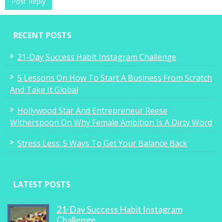
RECENT POSTS
21-Day Success Habit Instagram Challenge
5 Lessons On How To Start A Business From Scratch
And Take It Global
Hollywood Star And Entrepreneur Reese
Witherspoon On Why Female Ambition Is A Dirty Word
Stress Less: 5 Ways To Get Your Balance Back
LATEST POSTS
21-Day Success Habit Instagram
Challenge