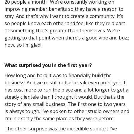
20 people a month. We’re constantly working on
improving member benefits so they have a reason to
stay. And that’s why I want to create a community. It’s
so people know each other and feel like they’re a part
of something that’s greater than themselves. We’re
getting to that point when there’s a good vibe and buzz
now, so I’m glad!
What surprised you in the first year?
How long and hard it was to financially build the
business! And we’re still not at break-even point yet. It
has cost more to run the place and a lot longer to get a
steady clientele than I thought it would. But that’s the
story of any small business. The first one to two years
is always tough. I’ve spoken to other studio owners and
I’m in exactly the same place as they were before.
The other surprise was the incredible support I’ve