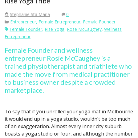
Rise Yoga Tribe
Stephanie Sta Maria
0
Entrepreneur
,
Female Entrepreneur
,
Female Founder
Female Founder
,
Rise Yoga
,
Rose McCaughey
,
Wellness
Entrepreneur
Female Founder and wellness
entrepreneur Rosie McCaughey is a
trained physiotherapist and triathlete who
made the move from medical practitioner
to business owner despite a crowded
marketplace.
To say that if you unrolled your yoga mat in Melbourne
it would end up in a yoga studio, wouldn’t be too much
of an exaggeration. Almost every inner city suburb
boasts a yoga studio or four, and although the number