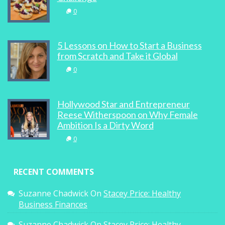
0
5 Lessons on How to Start a Business
from Scratch and Take it Global
0
Hollywood Star and Entrepreneur
Reese Witherspoon on Why Female
Ambition Is a Dirty Word
0
RECENT COMMENTS
Suzanne Chadwick
On
Stacey Price: Healthy
Business Finances
Suzanne Chadwick
On
Stacey Price: Healthy