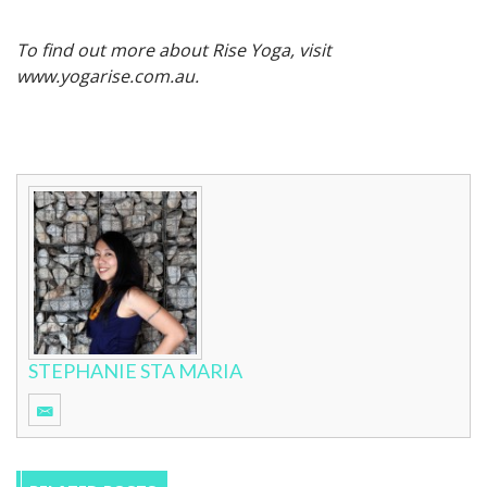
To find out more about Rise Yoga, visit
www.yogarise.com.au.
STEPHANIE STA MARIA