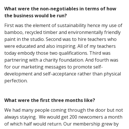
What were the non-negotiables in terms of how
the business would be run?
First was the element of sustainability hence my use of
bamboo, recycled timber and environmentally friendly
paint in the studio. Second was to hire teachers who
were educated and also inspiring. All of my teachers
today embody those two qualifications. Third was
partnering with a charity foundation. And fourth was
for our marketing messages to promote self-
development and self-acceptance rather than physical
perfection.
What were the first three months like?
We had many people coming through the door but not
always staying. We would get 200 newcomers a month
of which half would return. Our membership grew by