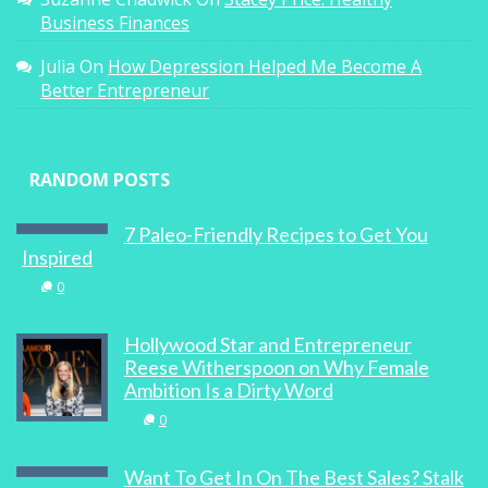
Business Finances
Julia
On
How Depression Helped Me Become A
Better Entrepreneur
RANDOM POSTS
7 Paleo-Friendly Recipes to Get You
Inspired
0
Hollywood Star and Entrepreneur
Reese Witherspoon on Why Female
Ambition Is a Dirty Word
0
Want To Get In On The Best Sales? Stalk