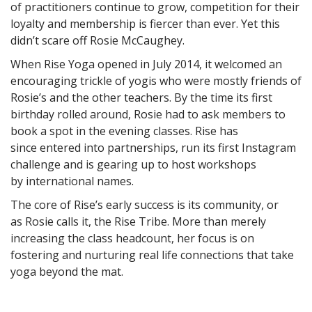
of practitioners continue to grow, competition for their
loyalty and membership is fiercer than ever. Yet this
didn’t scare off Rosie McCaughey.
When Rise Yoga opened in July 2014, it welcomed an
encouraging trickle of yogis who were mostly friends of
Rosie’s and the other teachers. By the time its first
birthday rolled around, Rosie had to ask members to
book a spot in the evening classes. Rise has
since entered into partnerships, run its first Instagram
challenge and is gearing up to host workshops
by international names.
The core of Rise’s early success is its community, or
as Rosie calls it, the Rise Tribe. More than merely
increasing the class headcount, her focus is on
fostering and nurturing real life connections that take
yoga beyond the mat.