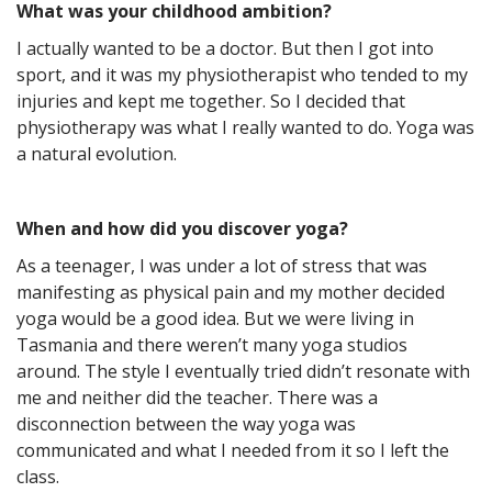
What was your childhood ambition?
I actually wanted to be a doctor. But then I got into
sport, and it was my physiotherapist who tended to my
injuries and kept me together. So I decided that
physiotherapy was what I really wanted to do. Yoga was
a natural evolution.
When and how did you discover yoga?
As a teenager, I was under a lot of stress that was
manifesting as physical pain and my mother decided
yoga would be a good idea. But we were living in
Tasmania and there weren’t many yoga studios
around. The style I eventually tried didn’t resonate with
me and neither did the teacher. There was a
disconnection between the way yoga was
communicated and what I needed from it so I left the
class.