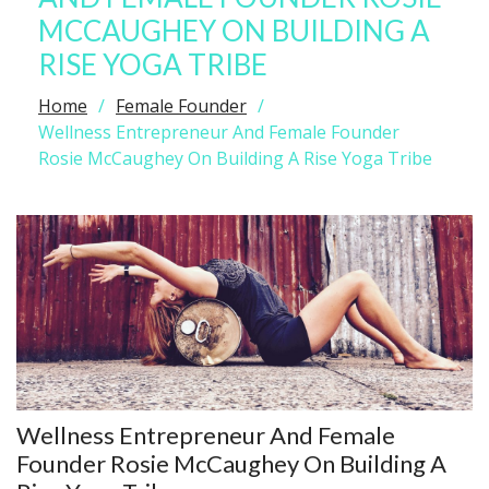
MCCAUGHEY ON BUILDING A
RISE YOGA TRIBE
Home
Female Founder
Wellness Entrepreneur And Female Founder
Rosie McCaughey On Building A Rise Yoga Tribe
Wellness Entrepreneur And Female
Founder Rosie McCaughey On Building A