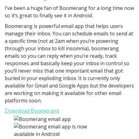
I’ve been a huge fan of Boomerang for a long time now
so it’s great to finally see it in Android.
Boomerang is powerful email app that helps users
manage their inbox. You can schedule emails to send at
a specific time (not at 2am when you’re powering
through your inbox to kill insomnia), boomerang
emails so you can reply when you’re ready, track
responses and basically keep your inbox in control so
you’ll never miss that one important email that got
buried in your exploding inbox. It is currently only
available for Gmail and Google Apps but the developers
are working on making it available for other email
platforms soon.
Download Boomerang