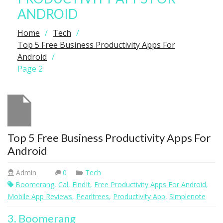
ANDROID
Home
Tech
Top 5 Free Business Productivity Apps For
Android
Page 2
Top 5 Free Business Productivity Apps For
Android
Admin
0
Tech
Boomerang
,
Cal
,
FindIt
,
Free Productivity Apps For Android
,
Mobile App Reviews
,
Pearltrees
,
Productivity App
,
Simplenote
3. Boomerang