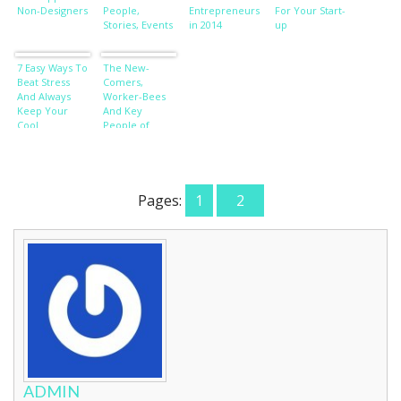
Non-Designers
People,
Entrepreneurs
For Your Start-
Stories, Events
in 2014
up
7 Easy Ways To
The New-
Beat Stress
Comers,
And Always
Worker-Bees
Keep Your
And Key
Cool
People of
Influence
Pages:
1
2
ADMIN