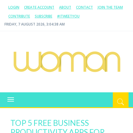
LOGIN
CREATE ACCOUNT
ABOUT
CONTACT
JOIN THE TEAM
CONTRIBUTE
SUBSCRIBE
#ITWEETYOU
FRIDAY, 7 AUGUST 2026, 3:04:38 AM
WOMAN.COM.AU
All about Australian Women
Toggle
navigation
TOP 5 FREE BUSINESS
PRODUCTIVITY APPS FOR