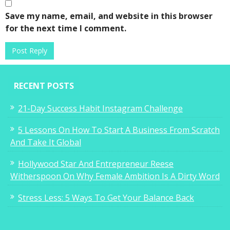
Save my name, email, and website in this browser
for the next time I comment.
RECENT POSTS
21-Day Success Habit Instagram Challenge
5 Lessons On How To Start A Business From Scratch
And Take It Global
Hollywood Star And Entrepreneur Reese
Witherspoon On Why Female Ambition Is A Dirty Word
Stress Less: 5 Ways To Get Your Balance Back