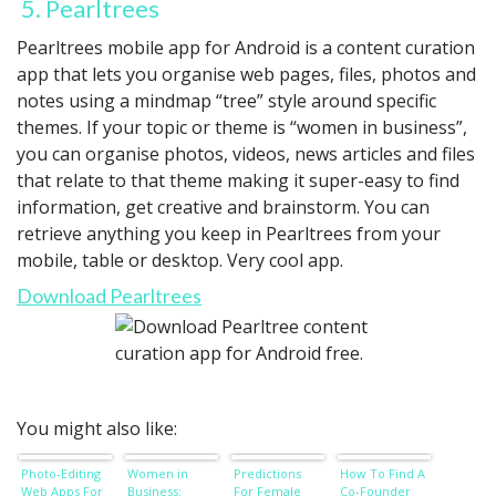
5. Pearltrees
Pearltrees mobile app for Android is a content curation
app that lets you organise web pages, files, photos and
notes using a mindmap “tree” style around specific
themes. If your topic or theme is “women in business”,
you can organise photos, videos, news articles and files
that relate to that theme making it super-easy to find
information, get creative and brainstorm. You can
retrieve anything you keep in Pearltrees from your
mobile, table or desktop. Very cool app.
Download Pearltrees
You might also like:
Photo-Editing
Women in
Predictions
How To Find A
Web Apps For
Business:
For Female
Co-Founder