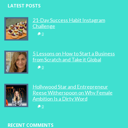
LATEST POSTS
21-Day Success Habit Instagram
Challenge
0
5 Lessons on How to Start a Business
from Scratch and Take it Global
0
Hollywood Star and Entrepreneur
Reese Witherspoon on Why Female
Ambition Is a Dirty Word
0
RECENT COMMENTS