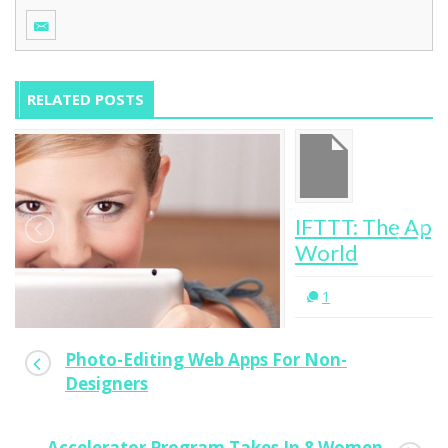
RELATED POSTS
IFTTT: The App To Automate Your Digital
World
1
Photo-Editing Web Apps For Non-
Designers
Accelerator Program Takes In 8 Women