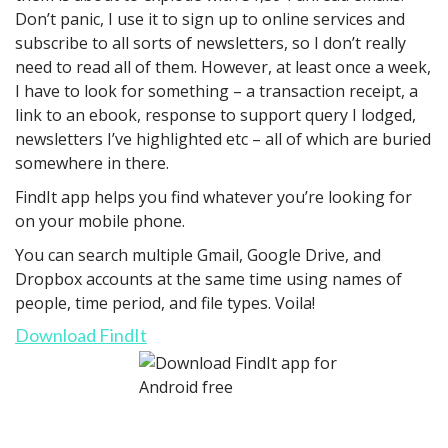
Don’t panic, I use it to sign up to online services and
subscribe to all sorts of newsletters, so I don’t really
need to read all of them. However, at least once a week,
I have to look for something – a transaction receipt, a
link to an ebook, response to support query I lodged,
newsletters I’ve highlighted etc – all of which are buried
somewhere in there.
FindIt app helps you find whatever you’re looking for
on your mobile phone.
You can search multiple Gmail, Google Drive, and
Dropbox accounts at the same time using names of
people, time period, and file types. Voila!
Download FindIt