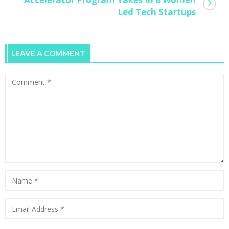
Led Tech Startups
LEAVE A COMMENT