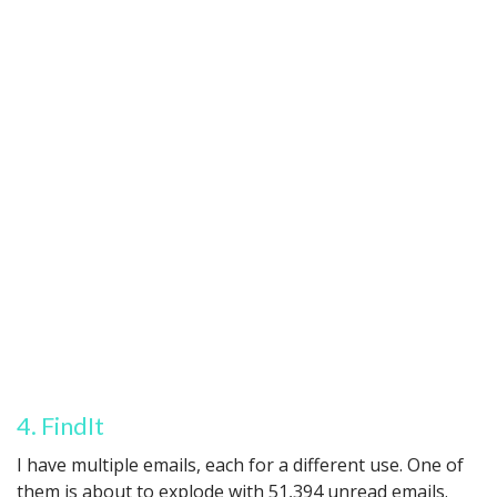
4. FindIt
I have multiple emails, each for a different use. One of
them is about to explode with 51,394 unread emails.