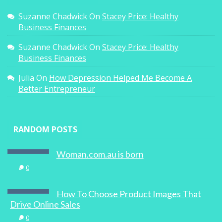
Suzanne Chadwick
On
Stacey Price: Healthy
Business Finances
Suzanne Chadwick
On
Stacey Price: Healthy
Business Finances
Julia
On
How Depression Helped Me Become A
Better Entrepreneur
RANDOM POSTS
Woman.com.au is born
0
How To Choose Product Images That
Drive Online Sales
0