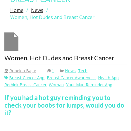
Home
News
Women, Hot Dudes and Breast Cancer
Women, Hot Dudes and Breast Cancer
Robelen Bajar
1
News
,
Tech
Breast Cancer App
,
Breast Cancer Awareness
,
Health App
,
Rethink Breast Cancer
,
Woman
,
Your Man Reminder App
If you had a hot guy reminding you to
check your boobs for lumps, would you do
it?