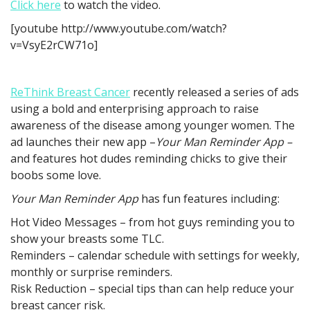
Click here
to watch the video.
[youtube http://www.youtube.com/watch?
v=VsyE2rCW71o]
ReThink Breast Cancer
recently released a series of ads
using a bold and enterprising approach to raise
awareness of the disease among younger women. The
ad launches their new app –
Your Man Reminder App –
and features hot dudes reminding chicks to give their
boobs some love.
Your Man Reminder App
has fun features including:
Hot Video Messages – from hot guys reminding you to
show your breasts some TLC.
Reminders – calendar schedule with settings for weekly,
monthly or surprise reminders.
Risk Reduction – special tips than can help reduce your
breast cancer risk.