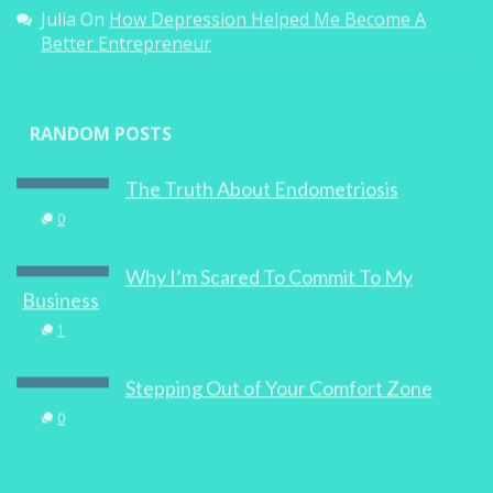
Julia
On
How Depression Helped Me Become A
Better Entrepreneur
RANDOM POSTS
The Truth About Endometriosis
0
Why I’m Scared To Commit To My
Business
1
Stepping Out of Your Comfort Zone
0