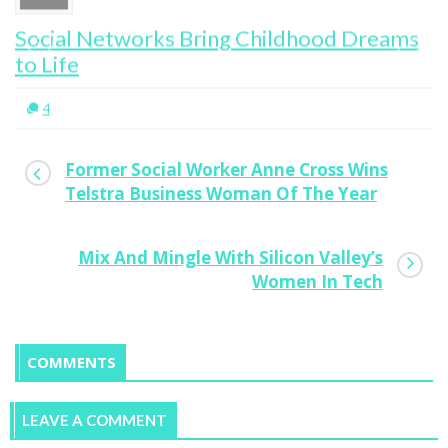
Social Networks Bring Childhood Dreams
to Life
4
Former Social Worker Anne Cross Wins
Telstra Business Woman Of The Year
Mix And Mingle With Silicon Valley’s
Women In Tech
COMMENTS
LEAVE A COMMENT