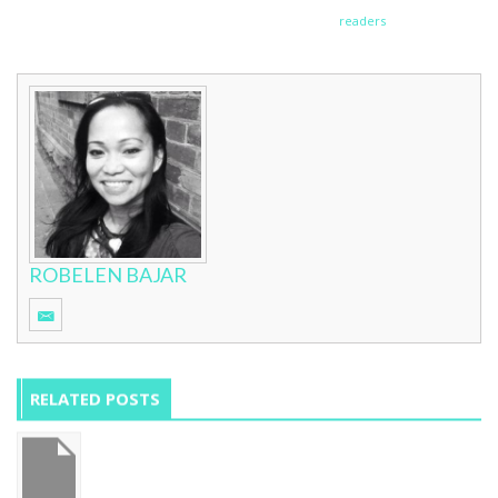
readers
ROBELEN BAJAR
RELATED POSTS