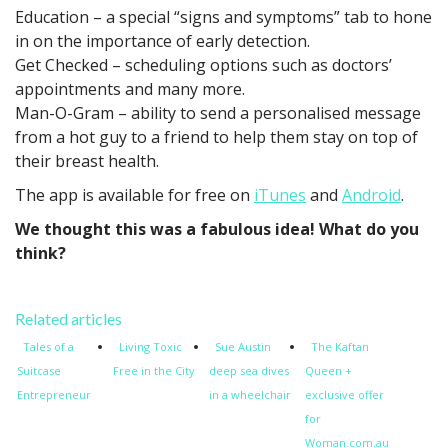
Education – a special “signs and symptoms” tab to hone
in on the importance of early detection.
Get Checked – scheduling options such as doctors’
appointments and many more.
Man-O-Gram – ability to send a personalised message
from a hot guy to a friend to help them stay on top of
their breast health.
The app is available for free on
iTunes
and
Android
.
We thought this was a fabulous idea! What do you
think?
Related articles
Tales of a
Living Toxic
Sue Austin
The Kaftan
Suitcase
Free in the City
deep sea dives
Queen +
Entrepreneur
in a wheelchair
exclusive offer
for
Woman.com.au