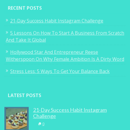
RECENT POSTS
21-Day Success Habit Instagram Challenge
5 Lessons On How To Start A Business From Scratch
And Take It Global
Hollywood Star And Entrepreneur Reese
Witherspoon On Why Female Ambition Is A Dirty Word
Stress Less: 5 Ways To Get Your Balance Back
LATEST POSTS
21-Day Success Habit Instagram
Challenge
0