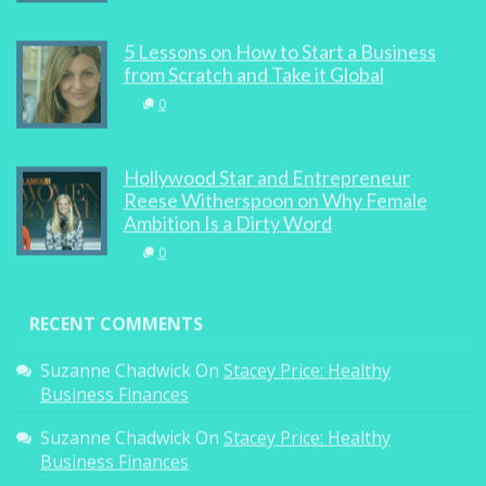
5 Lessons on How to Start a Business
from Scratch and Take it Global
0
Hollywood Star and Entrepreneur
Reese Witherspoon on Why Female
Ambition Is a Dirty Word
0
RECENT COMMENTS
Suzanne Chadwick
On
Stacey Price: Healthy
Business Finances
Suzanne Chadwick
On
Stacey Price: Healthy
Business Finances