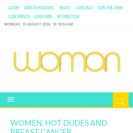
LOGIN
CREATE ACCOUNT
ABOUT
CONTACT
JOIN THE TEAM
CONTRIBUTE
SUBSCRIBE
#ITWEETYOU
MONDAY, 10 AUGUST 2026, 10:18:05 AM
WOMAN.COM.AU
All about Australian Women
Toggle
navigation
WOMEN, HOT DUDES AND
BREAST CANCER