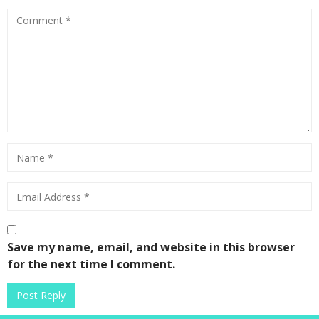
Save my name, email, and website in this browser
for the next time I comment.