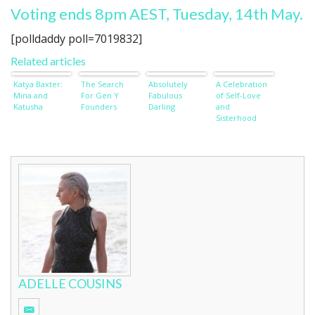
Voting ends 8pm AEST, Tuesday, 14th May.
[polldaddy poll=7019832]
Related articles
Katya Baxter:
The Search
Absolutely
A Celebration
Mina and
For Gen Y
Fabulous
of Self-Love
Katusha
Founders
Darling
and
Sisterhood
ADELLE COUSINS