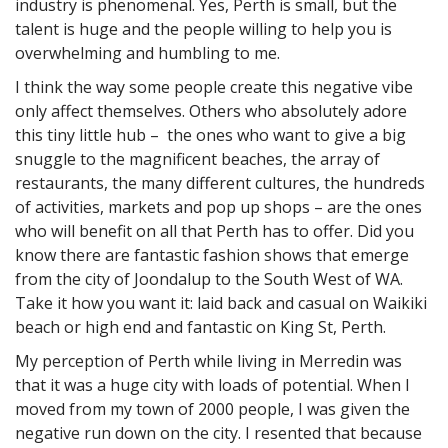
industry is phenomenal. Yes, Perth is small, but the
talent is huge and the people willing to help you is
overwhelming and humbling to me.
I think the way some people create this negative vibe
only affect themselves. Others who absolutely adore
this tiny little hub – the ones who want to give a big
snuggle to the magnificent beaches, the array of
restaurants, the many different cultures, the hundreds
of activities, markets and pop up shops – are the ones
who will benefit on all that Perth has to offer. Did you
know there are fantastic fashion shows that emerge
from the city of Joondalup to the South West of WA.
Take it how you want it: laid back and casual on Waikiki
beach or high end and fantastic on King St, Perth.
My perception of Perth while living in Merredin was
that it was a huge city with loads of potential. When I
moved from my town of 2000 people, I was given the
negative run down on the city. I resented that because