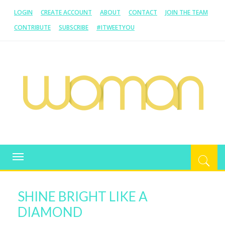
LOGIN
CREATE ACCOUNT
ABOUT
CONTACT
JOIN THE TEAM
CONTRIBUTE
SUBSCRIBE
#ITWEETYOU
WOMAN.COM.AU
All about Australian Women
Toggle
navigation
SHINE BRIGHT LIKE A
DIAMOND