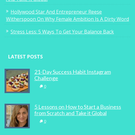
Hollywood Star And Entrepreneur Reese
0
Witherspoon On Why Female Ambition Is A Dirty Word
Stress Less: 5 Ways To Get Your Balance Back
DIARY: Interior addiction, deep sea diving
LATEST POSTS
and leading ladies
21-Day Success Habit Instagram
3
Challenge
0
5 Lessons on How to Start a Business
Go See: Wisteria Gardens
from Scratch and Take it Global
0
0