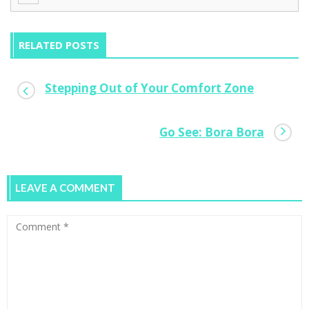
RELATED POSTS
Stepping Out of Your Comfort Zone
Why Trailblazing Female Entrepreneurs
Go See: Bora Bora
Need Flats Not Stilettos
0
LEAVE A COMMENT
Low Budget Start-up Lessons From A Gen
Y