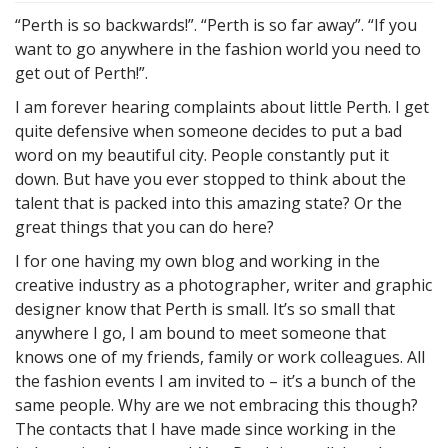
“Perth is so backwards!”. “Perth is so far away”. “If you
want to go anywhere in the fashion world you need to
get out of Perth!”.
I am forever hearing complaints about little Perth. I get
quite defensive when someone decides to put a bad
word on my beautiful city. People constantly put it
down. But have you ever stopped to think about the
talent that is packed into this amazing state? Or the
great things that you can do here?
I for one having my own blog and working in the
creative industry as a photographer, writer and graphic
designer know that Perth is small. It’s so small that
anywhere I go, I am bound to meet someone that
knows one of my friends, family or work colleagues. All
the fashion events I am invited to – it’s a bunch of the
same people. Why are we not embracing this though?
The contacts that I have made since working in the