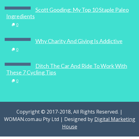
0
Scott Gooding: My Top 10 Staple Paleo
Ingredients
0
Recipe: Duck Confit with Fennel Salad
Why Charity And Giving Is Addictive
0
0
Ditch The Car And Ride To Work With
These 7 Cycling Tips
Go See: Cinque Terre, Italy
0
1
Copyright © 2017-2018, All Rights Reserved. |
WOMAN.com.au Pty Ltd | Designed by
Digital Marketing
House