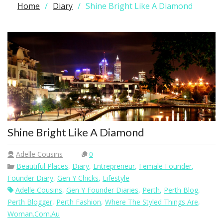
Home
Diary
Shine Bright Like A Diamond
Shine Bright Like A Diamond
Adelle Cousins
0
Beautiful Places
,
Diary
,
Entrepreneur
,
Female Founder
,
Founder Diary
,
Gen Y Chicks
,
Lifestyle
Adelle Cousins
,
Gen Y Founder Diaries
,
Perth
,
Perth Blog
,
Perth Blogger
,
Perth Fashion
,
Where The Styled Things Are
,
Woman.com.au