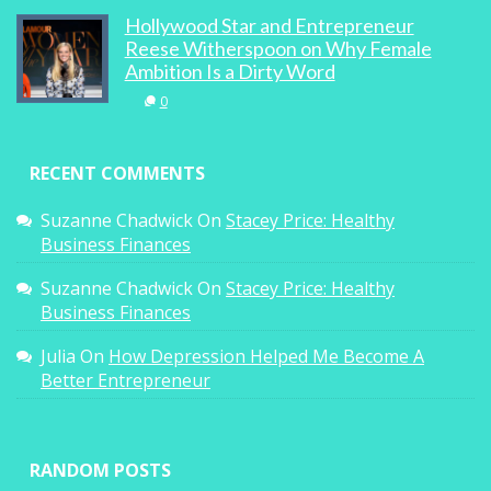
Hollywood Star and Entrepreneur
Reese Witherspoon on Why Female
Ambition Is a Dirty Word
Up Close And Royal
0
0
RECENT COMMENTS
Suzanne Chadwick
On
Stacey Price: Healthy
Business Finances
Suzanne Chadwick
On
Stacey Price: Healthy
Strictly Ballroom The Musical Opening
Business Finances
Night With Baz Luhrmann
Julia
On
How Depression Helped Me Become A
0
Better Entrepreneur
Recipes: Grilled Squid & Candied Ikan Bilis
RANDOM POSTS