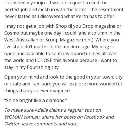
it crushed my mojo – I was on a quest to find the
perfect job and mesh in with the locals. The resentment
never lasted as I discovered what Perth has to offer.
I may not get a job with Shop til you Drop magazine or
Cosmo but maybe one day I could land a column in the
West Australian or Scoop Magazine (hint). Where you
live shouldn’t matter in this modern age. My blog is
open and available to so many opportunities all over
the world and I CHOSE this avenue because I want to
stay in my flourishing city.
Open your mind and look to the good in your town, city
or state and I am sure you will explore more wonderful
things than you ever imagined.
“Shine bright like a diamond.”
To make sure Adelle claims a regular spot on
WOMAN.com.au, share her posts on Facebook and
Twitter, leave comments and vote.