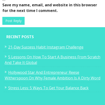
Save my name, email, and website in this browser
for the next time I comment.
RECENT POSTS
21-Day Success Habit Instagram Challenge
5 Lessons On How To Start A Business From Scratch
And Take It Global
Hollywood Star And Entrepreneur Reese
Witherspoon On Why Female Ambition Is A Dirty Word
Stress Less: 5 Ways To Get Your Balance Back