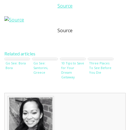
Source
Source
Related articles
Go See: Bora
Go See:
10 Tips to Save
Three Places
Bora
Santorini,
for Your
To See Before
Greece
Dream
You Die
Getaway