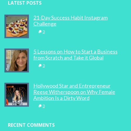
LATEST POSTS
21-Day Success Habit Instagram
Challenge
0
5 Lessons on How to Start a Business
from Scratch and Take it Global
0
Hollywood Star and Entrepreneur
Reese Witherspoon on Why Female
Ambition Is a Dirty Word
0
RECENT COMMENTS