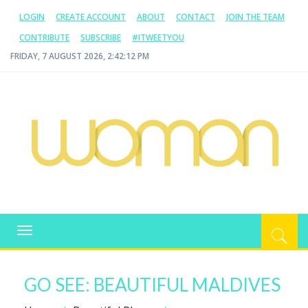
LOGIN
CREATE ACCOUNT
ABOUT
CONTACT
JOIN THE TEAM
CONTRIBUTE
SUBSCRIBE
#ITWEETYOU
FRIDAY, 7 AUGUST 2026, 2:42:12 PM
WOMAN.COM.AU
All about Australian Women
Toggle
navigation
GO SEE: BEAUTIFUL MALDIVES