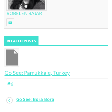
ROBELEN BAJAR
RELATED POSTS
Go See: Pamukkale, Turkey
0
Go See: Bora Bora