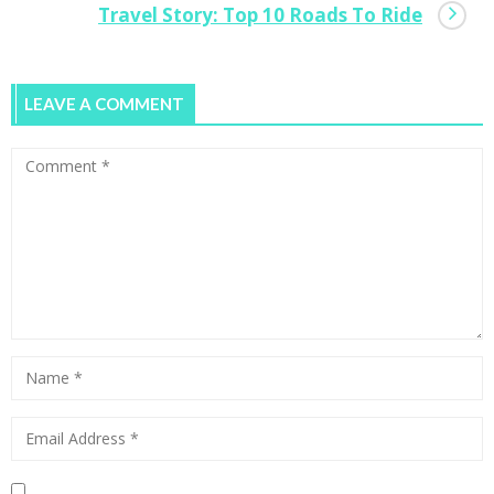
Travel Story: Top 10 Roads To Ride
LEAVE A COMMENT