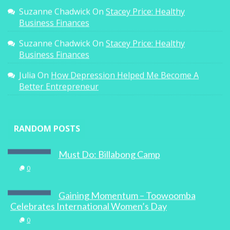
Suzanne Chadwick
On
Stacey Price: Healthy
Business Finances
Suzanne Chadwick
On
Stacey Price: Healthy
Business Finances
Julia
On
How Depression Helped Me Become A
Better Entrepreneur
RANDOM POSTS
Must Do: Billabong Camp
0
Gaining Momentum – Toowoomba
Celebrates International Women’s Day
0