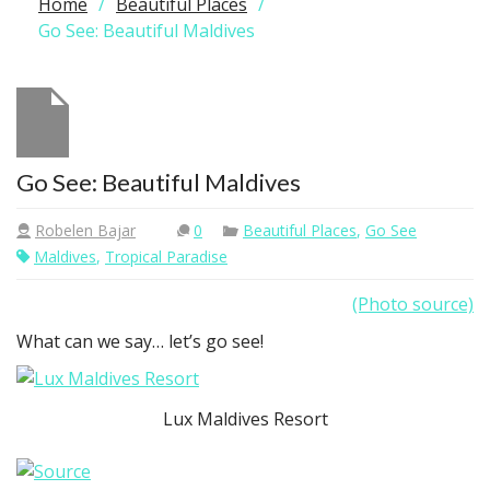
Home
Beautiful Places
Go See: Beautiful Maldives
Go See: Beautiful Maldives
Robelen Bajar
0
Beautiful Places
,
Go See
Maldives
,
Tropical Paradise
(Photo source)
What can we say… let’s go see!
Lux Maldives Resort