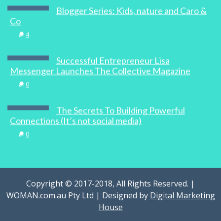
Blogger Series: Kids, nature and Caro &
Co
4
Successful Entrepreneur Lisa
Messenger Launches The Collective Magazine
0
The Secrets To Building Powerful
Connections (It’s not social media)
0
Copyright © 2017-2018, All Rights Reserved. |
WOMAN.com.au Pty Ltd | Designed by
Digital Marketing
House