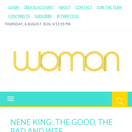
LOGIN
CREATE ACCOUNT
ABOUT
CONTACT
JOIN THE TEAM
CONTRIBUTE
SUBSCRIBE
#ITWEETYOU
THURSDAY, 6 AUGUST 2026, 6:53:00 PM
WOMAN.COM.AU
All about Australian Women
Toggle
navigation
NENE KING: THE GOOD, THE
BAD AND WTF