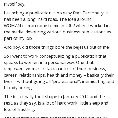
myself say.
Launching a publication is no easy feat. Personally, it
has been a long, hard road. The idea around
WOMAN.com.au came to me in 2002 when I worked in
the media, devouring various business publications as
part of my job.
And boy, did those things bore the bejesus out of me!
So I went to work conceptualizing a publication that
speaks to women in a personal way. One that
empowers women to take control of their business,
career, relationships, health and money – basically their
lives – without going all “professional”, intimidating and
bloody boring.
The idea finally took shape in January 2012 and the
rest, as they say, is a lot of hard work, little sleep and
lots of hustling.