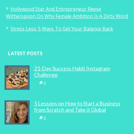
Hollywood Star And Entrepreneur Reese
Witherspoon On Why Female Ambition Is A Dirty Word
Stress Less: 5 Ways To Get Your Balance Back
LATEST POSTS
21-Day Success Habit Instagram
Challenge
0
5 Lessons on How to Start a Business
from Scratch and Take it Global
0