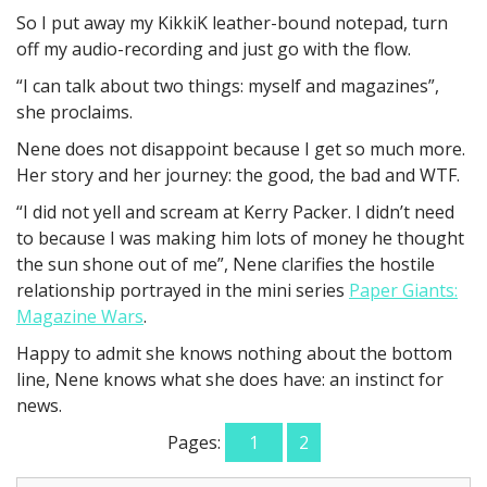
So I put away my KikkiK leather-bound notepad, turn
off my audio-recording and just go with the flow.
“I can talk about two things: myself and magazines”,
she proclaims.
Nene does not disappoint because I get so much more.
Her story and her journey: the good, the bad and WTF.
“I did not yell and scream at Kerry Packer. I didn’t need
to because I was making him lots of money he thought
the sun shone out of me”, Nene clarifies the hostile
relationship portrayed in the mini series
Paper Giants:
Magazine Wars
.
Happy to admit she knows nothing about the bottom
line, Nene knows what she does have: an instinct for
news.
Pages:
1
2