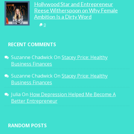
Hollywood Star and Entrepreneur
Reese Witherspoon on Why Female
Ambition Is a Dirty Word
0
RECENT COMMENTS
Suzanne Chadwick
On
Stacey Price: Healthy
Business Finances
Suzanne Chadwick
On
Stacey Price: Healthy
Business Finances
Julia
On
How Depression Helped Me Become A
Better Entrepreneur
RANDOM POSTS