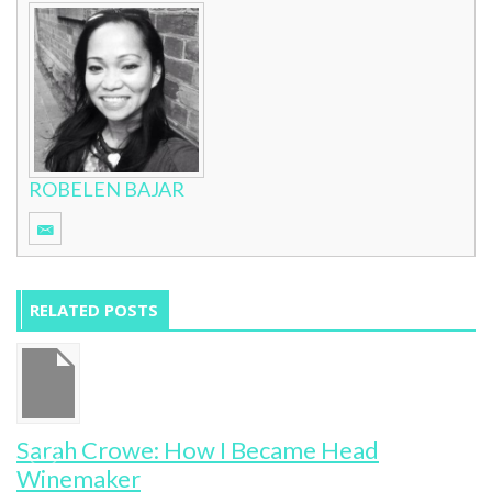
ROBELEN BAJAR
RELATED POSTS
Sarah Crowe: How I Became Head
Winemaker