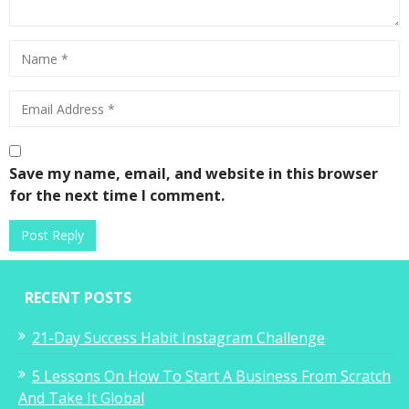
Save my name, email, and website in this browser
for the next time I comment.
RECENT POSTS
21-Day Success Habit Instagram Challenge
5 Lessons On How To Start A Business From Scratch
And Take It Global