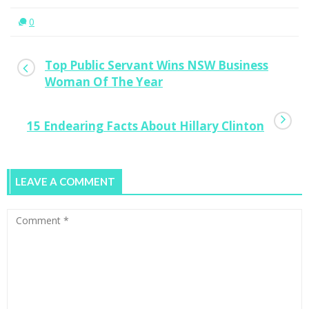
0
Top Public Servant Wins NSW Business
Woman Of The Year
15 Endearing Facts About Hillary Clinton
LEAVE A COMMENT