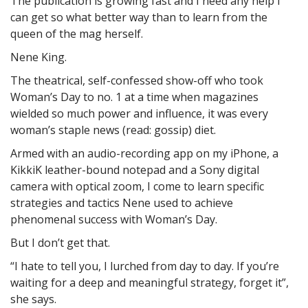
The publication is growing fast and I need any help I
can get so what better way than to learn from the
queen of the mag herself.
Nene King.
The theatrical, self-confessed show-off who took
Woman’s Day to no. 1 at a time when magazines
wielded so much power and influence, it was every
woman’s staple news (read: gossip) diet.
Armed with an audio-recording app on my iPhone, a
KikkiK leather-bound notepad and a Sony digital
camera with optical zoom, I come to learn specific
strategies and tactics Nene used to achieve
phenomenal success with Woman’s Day.
But I don’t get that.
“I hate to tell you, I lurched from day to day. If you’re
waiting for a deep and meaningful strategy, forget it”,
she says.