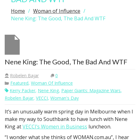
Home
Woman of Influence
Nene King: The Good, The Bad And WTF
Nene King: The Good, The Bad And WTF
Robelen Bajar
0
Featured
,
Woman Of Influence
Kerry Packer
,
Nene King
,
Paper Giants: Magazine Wars
,
Robelen Bajar
,
VECCI
,
Woman's Day
It’s an unusually warm spring day in Melbourne when I
make my way to Southbank to have lunch with Nene
King at
VECCI’s Women in Business
luncheon.
“I wonder what she thinks of WOMAN.com.au”, I hear