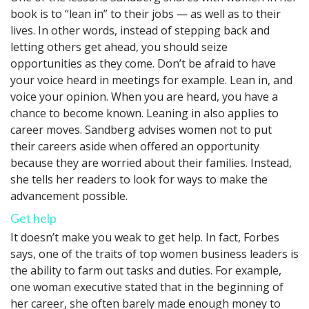
book is to “lean in” to their jobs — as well as to their
lives. In other words, instead of stepping back and
letting others get ahead, you should seize
opportunities as they come. Don’t be afraid to have
your voice heard in meetings for example. Lean in, and
voice your opinion. When you are heard, you have a
chance to become known. Leaning in also applies to
career moves. Sandberg advises women not to put
their careers aside when offered an opportunity
because they are worried about their families. Instead,
she tells her readers to look for ways to make the
advancement possible.
Get help
It doesn’t make you weak to get help. In fact, Forbes
says, one of the traits of top women business leaders is
the ability to farm out tasks and duties. For example,
one woman executive stated that in the beginning of
her career, she often barely made enough money to