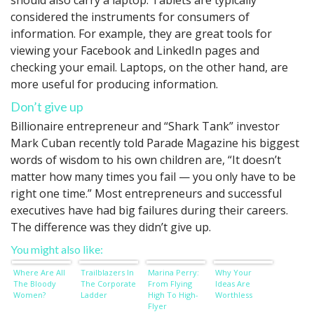
should also carry a laptop. Tablets are typically
considered the instruments for consumers of
information. For example, they are great tools for
viewing your Facebook and LinkedIn pages and
checking your email. Laptops, on the other hand, are
more useful for producing information.
Don’t give up
Billionaire entrepreneur and “Shark Tank” investor
Mark Cuban recently told Parade Magazine his biggest
words of wisdom to his own children are, “It doesn’t
matter how many times you fail — you only have to be
right one time.” Most entrepreneurs and successful
executives have had big failures during their careers.
The difference was they didn’t give up.
You might also like:
Where Are All
Trailblazers In
Marina Perry:
Why Your
The Bloody
The Corporate
From Flying
Ideas Are
Women?
Ladder
High To High-
Worthless
Flyer