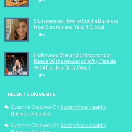
0
5 Lessons on How to Start a Business
from Scratch and Take it Global
0
Hollywood Star and Entrepreneur
Reese Witherspoon on Why Female
Ambition Is a Dirty Word
0
RECENT COMMENTS
Suzanne Chadwick
On
Stacey Price: Healthy
Business Finances
Suzanne Chadwick
On
Stacey Price: Healthy