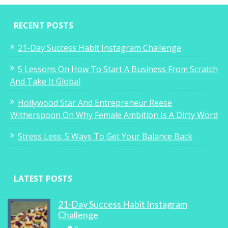
RECENT POSTS
21-Day Success Habit Instagram Challenge
5 Lessons On How To Start A Business From Scratch
And Take It Global
Hollywood Star And Entrepreneur Reese
Witherspoon On Why Female Ambition Is A Dirty Word
Stress Less: 5 Ways To Get Your Balance Back
LATEST POSTS
21-Day Success Habit Instagram
Challenge