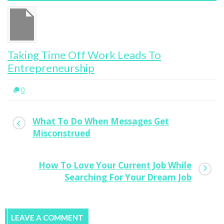
Taking Time Off Work Leads To
Entrepreneurship
0
What To Do When Messages Get
Misconstrued
How To Love Your Current Job While
Searching For Your Dream Job
LEAVE A COMMENT