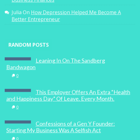
Business Finances
Julia
On
How Depression Helped Me Become A
Better Entrepreneur
RANDOM POSTS
Leaning In On The Sandberg
Bandwagon
0
This Employer Offers An Extra “Health
and Happiness Day” Of Leave. Every Month.
0
Confessions of a Gen Y Founder:
Starting My Business Was A Selfish Act
0