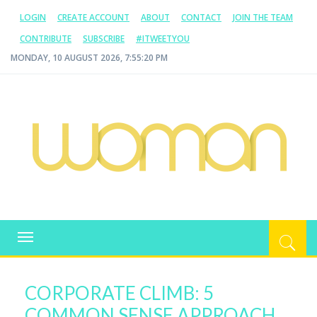
LOGIN
CREATE ACCOUNT
ABOUT
CONTACT
JOIN THE TEAM
CONTRIBUTE
SUBSCRIBE
#ITWEETYOU
MONDAY, 10 AUGUST 2026, 7:55:21 PM
WOMAN.COM.AU
All about Australian Women
Toggle
navigation
CORPORATE CLIMB: 5
COMMON SENSE APPROACH