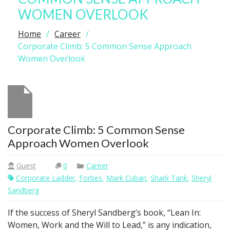
WOMEN OVERLOOK
Home
Career
Corporate Climb: 5 Common Sense Approach
Women Overlook
Corporate Climb: 5 Common Sense
Approach Women Overlook
Guest
0
Career
Corporate Ladder
,
Forbes
,
Mark Cuban
,
Shark Tank
,
Sheryl
Sandberg
If the success of Sheryl Sandberg’s book, “Lean In:
Women, Work and the Will to Lead,” is any indication,