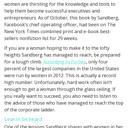
women are thirsting for the knowledge and tools to
help them become successful executives and
entrepreneurs. As of October, this book by Sandberg,
Facebook’s chief operating officer, had been on The
New York Times combined print and e-book best-
sellers nonfiction list for 29 weeks.
If you are a woman hoping to make it to the lofty
heights Sandberg has managed to reach, be prepared
for a tough climb.
According to Forbes
, only four
percent of the largest companies in the United States
were run by women in 2012. This is actually a record
high number. Unfortunately, hard work often isn’t
enough to get a woman through the glass ceiling. If
you really want to succeed, you also need to listen to
the advice of those who have managed to reach the top
of the corporate ladder.
Lean in, be heard
One of the lessons Sandberg shares with women in her