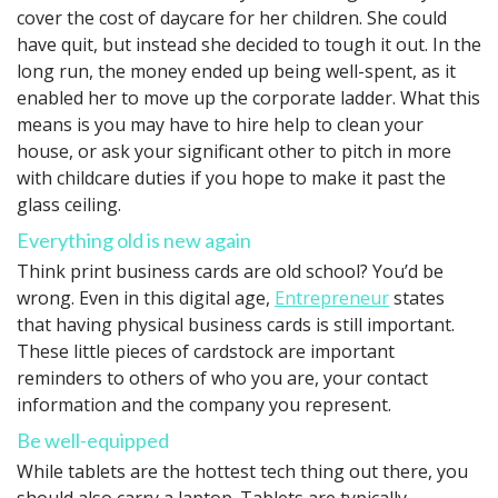
cover the cost of daycare for her children. She could
have quit, but instead she decided to tough it out. In the
long run, the money ended up being well-spent, as it
enabled her to move up the corporate ladder. What this
means is you may have to hire help to clean your
house, or ask your significant other to pitch in more
with childcare duties if you hope to make it past the
glass ceiling.
Everything old is new again
Think print business cards are old school? You’d be
wrong. Even in this digital age,
Entrepreneur
states
that having physical business cards is still important.
These little pieces of cardstock are important
reminders to others of who you are, your contact
information and the company you represent.
Be well-equipped
While tablets are the hottest tech thing out there, you