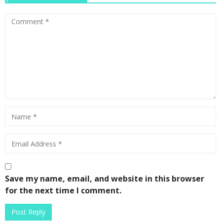
Save my name, email, and website in this browser
for the next time I comment.