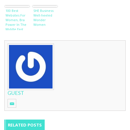
100 Best
SHE Business:
Websites For
Well-heeled
Women, Bra
Wonder
Power In The
Women
Middle East
and Stupid
Girl-Talk
GUEST
RELATED POSTS