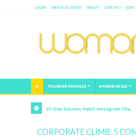
LOGIN
CREATE ACCOUNT
ABOUT
CONTACT
JOIN
WOMAN.COM.AU
All about Australian Women
FOUNDER PROFILES
WOMEN IN BIZ
21-Day Success Habit Instagram Chall
CORPORATE CLIMB: 5 C