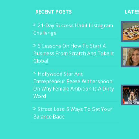
RECENT POSTS
LATE
21-Day Success Habit Instagram
Challenge
5 Lessons On How To Start A
Business From Scratch And Take It
Global
Hollywood Star And
Entrepreneur Reese Witherspoon
On Why Female Ambition Is A Dirty
Word
Stress Less: 5 Ways To Get Your
Balance Back