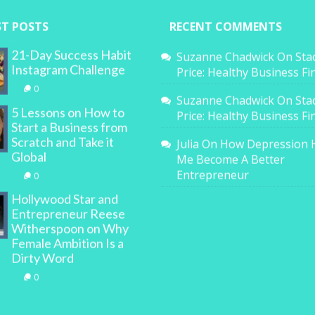
ST POSTS
RECENT COMMENTS
21-Day Success Habit
Suzanne Chadwick
On
Sta
Instagram Challenge
Price: Healthy Business F
0
Suzanne Chadwick
On
Sta
5 Lessons on How to
Price: Healthy Business F
Start a Business from
Scratch and Take it
Julia
On
How Depression 
Global
Me Become A Better
Entrepreneur
0
Hollywood Star and
Entrepreneur Reese
Witherspoon on Why
Female Ambition Is a
Dirty Word
0