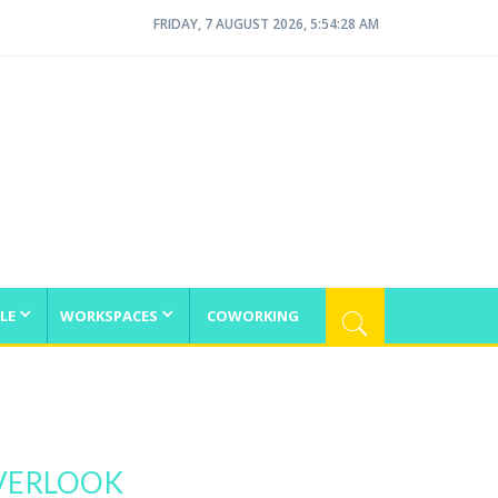
FRIDAY, 7 AUGUST 2026, 5:54:29 AM
LE
WORKSPACES
COWORKING
VERLOOK