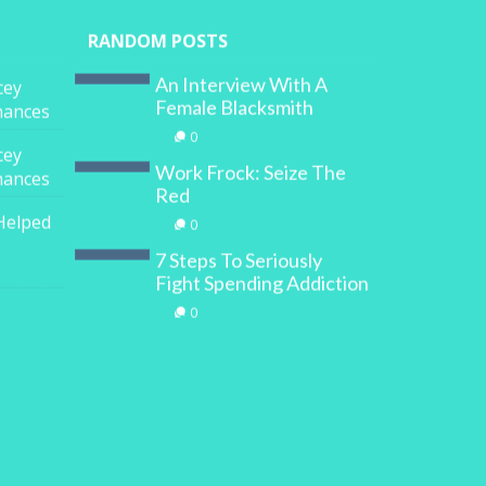
RANDOM POSTS
An Interview With A
cey
Female Blacksmith
inances
0
cey
Work Frock: Seize The
inances
Red
Helped
0
7 Steps To Seriously
Fight Spending Addiction
0