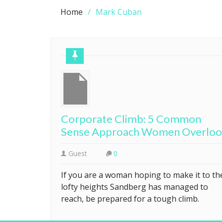
Home
Mark Cuban
Corporate Climb: 5 Common
Sense Approach Women Overlo
Guest
0
If you are a woman hoping to make it to th
lofty heights Sandberg has managed to
reach, be prepared for a tough climb.