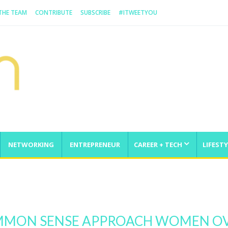
 THE TEAM
CONTRIBUTE
SUBSCRIBE
#ITWEETYOU
NETWORKING
ENTREPRENEUR
CAREER + TECH
LIFESTY
enge
OMMON SENSE APPROACH WOMEN O