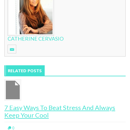
CATHERINE CERVASIO
RELATED POSTS
7 Easy Ways To Beat Stress And Always
Keep Your Cool
0