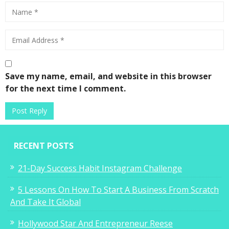
Save my name, email, and website in this browser
for the next time I comment.
RECENT POSTS
21-Day Success Habit Instagram Challenge
5 Lessons On How To Start A Business From Scratch
And Take It Global
Hollywood Star And Entrepreneur Reese