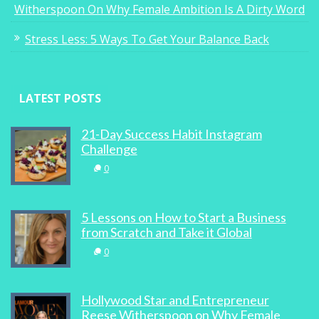
Witherspoon On Why Female Ambition Is A Dirty Word
Stress Less: 5 Ways To Get Your Balance Back
LATEST POSTS
21-Day Success Habit Instagram
Challenge
0
5 Lessons on How to Start a Business
from Scratch and Take it Global
0
Hollywood Star and Entrepreneur
Reese Witherspoon on Why Female