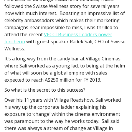
followed the Swisse Wellness story for several years
now with much interest. Boasting an impressive list of
celebrity ambassadors which makes their marketing
campaigns near impossible to miss, I was thrilled to
attend the recent
VECCI Business Leaders power
luncheon
with guest speaker Radek Sali, CEO of Swisse
Wellness.
It’s a long way from the candy bar at Village Cinemas
where Sali worked as a young lad, to being at the helm
of what will soon be a global empire with sales
expected to reach A$250 million for FY 2013.
So what is the secret to this success?
Over his 11 years with Village Roadshow, Sali worked
his way up the corporate ladder explaining his
exposure to ‘change’ within the cinema environment
was paramount to the way he works today. Sali said
there was always a stream of change at Village in