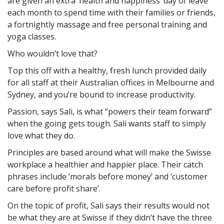
are given an extra ‘health and happiness’ day of leave
each month to spend time with their families or friends,
a fortnightly massage and free personal training and
yoga classes.
Who wouldn’t love that?
Top this off with a healthy, fresh lunch provided daily
for all staff at their Australian offices in Melbourne and
Sydney, and you’re bound to increase productivity.
Passion, says Sali, is what “powers their team forward”
when the going gets tough. Sali wants staff to simply
love what they do.
Principles are based around what will make the Swisse
workplace a healthier and happier place. Their catch
phrases include ‘morals before money’ and ‘customer
care before profit share’.
On the topic of profit, Sali says their results would not
be what they are at Swisse if they didn’t have the three