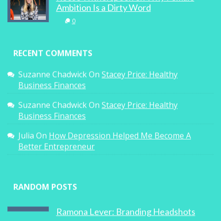
Ambition Is a Dirty Word
0
RECENT COMMENTS
Suzanne Chadwick
On
Stacey Price: Healthy
Business Finances
Suzanne Chadwick
On
Stacey Price: Healthy
Business Finances
Julia
On
How Depression Helped Me Become A
Better Entrepreneur
RANDOM POSTS
Ramona Lever: Branding Headshots