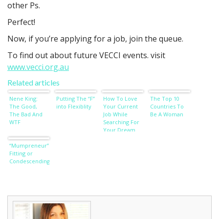
other Ps.
Perfect!
Now, if you’re applying for a job, join the queue.
To find out about future VECCI events. visit
www.vecci.org.au
Related articles
Nene King:
Putting The “F”
How To Love
The Top 10
The Good,
into Flexiblity
Your Current
Countries To
The Bad And
Job While
Be A Woman
WTF
Searching For
Your Dream
Job
“Mumpreneur”:
Fitting or
Condescending?