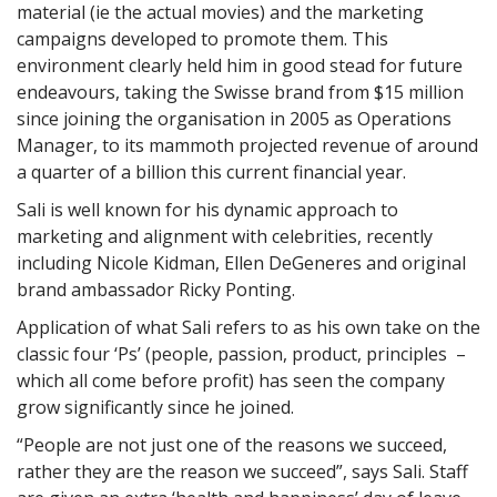
material (ie the actual movies) and the marketing
campaigns developed to promote them. This
environment clearly held him in good stead for future
endeavours, taking the Swisse brand from $15 million
since joining the organisation in 2005 as Operations
Manager, to its mammoth projected revenue of around
a quarter of a billion this current financial year.
Sali is well known for his dynamic approach to
marketing and alignment with celebrities, recently
including Nicole Kidman, Ellen DeGeneres and original
brand ambassador Ricky Ponting.
Application of what Sali refers to as his own take on the
classic four ‘Ps’ (people, passion, product, principles –
which all come before profit) has seen the company
grow significantly since he joined.
“People are not just one of the reasons we succeed,
rather they are the reason we succeed”, says Sali. Staff