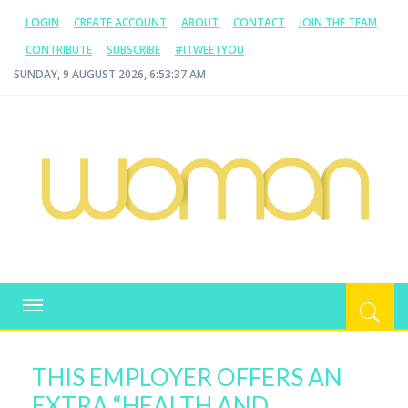
LOGIN
CREATE ACCOUNT
ABOUT
CONTACT
JOIN THE TEAM
CONTRIBUTE
SUBSCRIBE
#ITWEETYOU
SUNDAY, 9 AUGUST 2026, 6:53:38 AM
WOMAN.COM.AU
All about Australian Women
Toggle
navigation
THIS EMPLOYER OFFERS AN
EXTRA “HEALTH AND