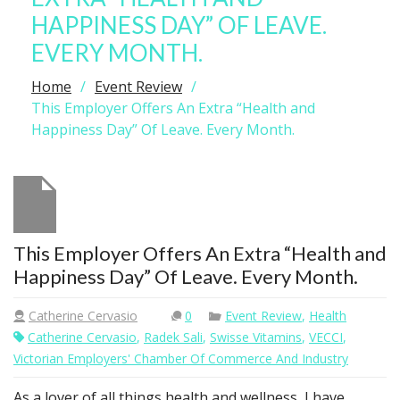
HAPPINESS DAY” OF LEAVE.
EVERY MONTH.
Home
Event Review
This Employer Offers An Extra “Health and
Happiness Day” Of Leave. Every Month.
This Employer Offers An Extra “Health and
Happiness Day” Of Leave. Every Month.
Catherine Cervasio
0
Event Review
,
Health
Catherine Cervasio
,
Radek Sali
,
Swisse Vitamins
,
VECCI
,
Victorian Employers' Chamber Of Commerce And Industry
As a lover of all things health and wellness, I have