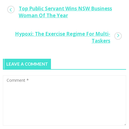
Top Public Servant Wins NSW Business
Woman Of The Year
Hypoxi: The Exercise Regime For Multi-
Taskers
LEAVE A COMMENT