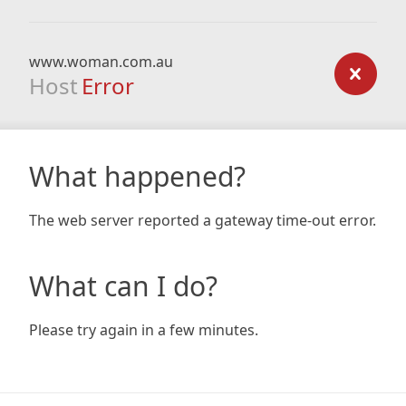
www.woman.com.au
Host
Error
What happened?
The web server reported a gateway time-out error.
What can I do?
Please try again in a few minutes.