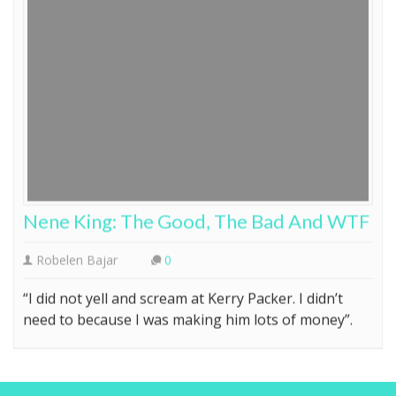
Nene King: The Good, The Bad And WTF
Robelen Bajar
0
“I did not yell and scream at Kerry Packer. I didn’t
need to because I was making him lots of money”.