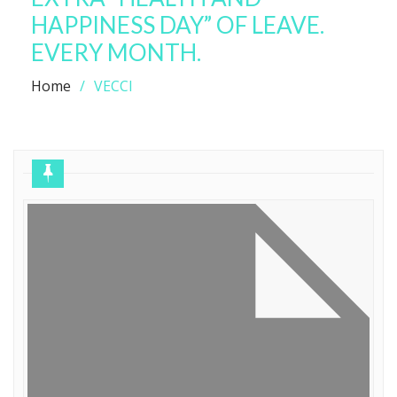
HAPPINESS DAY” OF LEAVE.
EVERY MONTH.
Home
VECCI