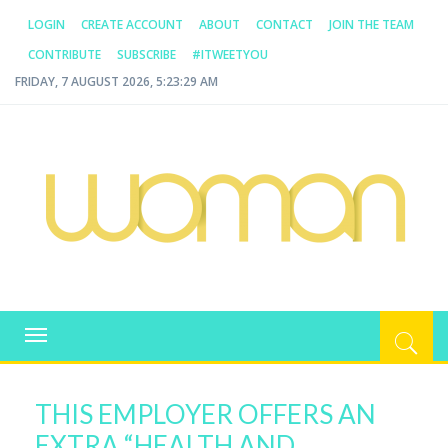
LOGIN
CREATE ACCOUNT
ABOUT
CONTACT
JOIN THE TEAM
CONTRIBUTE
SUBSCRIBE
#ITWEETYOU
FRIDAY, 7 AUGUST 2026, 5:23:30 AM
WOMAN.COM.AU
All about Australian Women
Toggle
navigation
THIS EMPLOYER OFFERS AN
EXTRA “HEALTH AND