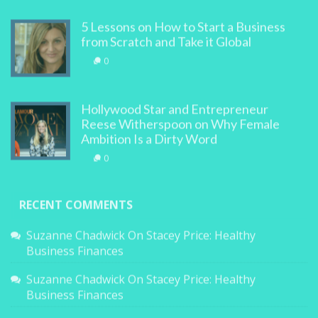
5 Lessons on How to Start a Business
from Scratch and Take it Global
0
Hollywood Star and Entrepreneur
Reese Witherspoon on Why Female
Ambition Is a Dirty Word
0
RECENT COMMENTS
Suzanne Chadwick
On
Stacey Price: Healthy
Business Finances
Suzanne Chadwick
On
Stacey Price: Healthy
Business Finances