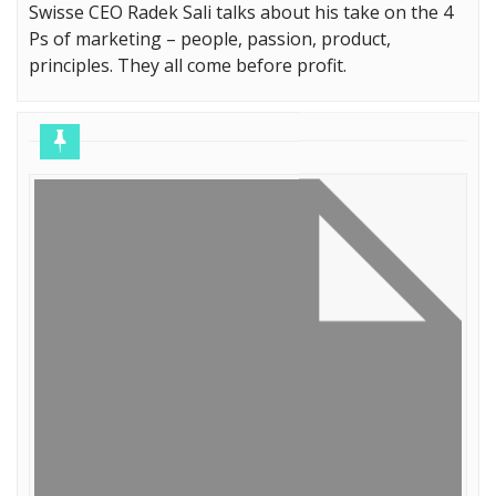
Swisse CEO Radek Sali talks about his take on the 4
Ps of marketing – people, passion, product,
principles. They all come before profit.