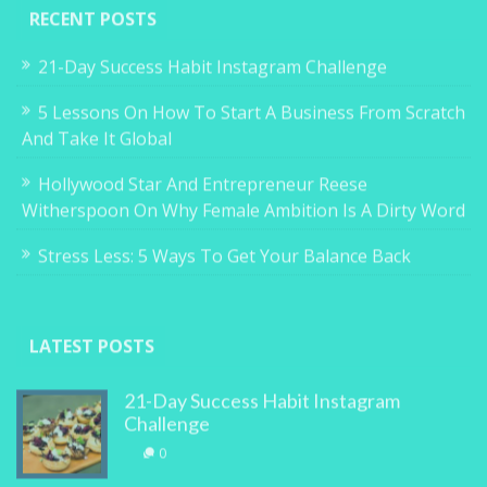
RECENT POSTS
21-Day Success Habit Instagram Challenge
5 Lessons On How To Start A Business From Scratch
And Take It Global
Hollywood Star And Entrepreneur Reese
Witherspoon On Why Female Ambition Is A Dirty Word
Stress Less: 5 Ways To Get Your Balance Back
LATEST POSTS
21-Day Success Habit Instagram
Challenge
0