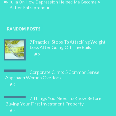
Julia
On
How Depression Helped Me Become A
Better Entrepreneur
RANDOM POSTS
7 Practical Steps To Attacking Weight
Loss After Going Off The Rails
0
Corporate Climb: 5 Common Sense
Approach Women Overlook
0
7 Things You Need To Know Before
Buying Your First Investment Property
2