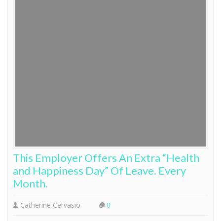
This Employer Offers An Extra “Health
and Happiness Day” Of Leave. Every
Month.
Catherine Cervasio
0