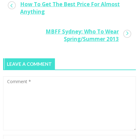
How To Get The Best Price For Almost
Anything
MBFF Sydney: Who To Wear
Spring/Summer 2013
LEAVE A COMMENT