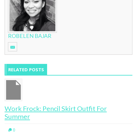
ROBELEN BAJAR
RELATED POSTS
Work Frock: Pencil Skirt Outfit For
Summer
0