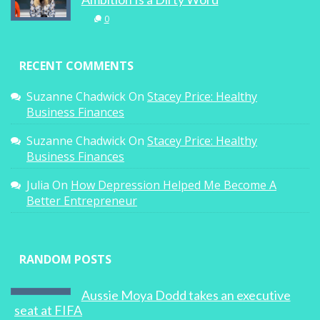
0
RECENT COMMENTS
Suzanne Chadwick
On
Stacey Price: Healthy
Business Finances
Suzanne Chadwick
On
Stacey Price: Healthy
Business Finances
Julia
On
How Depression Helped Me Become A
Better Entrepreneur
RANDOM POSTS
Aussie Moya Dodd takes an executive
seat at FIFA