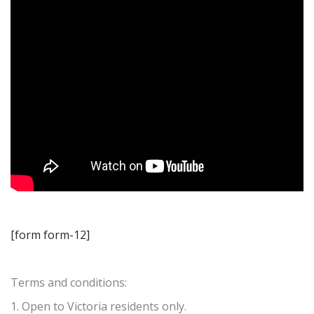
[form form-12]
Terms and conditions:
1. Open to Victoria residents only.