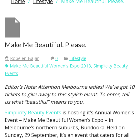
Home
Lifestyle
Make Me Beautiful. Please.
Make Me Beautiful. Please.
Robelen Bajar
0
Lifestyle
Make Me Beautiful Women's Expo 2013
,
Simplicity Beauty
Events
Editor’s Note: Attention Melbourne ladies! We’ve got 10
tickets to give away to this stylish event. To enter, tell
us what “beautiful” means to you.
Simplicity Beauty Events
is hosting it’s Annual Women’s
Event – Make Me Beautiful Women’s Expo – in
Melbourne’s northern suburbs, Bundoora. Held on
Sunday, 29 September, it’s an event that caters for all