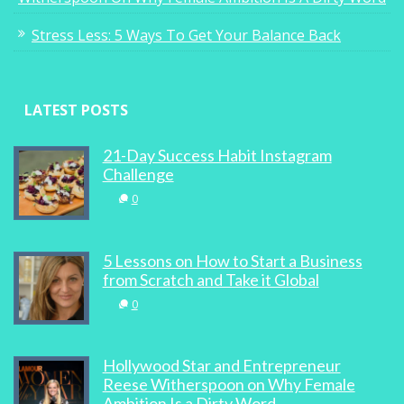
Stress Less: 5 Ways To Get Your Balance Back
LATEST POSTS
21-Day Success Habit Instagram
Challenge
0
5 Lessons on How to Start a Business
from Scratch and Take it Global
0
Hollywood Star and Entrepreneur
Reese Witherspoon on Why Female
Ambition Is a Dirty Word