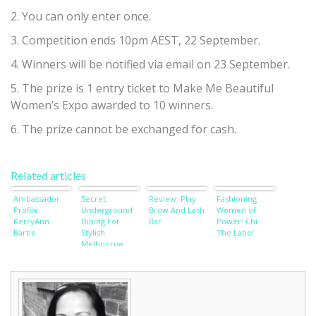
2. You can only enter once.
3. Competition ends 10pm AEST, 22 September.
4. Winners will be notified via email on 23 September.
5. The prize is 1 entry ticket to Make Me Beautiful
Women’s Expo awarded to 10 winners.
6. The prize cannot be exchanged for cash.
Related articles
Ambassador
Secret
Review: Play
Fashioning
Profile:
Underground
Brow And Lash
Women of
KerryAnn
Dining For
Bar
Power: Chi
Bartle
Stylish
The Label
Melbourne
Ladies
Revealed