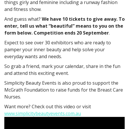
things girly and feminine including a runway fashion
and fitness show.
And guess what?
We have 10 tickets to give away. To
enter, tell us what “beautiful” means to you on the
form below. Competition ends 20 September
.
Expect to see over 30 exhibitors who are ready to
pamper your inner beauty and help solve your
everyday wants and needs.
So grab a friend, mark your calendar, share in the fun
and attend this exciting event.
Simplicity Beauty Events is also proud to support the
McGrath Foundation to raise funds for the Breast Care
Nurses.
Want more? Check out this video or visit
www.simplicitybeautyevents.com.au