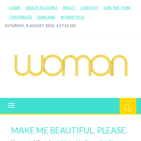
LOGIN
CREATE ACCOUNT
ABOUT
CONTACT
JOIN THE TEAM
CONTRIBUTE
SUBSCRIBE
#ITWEETYOU
SATURDAY, 8 AUGUST 2026, 4:27:33 AM
WOMAN.COM.AU
All about Australian Women
Toggle
navigation
MAKE ME BEAUTIFUL. PLEASE.