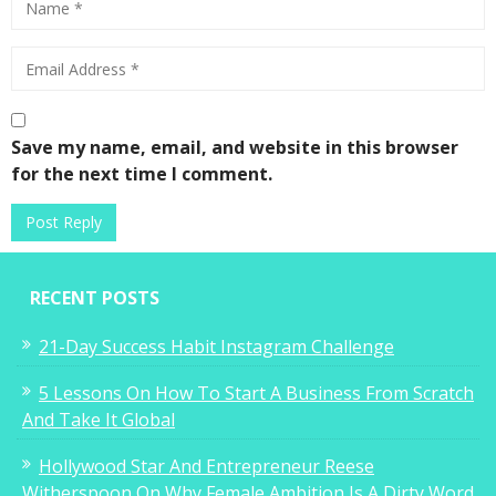
Save my name, email, and website in this browser
for the next time I comment.
RECENT POSTS
21-Day Success Habit Instagram Challenge
5 Lessons On How To Start A Business From Scratch
And Take It Global
Hollywood Star And Entrepreneur Reese
Witherspoon On Why Female Ambition Is A Dirty Word