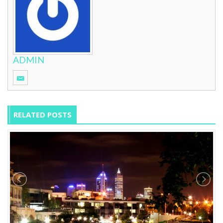
ADMIN
RELATED POSTS
12 Hours With: Gina Lednyak
0