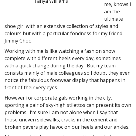
Tanya Williams
me, knows I
am the
ultimate
shoe girl with an extensive collection of styles and
colours but with a particular fondness for my friend
Jimmy Choo.
Working with me is like watching a fashion show
complete with different heels every day, sometimes
with a quick change during the day. But my team
consists mainly of male colleagues so I doubt they even
notice the fabulous footwear display that happens in
front of their very eyes.
However for corporate gals working in the city,
sporting a pair of sky-high stilettos can present its own
problems. I’m sure I am not alone when I say that
those uneven sidewalks, cracks in the cement and
broken pavers play havoc on our heels and our ankles.