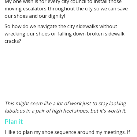
My one wish is for every city council to install those
moving escalators throughout the city so we can save
our shoes and our dignity!
So how do we navigate the city sidewalks without
wrecking our shoes or falling down broken sidewalk
cracks?
This might seem like a lot of work just to stay looking
fabulous in a pair of high heel shoes, but it’s worth it.
Plan it
I like to plan my shoe sequence around my meetings. If