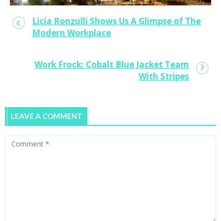
Licia Ronzulli Shows Us A Glimpse of The
Modern Workplace
Work Frock: Cobalt Blue Jacket Team
With Stripes
LEAVE A COMMENT