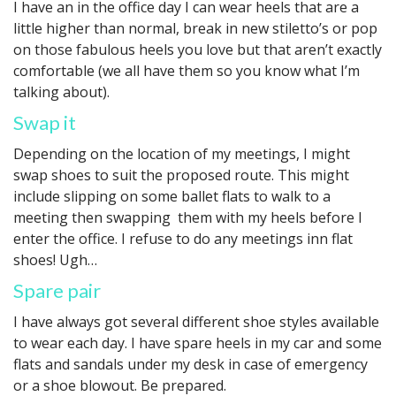
I have an in the office day I can wear heels that are a
little higher than normal, break in new stiletto’s or pop
on those fabulous heels you love but that aren’t exactly
comfortable (we all have them so you know what I’m
talking about).
Swap it
Depending on the location of my meetings, I might
swap shoes to suit the proposed route. This might
include slipping on some ballet flats to walk to a
meeting then swapping them with my heels before I
enter the office. I refuse to do any meetings inn flat
shoes! Ugh…
Spare pair
I have always got several different shoe styles available
to wear each day. I have spare heels in my car and some
flats and sandals under my desk in case of emergency
or a shoe blowout. Be prepared.