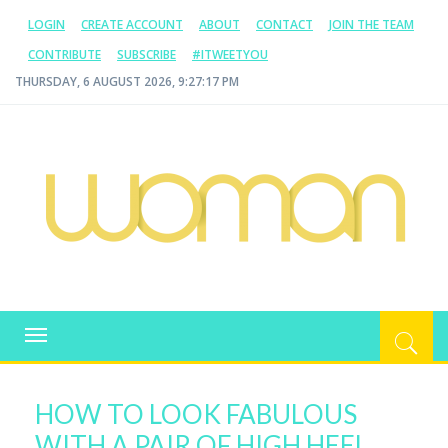
LOGIN
CREATE ACCOUNT
ABOUT
CONTACT
JOIN THE TEAM
CONTRIBUTE
SUBSCRIBE
#ITWEETYOU
THURSDAY, 6 AUGUST 2026, 9:27:18 PM
WOMAN.COM.AU
All about Australian Women
Toggle
navigation
HOW TO LOOK FABULOUS
WITH A PAIR OF HIGH HEEL