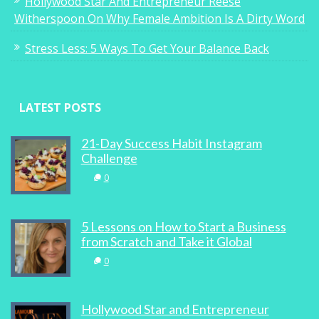
Hollywood Star And Entrepreneur Reese
Witherspoon On Why Female Ambition Is A Dirty Word
Stress Less: 5 Ways To Get Your Balance Back
LATEST POSTS
21-Day Success Habit Instagram
Challenge
0
5 Lessons on How to Start a Business
from Scratch and Take it Global
0
Hollywood Star and Entrepreneur