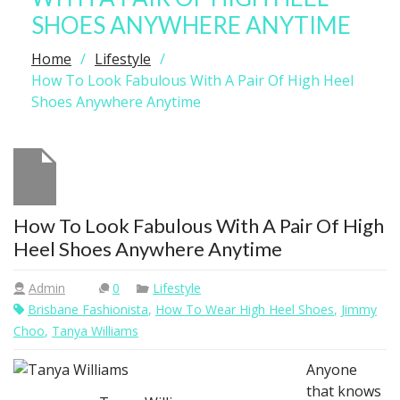
SHOES ANYWHERE ANYTIME
Home
Lifestyle
How To Look Fabulous With A Pair Of High Heel
Shoes Anywhere Anytime
How To Look Fabulous With A Pair Of High
Heel Shoes Anywhere Anytime
Admin
0
Lifestyle
Brisbane Fashionista
,
How To Wear High Heel Shoes
,
Jimmy
Choo
,
Tanya Williams
Anyone
that knows