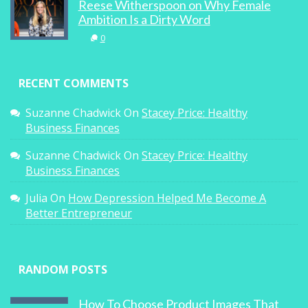
Reese Witherspoon on Why Female
Ambition Is a Dirty Word
0
RECENT COMMENTS
Suzanne Chadwick
On
Stacey Price: Healthy
Business Finances
Suzanne Chadwick
On
Stacey Price: Healthy
Business Finances
Julia
On
How Depression Helped Me Become A
Better Entrepreneur
RANDOM POSTS
How To Choose Product Images That