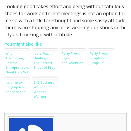
Looking good takes effort and being without fabulous
shoes for work and client meetings is not an option for
me so with a little forethought and some sassy attitude,
there is no stopping any of us wearing our shoes in the
city and rocking it with attitude.
You might also like
Why
Jodie Fox:
Party Frock:
Party Frock:
Trailblazing
Hunting For
Leger, Choo
Strapless
Female
The Perfect
and Valentino
Jumpsuit
Entrepreneurs
Shoes of Prey
Need Flats Not
Stilettos
It’s time to
SHE Business:
hang up my
Well-heeled
dance shoes
Wonder
Women