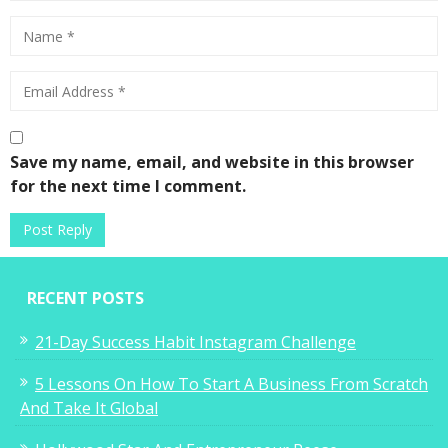
Save my name, email, and website in this browser
for the next time I comment.
RECENT POSTS
21-Day Success Habit Instagram Challenge
5 Lessons On How To Start A Business From Scratch
And Take It Global