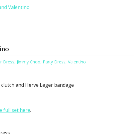
and Valentino
tino
r Dress
,
Jimmy Choo
,
Party Dress
,
Valentino
i clutch and Herve Leger bandage
e full set here
.
ress