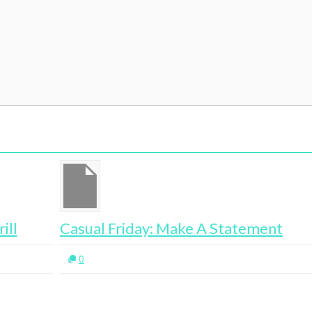
Casual Friday: Make A Statement
Af
0