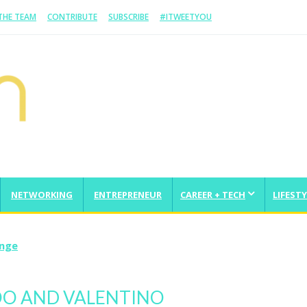
 THE TEAM
CONTRIBUTE
SUBSCRIBE
#ITWEETYOU
NETWORKING
ENTREPRENEUR
CAREER + TECH
LIFESTY
enge
HOO AND VALENTINO