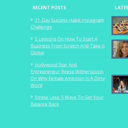
RECENT POSTS
LATE
21-Day Success Habit Instagram
Challenge
5 Lessons On How To Start A
Business From Scratch And Take It
Global
Hollywood Star And
Entrepreneur Reese Witherspoon
On Why Female Ambition Is A Dirty
Word
Stress Less: 5 Ways To Get Your
Balance Back