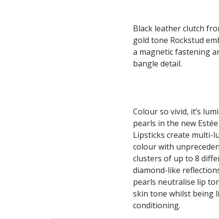
Black leather clutch fr
gold tone Rockstud embe
a magnetic fastening a
bangle detail.
Colour so vivid, it’s lu
pearls in the new Estée
Lipsticks create multi-l
colour with unpreceden
clusters of up to 8 diff
diamond-like reflections
pearls neutralise lip to
skin tone whilst being 
conditioning.