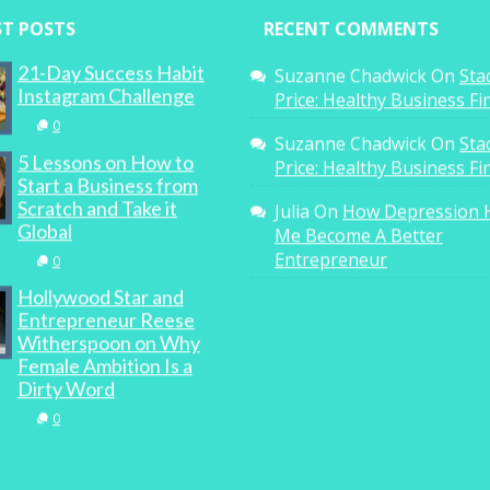
ST POSTS
RECENT COMMENTS
21-Day Success Habit
Suzanne Chadwick
On
Sta
Instagram Challenge
Price: Healthy Business F
0
Suzanne Chadwick
On
Sta
5 Lessons on How to
Price: Healthy Business F
Start a Business from
Scratch and Take it
Julia
On
How Depression 
Global
Me Become A Better
Entrepreneur
0
Hollywood Star and
Entrepreneur Reese
Witherspoon on Why
Female Ambition Is a
Dirty Word
0