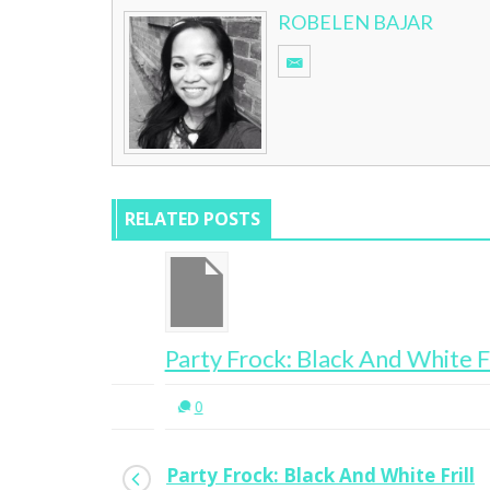
ROBELEN BAJAR
RELATED POSTS
Party Frock: Black And White Frill
0
Party Frock: Black And White Frill