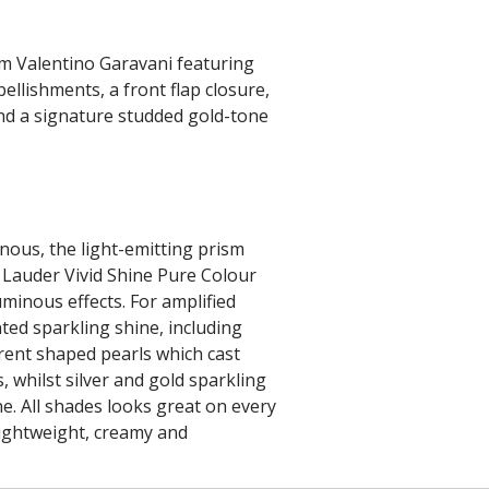
om Valentino Garavani featuring
llishments, a front flap closure,
nd a signature studded gold-tone
minous, the light-emitting prism
 Lauder Vivid Shine Pure Colour
uminous effects. For amplified
ted sparkling shine, including
erent shaped pearls which cast
, whilst silver and gold sparkling
ne. All shades looks great on every
lightweight, creamy and