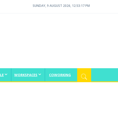
SUNDAY, 9 AUGUST 2026, 12:53:18 PM
LE
WORKSPACES
COWORKING