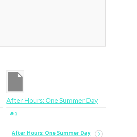
ter Hours: One Summer Day
Work Fro
0
0
After Hours: One Summer Day