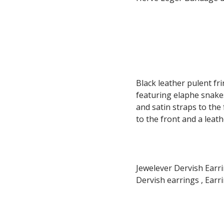
Black leather pulent f
featuring elaphe snakes
and satin straps to the
to the front and a leath
Jewelever Dervish Earrin
Dervish earrings , Earri