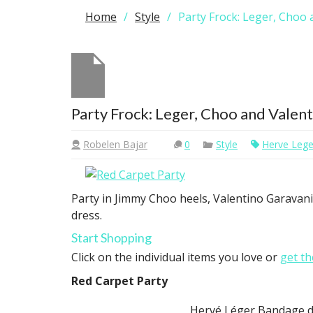
Home
Style
Party Frock: Leger, Choo 
Party Frock: Leger, Choo and Valen
Robelen Bajar
0
Style
Herve Lege
Party in Jimmy Choo heels, Valentino Garavan
dress.
Start Shopping
Click on the individual items you love or
get th
Red Carpet Party
Hervé Léger Bandage d