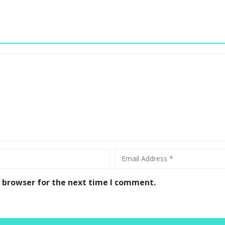
s browser for the next time I comment.