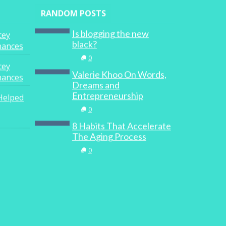
RANDOM POSTS
Is blogging the new
cey
black?
inances
0
cey
Valerie Khoo On Words,
inances
Dreams and
Entrepreneurship
Helped
0
8 Habits That Accelerate
The Aging Process
0