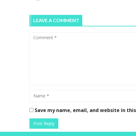
LEAVE A COMMENT
Save my name, email, and website in thi