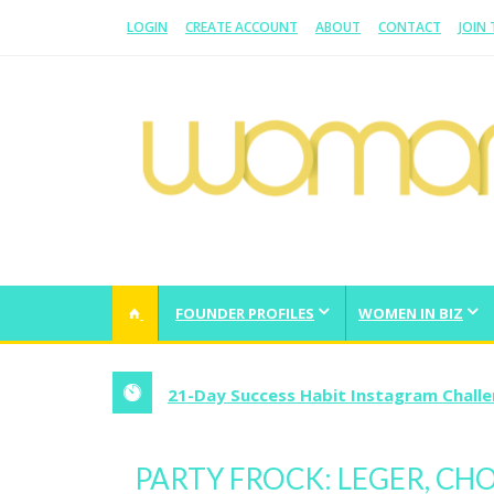
LOGIN
CREATE ACCOUNT
ABOUT
CONTACT
JOIN
WOMAN.COM.AU
All about Australian Women
FOUNDER PROFILES
WOMEN IN BIZ
21-Day Success Habit Instagram Chall
PARTY FROCK: LEGER, C