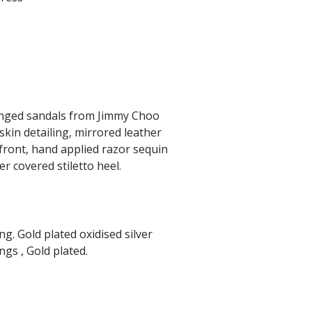
ringed sandals from Jimmy Choo
kin detailing, mirrored leather
 front, hand applied razor sequin
er covered stiletto heel.
g. Gold plated oxidised silver
ngs , Gold plated.