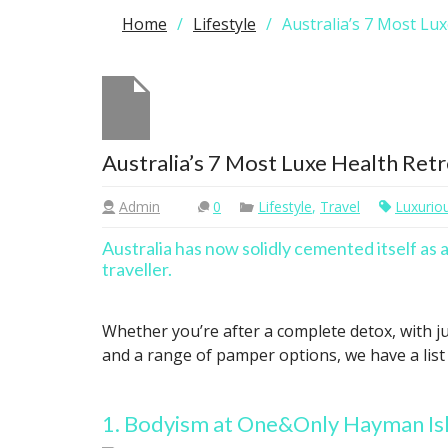
Home
Lifestyle
Australia’s 7 Most Lu
Australia’s 7 Most Luxe Health Ret
Admin
0
Lifestyle
,
Travel
Luxurio
Australia has now solidly cemented itself as 
traveller.
Whether you’re after a complete detox, with ju
and a range of pamper options, we have a list 
1. Bodyism at One&Only Hayman I