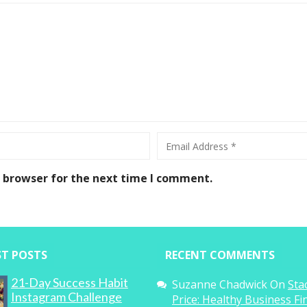
s browser for the next time I comment.
ST POSTS
RECENT COMMENTS
21-Day Success Habit
Suzanne Chadwick
On
Sta
Instagram Challenge
Price: Healthy Business F