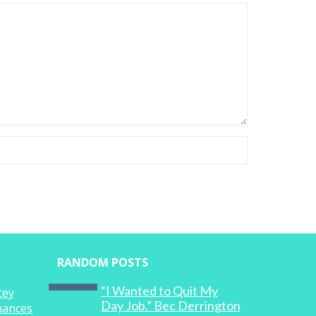
RANDOM POSTS
“I Wanted to Quit My
cey
Day Job.” Bec Derrington
inances