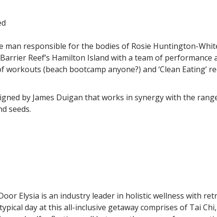
ed
he man responsible for the bodies of Rosie Huntington-Whi
arrier Reef’s Hamilton Island with a team of performance and
 of workouts (beach bootcamp anyone?) and ‘Clean Eating’ re
gned by James Duigan that works in synergy with the range of
nd seeds.
oor Elysia is an industry leader in holistic wellness with re
typical day at this all-inclusive getaway comprises of Tai Ch