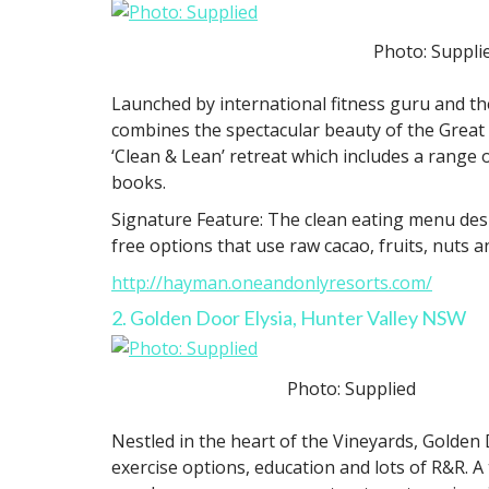
Photo: Suppli
Launched by international fitness guru and t
combines the spectacular beauty of the Great B
‘Clean & Lean’ retreat which includes a range
books.
Signature Feature: The clean eating menu desi
free options that use raw cacao, fruits, nuts a
http://hayman.oneandonlyresorts.com/
2. Golden Door Elysia, Hunter Valley NSW
Photo: Supplied
Nestled in the heart of the Vineyards, Golden D
exercise options, education and lots of R&R. A 