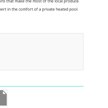
ns that make the most of the local produce.
rt in the comfort of a private heated pool.