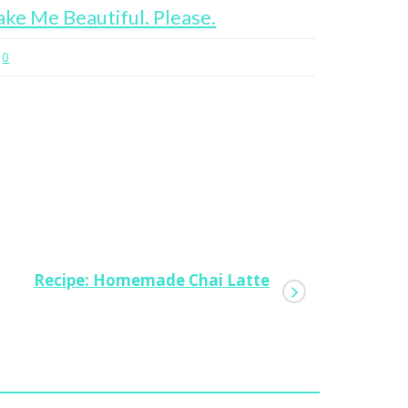
ke Me Beautiful. Please.
12 Hours
0
0
Recipe: Homemade Chai Latte