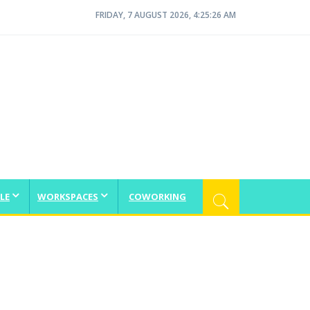
FRIDAY, 7 AUGUST 2026, 4:25:27 AM
LE
WORKSPACES
COWORKING