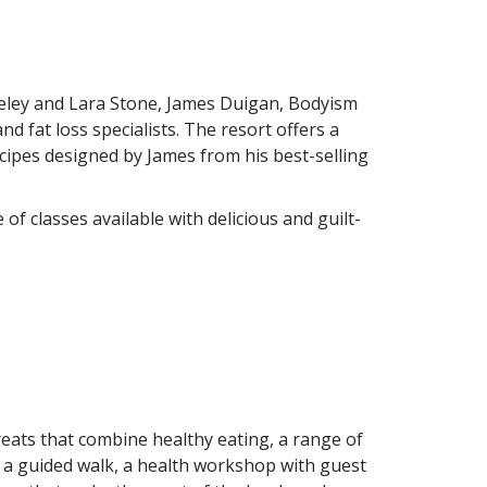
teley and Lara Stone, James Duigan, Bodyism
 fat loss specialists. The resort offers a
cipes designed by James from his best-selling
 classes available with delicious and guilt-
treats that combine healthy eating, a range of
i, a guided walk, a health workshop with guest