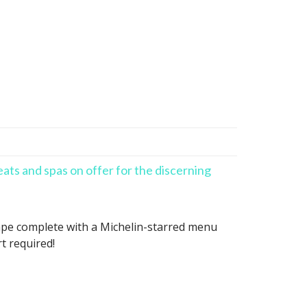
eats and spas on offer for the discerning
scape complete with a Michelin-starred menu
t required!