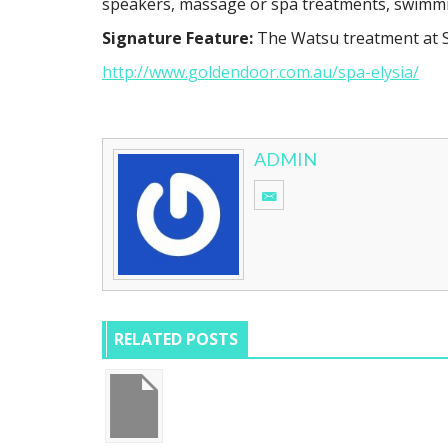
speakers, massage or spa treatments, swimmin
Signature Feature:
The Watsu treatment at Sp
http://www.goldendoor.com.au/spa-elysia/
ADMIN
RELATED POSTS