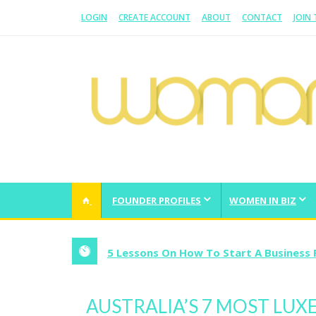
LOGIN
CREATE ACCOUNT
ABOUT
CONTACT
JOIN
WOMAN.COM.AU
All about Australian Women
FOUNDER PROFILES
WOMEN IN BIZ
5 Lessons On How To Start A Business 
AUSTRALIA’S 7 MOST LUX