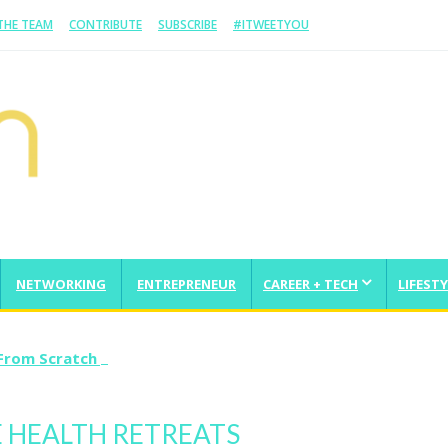
 THE TEAM
CONTRIBUTE
SUBSCRIBE
#ITWEETYOU
NETWORKING
ENTREPRENEUR
CAREER + TECH
LIFESTY
From Scratch And Take It Global
E HEALTH RETREATS