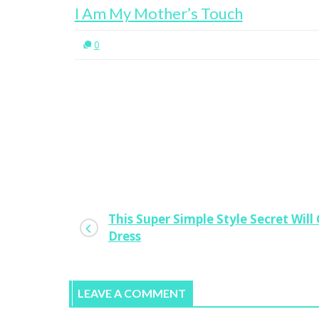
I Am My Mother’s Touch
0
This Super Simple Style Secret Wil
Dress
LEAVE A COMMENT