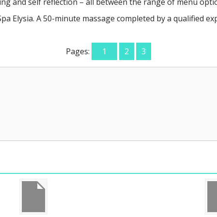
g and self reflection – all between the range of menu optio
a Elysia. A 50-minute massage completed by a qualified expe
Pages:
1
2
3