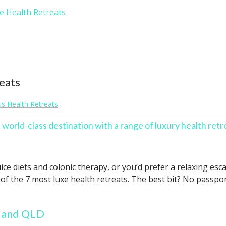
xe Health Retreats
reats
us Health Retreats
a world-class destination with a range of luxury health retr
ice diets and colonic therapy, or you’d prefer a relaxing e
of the 7 most luxe health retreats. The best bit? No passpor
sland QLD