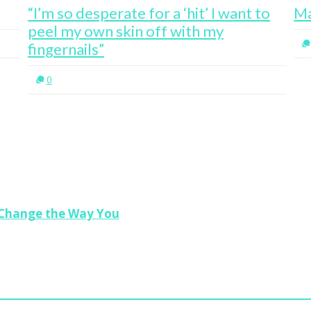
“I’m so desperate for a ‘hit’ I want to
Ma
peel my own skin off with my
fingernails”
0
l Change the Way You