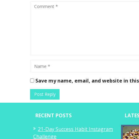
Save my name, email, and website in thi
RECENT POSTS
LATE
21-Day Success Habit Instagram
Challenge