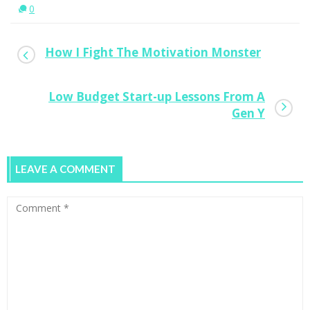
0
How I Fight The Motivation Monster
Low Budget Start-up Lessons From A
Gen Y
LEAVE A COMMENT