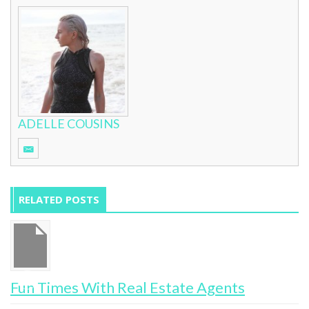
ADELLE COUSINS
RELATED POSTS
Fun Times With Real Estate Agents