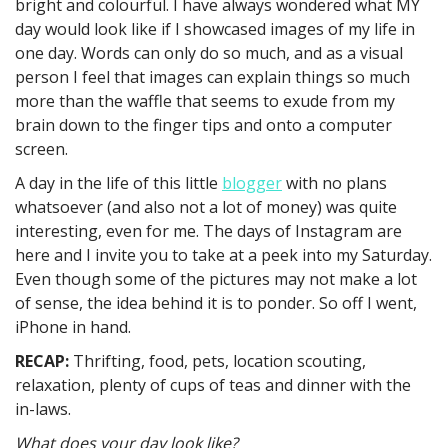
bright and colourful. I have always wondered what MY
day would look like if I showcased images of my life in
one day. Words can only do so much, and as a visual
person I feel that images can explain things so much
more than the waffle that seems to exude from my
brain down to the finger tips and onto a computer
screen.
A day in the life of this little
blogger
with no plans
whatsoever (and also not a lot of money) was quite
interesting, even for me. The days of Instagram are
here and I invite you to take at a peek into my Saturday.
Even though some of the pictures may not make a lot
of sense, the idea behind it is to ponder. So off I went,
iPhone in hand.
RECAP:
Thrifting, food, pets, location scouting,
relaxation, plenty of cups of teas and dinner with the
in-laws.
What does your day look like?