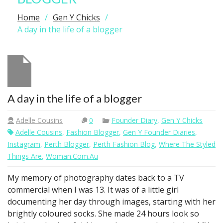
Home
Gen Y Chicks
A day in the life of a blogger
A day in the life of a blogger
Adelle Cousins
0
Founder Diary
,
Gen Y Chicks
Adelle Cousins
,
Fashion Blogger
,
Gen Y Founder Diaries
,
Instagram
,
Perth Blogger
,
Perth Fashion Blog
,
Where The Styled
Things Are
,
Woman.com.au
My memory of photography dates back to a TV
commercial when I was 13. It was of a little girl
documenting her day through images, starting with her
brightly coloured socks. She made 24 hours look so