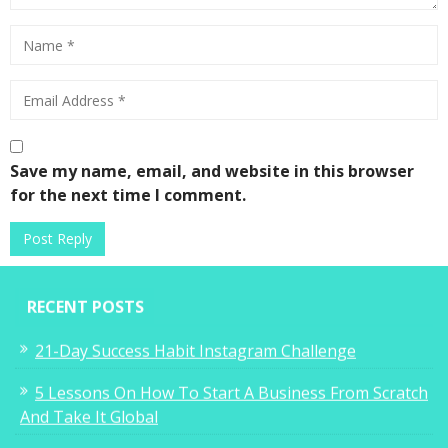
Save my name, email, and website in this browser
for the next time I comment.
RECENT POSTS
21-Day Success Habit Instagram Challenge
5 Lessons On How To Start A Business From Scratch
And Take It Global