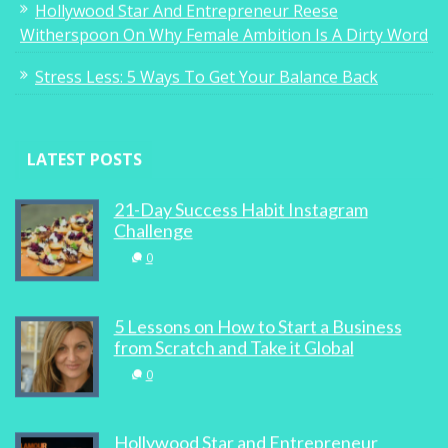
Hollywood Star And Entrepreneur Reese
Witherspoon On Why Female Ambition Is A Dirty Word
Stress Less: 5 Ways To Get Your Balance Back
LATEST POSTS
21-Day Success Habit Instagram
Challenge
0
5 Lessons on How to Start a Business
from Scratch and Take it Global
0
Hollywood Star and Entrepreneur