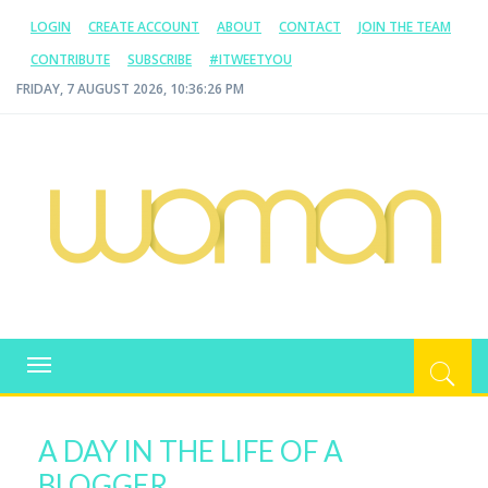
LOGIN
CREATE ACCOUNT
ABOUT
CONTACT
JOIN THE TEAM
CONTRIBUTE
SUBSCRIBE
#ITWEETYOU
FRIDAY, 7 AUGUST 2026, 10:36:27 PM
WOMAN.COM.AU
All about Australian Women
Toggle
navigation
A DAY IN THE LIFE OF A
BLOGGER