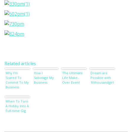
Related articles
Why I’m
How I
The Ultimate
Dream are
Scared To
Sabotage My
Life Make-
Possible with
Commit To My
Business
Over Event
10thousandgirl
Business
When To Turn
A Hobby Into A
Full-time Gig