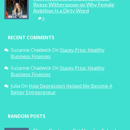
Reese Witherspoon on Why Female
Ambition Is a Dirty Word
0
RECENT COMMENTS
Suzanne Chadwick
On
Stacey Price: Healthy
Business Finances
Suzanne Chadwick
On
Stacey Price: Healthy
Business Finances
Julia
On
How Depression Helped Me Become A
Better Entrepreneur
RANDOM POSTS