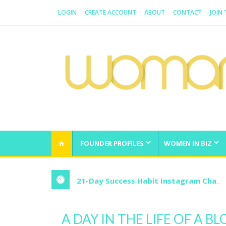
LOGIN
CREATE ACCOUNT
ABOUT
CONTACT
JOIN
WOMAN.COM.AU
All about Australian Women
FOUNDER PROFILES
WOMEN IN BIZ
21-Day Success Habit Instagram Chall
A DAY IN THE LIFE OF A B