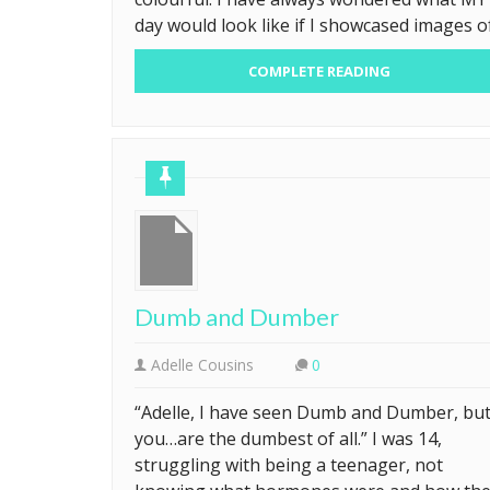
day would look like if I showcased images o
COMPLETE READING
Dumb and Dumber
Adelle Cousins
0
“Adelle, I have seen Dumb and Dumber, bu
you…are the dumbest of all.” I was 14,
struggling with being a teenager, not