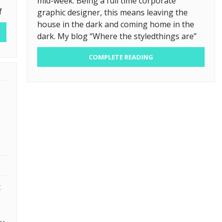
mid-week. Being a full time corporate
f
graphic designer, this means leaving the
house in the dark and coming home in the
dark. My blog “Where the styledthings are”
COMPLETE READING
t