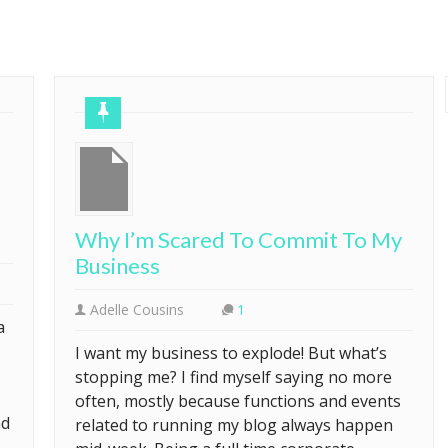
Why I’m Scared To Commit To My
Business
Adelle Cousins
1
a
I want my business to explode! But what’s
stopping me? I find myself saying no more
often, mostly because functions and events
nd
related to running my blog always happen