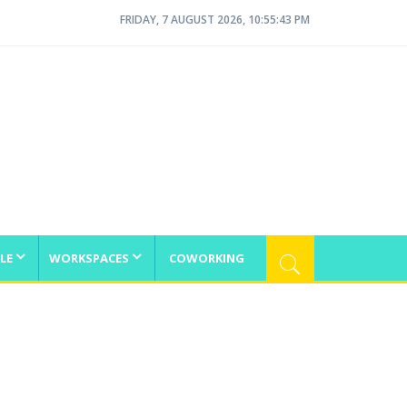
FRIDAY, 7 AUGUST 2026, 10:55:44 PM
LE
WORKSPACES
COWORKING