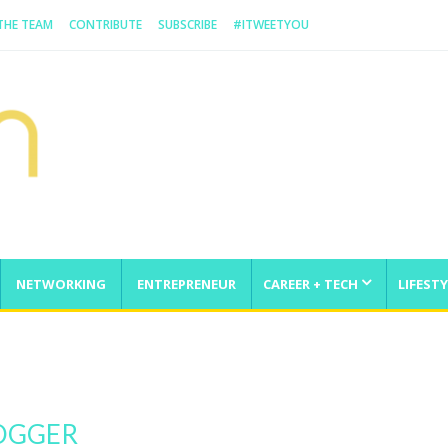
 THE TEAM
CONTRIBUTE
SUBSCRIBE
#ITWEETYOU
NETWORKING
ENTREPRENEUR
CAREER + TECH
LIFESTY
enge
LOGGER