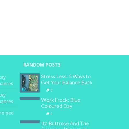
RANDOM POSTS
Stress Less: 5 Ways to
cey
Get Your Balance Back
inances
0
cey
Work Frock: Blue
inances
Coloured Day
Helped
0
Ita Buttrose And The