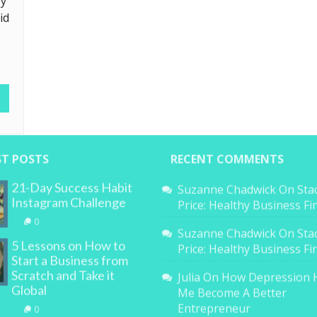
ey
id
ST POSTS
RECENT COMMENTS
21-Day Success Habit
Suzanne Chadwick
On
Sta
Instagram Challenge
Price: Healthy Business F
0
Suzanne Chadwick
On
Sta
5 Lessons on How to
Price: Healthy Business F
Start a Business from
Scratch and Take it
Julia
On
How Depression 
Global
Me Become A Better
Entrepreneur
0