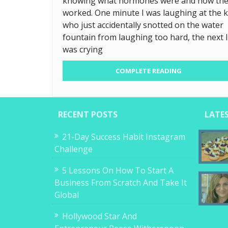
knowing what hormones were and how th
worked. One minute I was laughing at the k
who just accidentally snotted on the water
fountain from laughing too hard, the next I
was crying
COMPLETE READING
RECENT POSTS
LATE
21-Day Success Habit Instagram
Challenge
5 Lessons On How To Start A
Business From Scratch And Take It
Global
Hollywood Star And