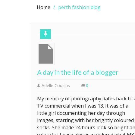
Home
perth fashion blog
A day in the life of a blogger
Adelle Cousins
0
My memory of photography dates back to 
TV commercial when I was 13. It was of a
little girl documenting her day through
images, starting with her brightly coloured
socks. She made 24 hours look so bright a
colourful. I have always wondered what MY