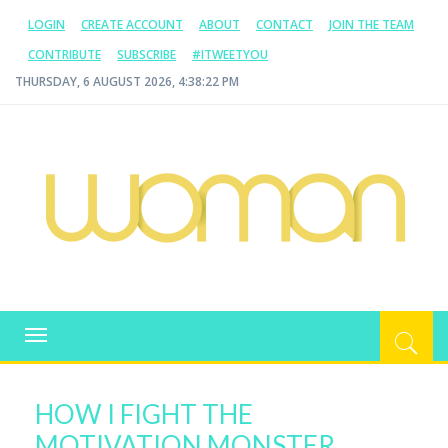
LOGIN
CREATE ACCOUNT
ABOUT
CONTACT
JOIN THE TEAM
CONTRIBUTE
SUBSCRIBE
#ITWEETYOU
THURSDAY, 6 AUGUST 2026, 4:38:22 PM
WOMAN.COM.AU
All about Australian Women
Toggle
navigation
HOW I FIGHT THE
MOTIVATION MONSTER