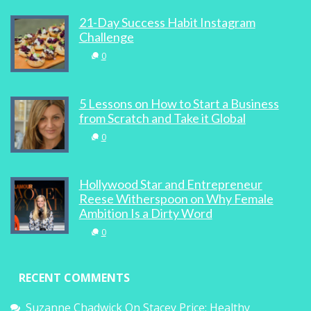
21-Day Success Habit Instagram
Challenge
0
5 Lessons on How to Start a Business
from Scratch and Take it Global
0
Hollywood Star and Entrepreneur
Reese Witherspoon on Why Female
Ambition Is a Dirty Word
0
RECENT COMMENTS
Suzanne Chadwick
On
Stacey Price: Healthy