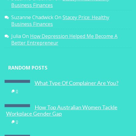
Business Finances
Suzanne Chadwick
On
Stacey Price: Healthy
Business Finances
Julia
On
How Depression Helped Me Become A
Better Entrepreneur
RANDOM POSTS
What Type Of Complainer Are You?
0
How Top Australian Women Tackle
Workplace Gender Gap
0