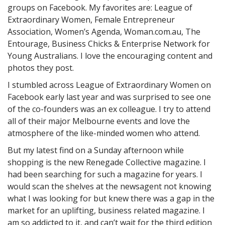
groups on Facebook. My favorites are: League of
Extraordinary Women, Female Entrepreneur
Association, Women’s Agenda, Woman.com.au, The
Entourage, Business Chicks & Enterprise Network for
Young Australians. I love the encouraging content and
photos they post.
I stumbled across League of Extraordinary Women on
Facebook early last year and was surprised to see one
of the co-founders was an ex colleague. I try to attend
all of their major Melbourne events and love the
atmosphere of the like-minded women who attend.
But my latest find on a Sunday afternoon while
shopping is the new Renegade Collective magazine. I
had been searching for such a magazine for years. I
would scan the shelves at the newsagent not knowing
what I was looking for but knew there was a gap in the
market for an uplifting, business related magazine. I
am so addicted to it, and can’t wait for the third edition