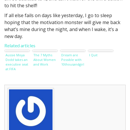
to hit the shelf!
If all else fails on days like yesterday, I go to sleep
hoping that the motivation monster will give me back
what’s mine during the night, and when I wake, it’s a
new day.
Related articles
Aussie Moya
The 7 Myths
Dream are
I Quit
Dodd takes an
About Women
Possible with
executive seat
and Work
10thousandgirl
at FIFA