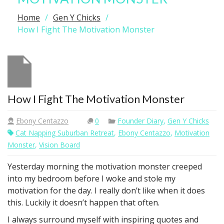
Home
Gen Y Chicks
How I Fight The Motivation Monster
How I Fight The Motivation Monster
Ebony Centazzo
0
Founder Diary
,
Gen Y Chicks
Cat Napping Suburban Retreat
,
Ebony Centazzo
,
Motivation
Monster
,
Vision Board
Yesterday morning the motivation monster creeped
into my bedroom before I woke and stole my
motivation for the day. I really don’t like when it does
this. Luckily it doesn’t happen that often.
I always surround myself with inspiring quotes and