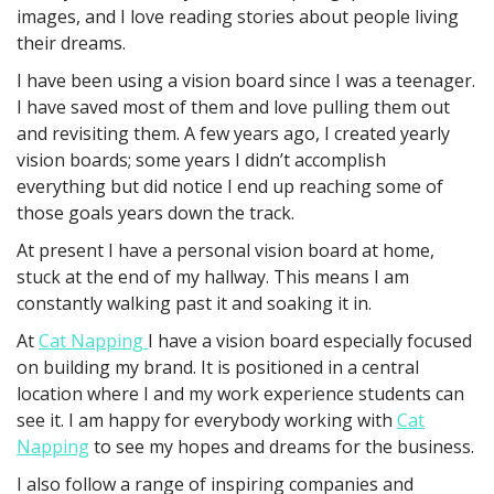
images, and I love reading stories about people living
their dreams.
I have been using a vision board since I was a teenager.
I have saved most of them and love pulling them out
and revisiting them. A few years ago, I created yearly
vision boards; some years I didn’t accomplish
everything but did notice I end up reaching some of
those goals years down the track.
At present I have a personal vision board at home,
stuck at the end of my hallway. This means I am
constantly walking past it and soaking it in.
At
Cat Napping
I have a vision board especially focused
on building my brand. It is positioned in a central
location where I and my work experience students can
see it. I am happy for everybody working with
Cat
Napping
to see my hopes and dreams for the business.
I also follow a range of inspiring companies and