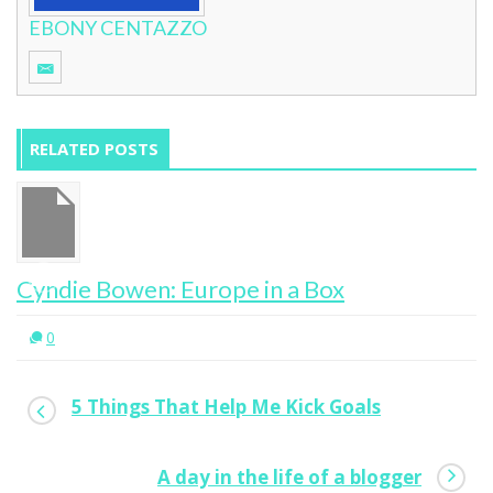
EBONY CENTAZZO
RELATED POSTS
ox
Why I’m A Yes Woman
0
5 Things That Help Me Kick Goals
A day in the life of a blogger