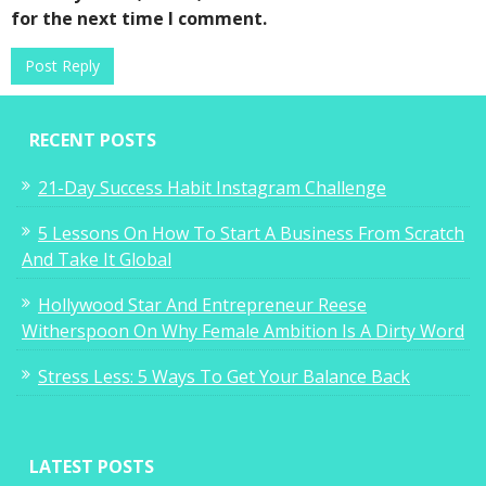
for the next time I comment.
RECENT POSTS
21-Day Success Habit Instagram Challenge
5 Lessons On How To Start A Business From Scratch
And Take It Global
Hollywood Star And Entrepreneur Reese
Witherspoon On Why Female Ambition Is A Dirty Word
Stress Less: 5 Ways To Get Your Balance Back
LATEST POSTS