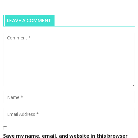
LEAVE A COMMENT
Save my name, email, and website in this browser