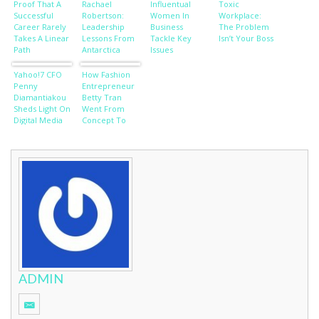
Proof That A
Rachael
Influentual
Toxic
Successful
Robertson:
Women In
Workplace:
Career Rarely
Leadership
Business
The Problem
Takes A Linear
Lessons From
Tackle Key
Isn’t Your Boss
Path
Antarctica
Issues
Yahoo!7 CFO
How Fashion
Penny
Entrepreneur
Diamantiakou
Betty Tran
Sheds Light On
Went From
Digital Media
Concept To
Trends
Cat Walk
ADMIN