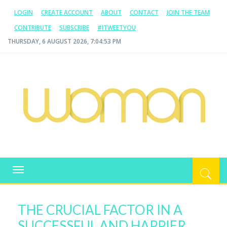
LOGIN
CREATE ACCOUNT
ABOUT
CONTACT
JOIN THE TEAM
CONTRIBUTE
SUBSCRIBE
#ITWEETYOU
THURSDAY, 6 AUGUST 2026, 7:04:54 PM
WOMAN.COM.AU
All about Australian Women
Toggle
navigation
THE CRUCIAL FACTOR IN A
SUCCESSFUL AND HAPPIER