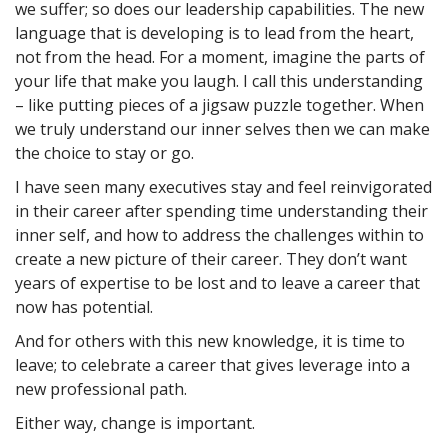
we suffer; so does our leadership capabilities. The new
language that is developing is to lead from the heart,
not from the head. For a moment, imagine the parts of
your life that make you laugh. I call this understanding
– like putting pieces of a jigsaw puzzle together. When
we truly understand our inner selves then we can make
the choice to stay or go.
I have seen many executives stay and feel reinvigorated
in their career after spending time understanding their
inner self, and how to address the challenges within to
create a new picture of their career. They don’t want
years of expertise to be lost and to leave a career that
now has potential.
And for others with this new knowledge, it is time to
leave; to celebrate a career that gives leverage into a
new professional path.
Either way, change is important.