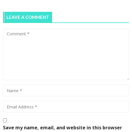
LEAVE A COMMENT
Save my name, email, and website in this browser