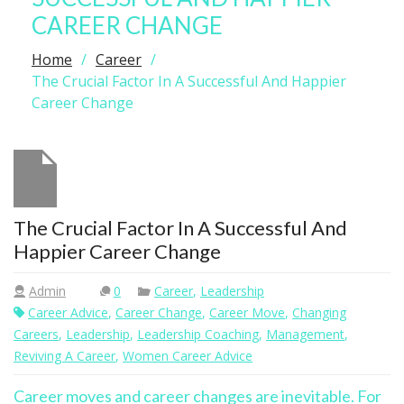
CAREER CHANGE
Home
Career
The Crucial Factor In A Successful And Happier
Career Change
The Crucial Factor In A Successful And
Happier Career Change
Admin
0
Career
,
Leadership
Career Advice
,
Career Change
,
Career Move
,
Changing
Careers
,
Leadership
,
Leadership Coaching
,
Management
,
Reviving A Career
,
Women Career Advice
Career moves and career changes are inevitable. For