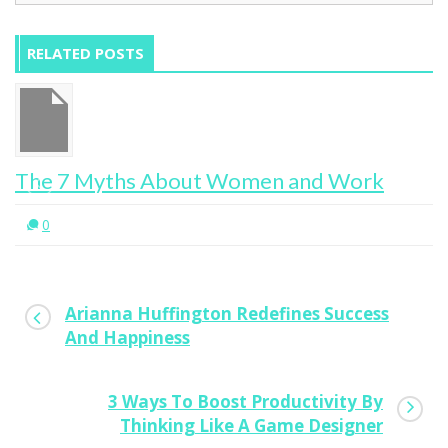
RELATED POSTS
The 7 Myths About Women and Work
0
Arianna Huffington Redefines Success
And Happiness
3 Ways To Boost Productivity By
Thinking Like A Game Designer