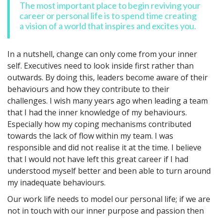
The most important place to begin reviving your
career or personal life is to spend time creating
a vision of a world that inspires and excites you.
In a nutshell, change can only come from your inner
self. Executives need to look inside first rather than
outwards. By doing this, leaders become aware of their
behaviours and how they contribute to their
challenges. I wish many years ago when leading a team
that I had the inner knowledge of my behaviours.
Especially how my coping mechanisms contributed
towards the lack of flow within my team. I was
responsible and did not realise it at the time. I believe
that I would not have left this great career if I had
understood myself better and been able to turn around
my inadequate behaviours.
Our work life needs to model our personal life; if we are
not in touch with our inner purpose and passion then