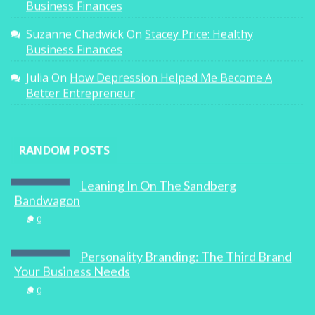
Business Finances
Suzanne Chadwick
On
Stacey Price: Healthy
Business Finances
Julia
On
How Depression Helped Me Become A
Better Entrepreneur
RANDOM POSTS
Leaning In On The Sandberg
Bandwagon
0
Personality Branding: The Third Brand
Your Business Needs
0