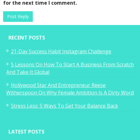
for the next time I comment.
RECENT POSTS
21-Day Success Habit Instagram Challenge
5 Lessons On How To Start A Business From Scratch
And Take It Global
Hollywood Star And Entrepreneur Reese
Witherspoon On Why Female Ambition Is A Dirty Word
Stress Less: 5 Ways To Get Your Balance Back
LATEST POSTS