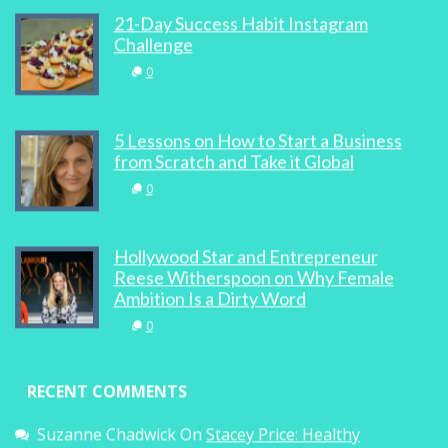
21-Day Success Habit Instagram
Challenge
0
5 Lessons on How to Start a Business
from Scratch and Take it Global
0
Hollywood Star and Entrepreneur
Reese Witherspoon on Why Female
Ambition Is a Dirty Word
0
RECENT COMMENTS
Suzanne Chadwick
On
Stacey Price: Healthy