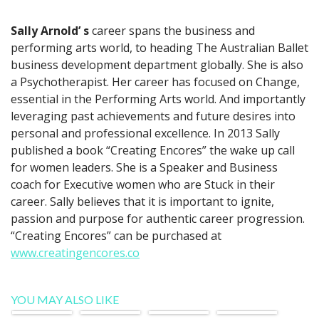
Sally Arnold’ s
career spans the business and
performing arts world, to heading The Australian Ballet
business development department globally. She is also
a Psychotherapist. Her career has focused on Change,
essential in the Performing Arts world. And importantly
leveraging past achievements and future desires into
personal and professional excellence. In 2013 Sally
published a book “Creating Encores” the wake up call
for women leaders. She is a Speaker and Business
coach for Executive women who are Stuck in their
career. Sally believes that it is important to ignite,
passion and purpose for authentic career progression.
“Creating Encores” can be purchased at
www.creatingencores.co
YOU MAY ALSO LIKE