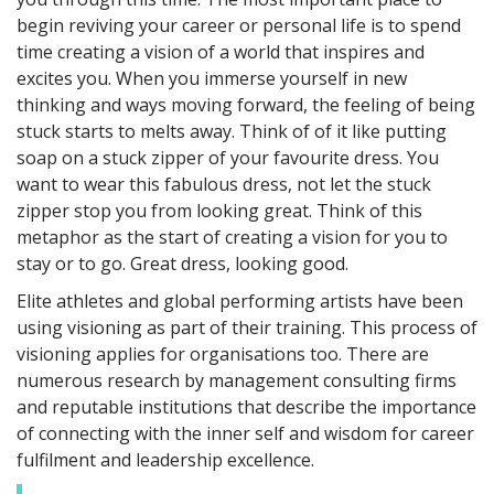
begin reviving your career or personal life is to spend
time creating a vision of a world that inspires and
excites you. When you immerse yourself in new
thinking and ways moving forward, the feeling of being
stuck starts to melts away. Think of of it like putting
soap on a stuck zipper of your favourite dress. You
want to wear this fabulous dress, not let the stuck
zipper stop you from looking great. Think of this
metaphor as the start of creating a vision for you to
stay or to go. Great dress, looking good.
Elite athletes and global performing artists have been
using visioning as part of their training. This process of
visioning applies for organisations too. There are
numerous research by management consulting firms
and reputable institutions that describe the importance
of connecting with the inner self and wisdom for career
fulfilment and leadership excellence.