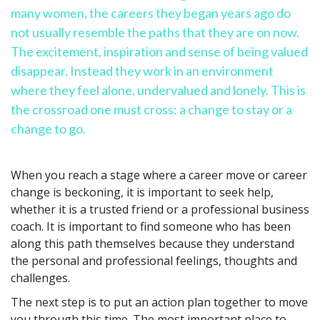
many women, the careers they began years ago do
not usually resemble the paths that they are on now.
The excitement, inspiration and sense of being valued
disappear. Instead they work in an environment
where they feel alone, undervalued and lonely. This is
the crossroad one must cross: a change to stay or a
change to go.
When you reach a stage where a career move or career
change is beckoning, it is important to seek help,
whether it is a trusted friend or a professional business
coach. It is important to find someone who has been
along this path themselves because they understand
the personal and professional feelings, thoughts and
challenges.
The next step is to put an action plan together to move
you through this time. The most important place to