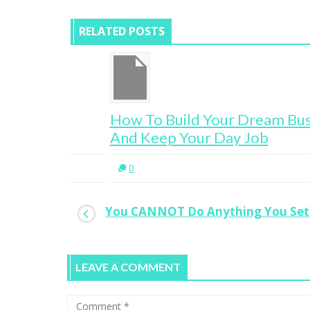
RELATED POSTS
ur
How To Build Your Dream Business
And Keep Your Day Job
0
You CANNOT Do Anything You Set
LEAVE A COMMENT