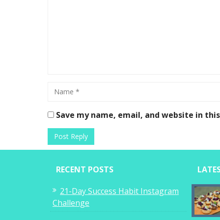
Save my name, email, and website in thi
RECENT POSTS
LATE
21-Day Success Habit Instagram
Challenge