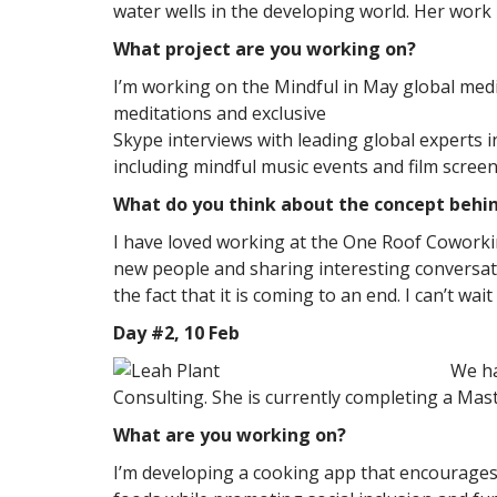
water wells in the developing world. Her work
What project are you working on?
I’m working on the Mindful in May global med
meditations and exclusive
Skype interviews with leading global experts i
including mindful music events and film scree
What do you think about the concept behi
I have loved working at the One Roof Coworkin
new people and sharing interesting conversati
the fact that it is coming to an end. I can’t wa
Day #2, 10 Feb
We ha
Consulting. She is currently completing a Mas
What are you working on?
I’m developing a cooking app that encourages p