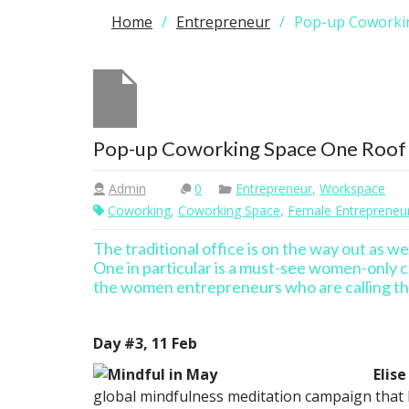
Home
Entrepreneur
Pop-up Coworki
Pop-up Coworking Space One Roof
Admin
0
Entrepreneur
,
Workspace
Coworking
,
Coworking Space
,
Female Entrepreneu
The traditional office is on the way out as w
One in particular is a must-see women-only c
the women entrepreneurs who are calling t
Day #3, 11 Feb
Elise
global mindfulness meditation campaign that h