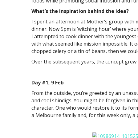
foods while promoting social inclusion and fun
What’s the inspiration behind the idea?
I spent an afternoon at Mother’s group with 
dinner. Now 5pm is ‘witching hour’ where your
I attempted to cook dinner with the youngest 
with what seemed like mission impossible. It 
chopped celery or a tin of beans, then we cou
Over the subsequent years, the concept grew un
Day #1, 9 Feb
From the outside, you’re greeted by an unass
and cool shindigs. You might be forgiven in th
character. One who would restore it to its form
a Melbourne family and, for this week only, 