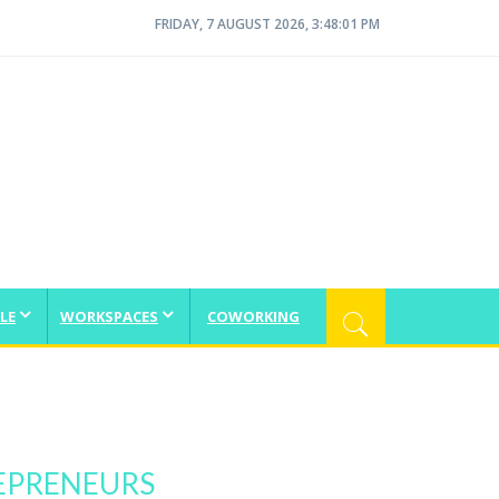
FRIDAY, 7 AUGUST 2026, 3:48:02 PM
LE
WORKSPACES
COWORKING
EPRENEURS