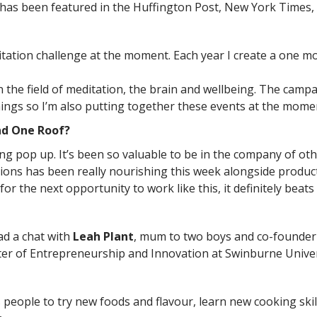
 has been featured in the Huffington Post, New York Times, 
itation challenge at the moment. Each year I create a one 
n the field of meditation, the brain and wellbeing. The cam
nings so I’m also putting together these events at the mome
nd One Roof?
g pop up. It’s been so valuable to be in the company of ot
ons has been really nourishing this week alongside product
it for the next opportunity to work like this, it definitely bea
d a chat with
Leah Plant
, mum to two boys and co-founde
ter of Entrepreneurship and Innovation at Swinburne Univer
eople to try new foods and flavour, learn new cooking skills