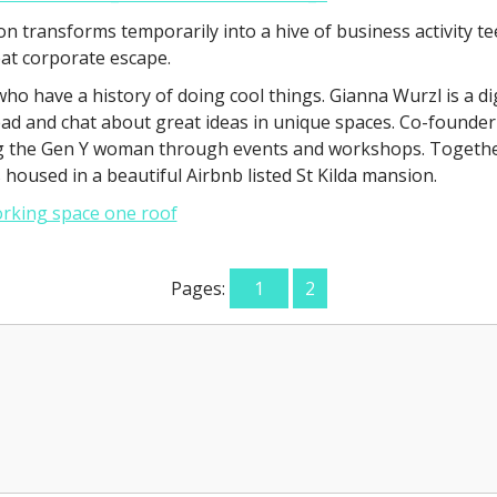
ion transforms temporarily into a hive of business activity
eat corporate escape.
 who have a history of doing cool things. Gianna Wurzl is a
d and chat about great ideas in unique spaces. Co-founder
ing the Gen Y woman through events and workshops. Togethe
oused in a beautiful Airbnb listed St Kilda mansion.
Pages:
1
2