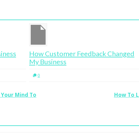
How Customer Feedback Changed
Cy
My Business
0
 Your Mind To
How To Li