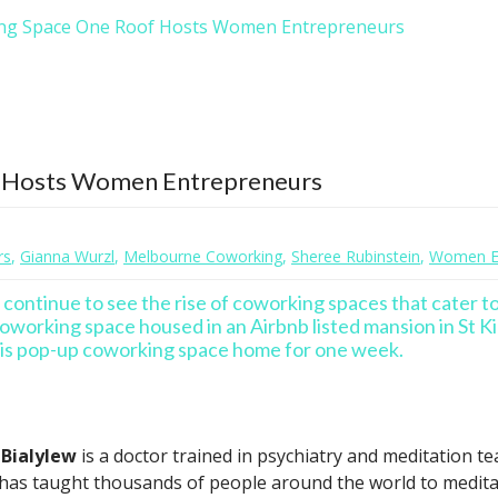
ng Space One Roof Hosts Women Entrepreneurs
 Hosts Women Entrepreneurs
rs
,
Gianna Wurzl
,
Melbourne Coworking
,
Sheree Rubinstein
,
Women En
e continue to see the rise of coworking spaces that cater t
oworking space housed in an Airbnb listed mansion in St Ki
his pop-up coworking space home for one week.
 Bialylew
is a doctor trained in psychiatry and meditation 
as taught thousands of people around the world to meditate