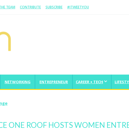
 THE TEAM
CONTRIBUTE
SUBSCRIBE
#ITWEETYOU
NETWORKING
ENTREPRENEUR
CAREER + TECH
LIFESTY
enge
CE ONE ROOF HOSTS WOMEN ENTR