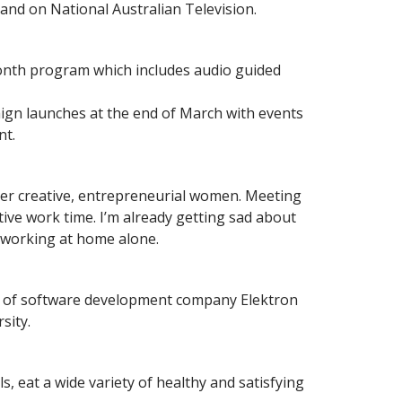
and on National Australian Television.
month program which includes audio guided
paign launches at the end of March with events
nt.
her creative, entrepreneurial women. Meeting
ive work time. I’m already getting sad about
ts working at home alone.
r of software development company Elektron
sity.
, eat a wide variety of healthy and satisfying