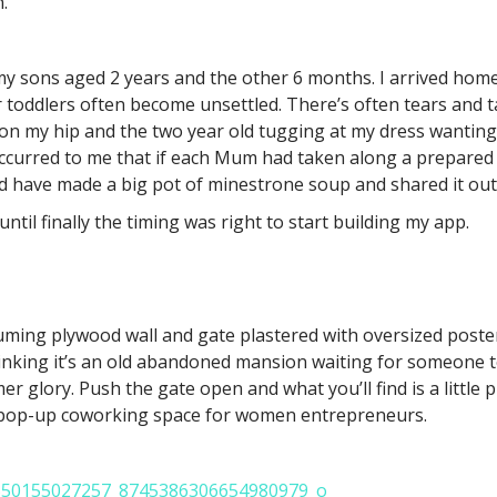
.
my sons aged 2 years and the other 6 months. I arrived hom
 toddlers often become unsettled. There’s often tears and t
on my hip and the two year old tugging at my dress wanting 
occurred to me that if each Mum had taken along a prepared
ld have made a big pot of minestrone soup and shared it out
til finally the timing was right to start building my app.
uming plywood wall and gate plastered with oversized poste
inking it’s an old abandoned mansion waiting for someone to f
er glory. Push the gate open and what you’ll find is a little 
a pop-up coworking space for women entrepreneurs.