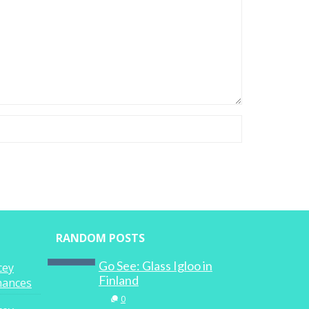
RANDOM POSTS
Go See: Glass Igloo in
cey
Finland
inances
0