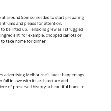
e at around 5pm so needed to start preparing
antrums and pleads for attention.
to be lifted up. Tensions grew as I struggled
 ingredient, for example, chopped carrots or
 to take home for dinner.
rs advertising Melbourne’s latest happenings
all in love with its architecture and
piece of preserved history, a beautiful home to