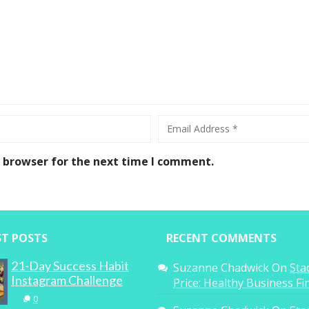
s browser for the next time I comment.
ST POSTS
RECENT COMMENTS
21-Day Success Habit
Suzanne Chadwick
On
Sta
Instagram Challenge
Price: Healthy Business F
0