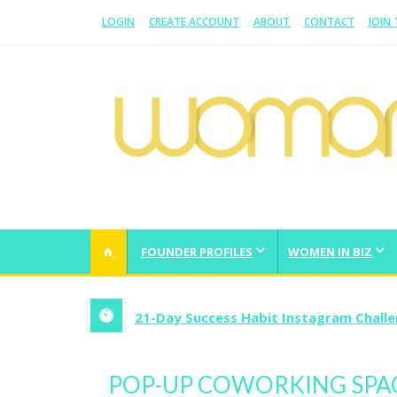
LOGIN
CREATE ACCOUNT
ABOUT
CONTACT
JOIN
WOMAN.COM.AU
All about Australian Women
FOUNDER PROFILES
WOMEN IN BIZ
21-Day Success Habit Instagram Chall
POP-UP COWORKING SPA