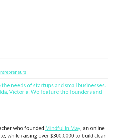
trepreneurs
o the needs of startups and small businesses.
lda, Victoria. We feature the founders and
teacher who founded
Mindful in May
, an online
, while raising over $300,0000 to build clean