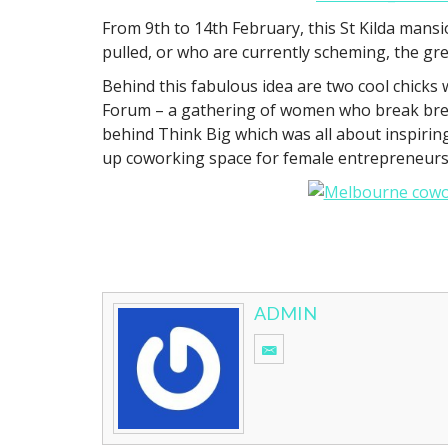
From 9th to 14th February, this St Kilda mans
pulled, or who are currently scheming, the gr
Behind this fabulous idea are two cool chicks
Forum – a gathering of women who break brea
behind Think Big which was all about inspir
up coworking space for female entrepreneurs h
ADMIN