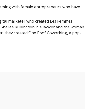
 teeming with female entrepreneurs who have
 digital marketer who created Les Femmes
 Sheree Rubinstein is a lawyer and the woman
r, they created One Roof Coworking, a pop-