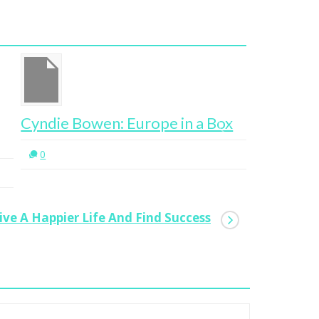
ndie Bowen: Europe in a Box
An Entre
Don’t Nee
0
Entrepre
0
ve A Happier Life And Find Success